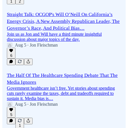
1
2
Straight Talk: OCGOP's Will O’Neill On California’s
Energy Crisis, A New Assembly Republican Leader, The
Governor’s Race, And Political Bias…
Join us as Jon and Will have a third minute insightful
discussion about major topics of the day.
Aug 5
Jon Fleischman
•
6
The Half Of The Healthcare Spending Debate That The
Media Ignores
Government healthcare isn’t free. Yet stories about spending
cuts rarely examine the taxes, debt and tradeoffs required to
sustain it. Media bias is…
Aug 5
Jon Fleischman
•
5
1