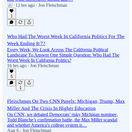
12 hrs ago
Jon Fleischman
•
1
Who Had The Worst Week In California Politics For The
Week Ending 8/7?
Every Week, We Look Across The California Political
Landscape To Answer One Simple Question: Who Had The
Worst Week In California Politics?
16 hrs ago
Jon Fleischman
•
5
1
Fleischman On Two CNN Panels: Michigan, Trump, Max
Miller And The Crisis In Higher Education
On CNN, we debated Democrats’ risky Michigan nominee,
Todd Blanche’s confirmation battle, the Max Miller scandal
and whether America’s college system is…
Aug 6
Jon Fleischman
•