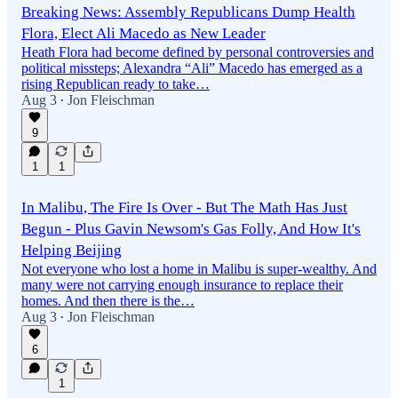
Breaking News: Assembly Republicans Dump Health
Flora, Elect Ali Macedo as New Leader
Heath Flora had become defined by personal controversies and
political missteps; Alexandra “Ali” Macedo has emerged as a
rising Republican ready to take…
Aug 3
Jon Fleischman
•
9
1
1
In Malibu, The Fire Is Over - But The Math Has Just
Begun - Plus Gavin Newsom's Gas Folly, And How It's
Helping Beijing
Not everyone who lost a home in Malibu is super-wealthy. And
many were not carrying enough insurance to replace their
homes. And then there is the…
Aug 3
Jon Fleischman
•
6
1