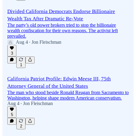
Divided California Democrats Endorse Billionaire
Wealth Tax After Dramatic Re-Vote
The party’s old power brokers tried to stop the billionaire
wealth confiscation for their own reasons. The activist left
prevailed.
Aug 4
Jon Fleischman
•
3
1
California Patriot Profile: Edwin Meese III, 75th
Attorney General of the United States
The man who stood beside Ronald Reagan from Sacramento to
Washington, helping shape modern American conservatism.
Aug 4
Jon Fleischman
•
5
2