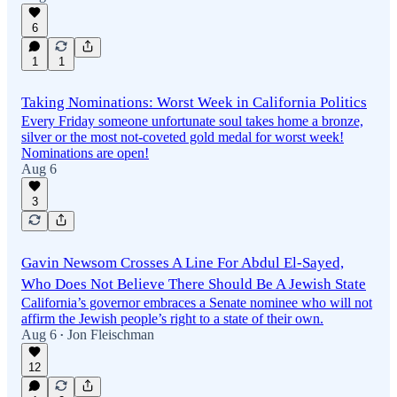
6
1
1
Taking Nominations: Worst Week in California Politics
Every Friday someone unfortunate soul takes home a bronze,
silver or the most not-coveted gold medal for worst week!
Nominations are open!
Aug 6
3
Gavin Newsom Crosses A Line For Abdul El-Sayed,
Who Does Not Believe There Should Be A Jewish State
California’s governor embraces a Senate nominee who will not
affirm the Jewish people’s right to a state of their own.
Aug 6
Jon Fleischman
•
12