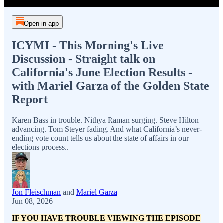
Open in app
ICYMI - This Morning's Live
Discussion - Straight talk on
California's June Election Results -
with Mariel Garza of the Golden State
Report
Karen Bass in trouble. Nithya Raman surging. Steve Hilton
advancing. Tom Steyer fading. And what California’s never-
ending vote count tells us about the state of affairs in our
elections process..
Jon Fleischman
and
Mariel Garza
Jun 08, 2026
IF YOU HAVE TROUBLE VIEWING THE EPISODE