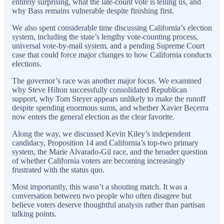
entirely surprising, what the late-count vote is telling us, and
why Bass remains vulnerable despite finishing first.
We also spent considerable time discussing California’s election
system, including the state’s lengthy vote-counting process,
universal vote-by-mail system, and a pending Supreme Court
case that could force major changes to how California conducts
elections.
The governor’s race was another major focus. We examined
why Steve Hilton successfully consolidated Republican
support, why Tom Steyer appears unlikely to make the runoff
despite spending enormous sums, and whether Xavier Becerra
now enters the general election as the clear favorite.
Along the way, we discussed Kevin Kiley’s independent
candidacy, Proposition 14 and California’s top-two primary
system, the Marie Alvarado-Gil race, and the broader question
of whether California voters are becoming increasingly
frustrated with the status quo.
Most importantly, this wasn’t a shouting match. It was a
conversation between two people who often disagree but
believe voters deserve thoughtful analysis rather than partisan
talking points.