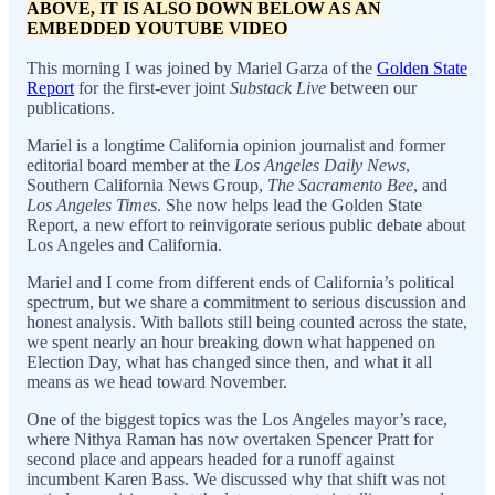
ABOVE, IT IS ALSO DOWN BELOW AS AN
EMBEDDED YOUTUBE VIDEO
This morning I was joined by Mariel Garza of the
Golden State
Report
for the first-ever joint
Substack Live
between our
publications.
Mariel is a longtime California opinion journalist and former
editorial board member at the
Los Angeles Daily News
,
Southern California News Group,
The Sacramento Bee
, and
Los Angeles Times
. She now helps lead the Golden State
Report, a new effort to reinvigorate serious public debate about
Los Angeles and California.
Mariel and I come from different ends of California’s political
spectrum, but we share a commitment to serious discussion and
honest analysis. With ballots still being counted across the state,
we spent nearly an hour breaking down what happened on
Election Day, what has changed since then, and what it all
means as we head toward November.
One of the biggest topics was the Los Angeles mayor’s race,
where Nithya Raman has now overtaken Spencer Pratt for
second place and appears headed for a runoff against
incumbent Karen Bass. We discussed why that shift was not