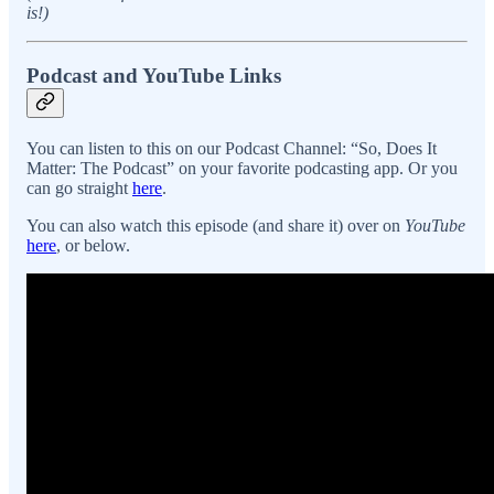
is!)
Podcast and YouTube Links
You can listen to this on our Podcast Channel: “So, Does It
Matter: The Podcast” on your favorite podcasting app. Or you
can go straight
here
.
You can also watch this episode (and share it) over on
YouTube
here
, or below.