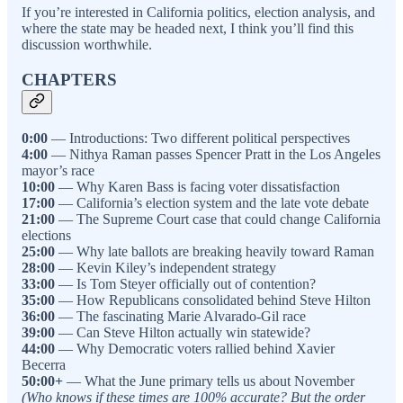
If you’re interested in California politics, election analysis, and
where the state may be headed next, I think you’ll find this
discussion worthwhile.
CHAPTERS
0:00
— Introductions: Two different political perspectives
4:00
— Nithya Raman passes Spencer Pratt in the Los Angeles
mayor’s race
10:00
— Why Karen Bass is facing voter dissatisfaction
17:00
— California’s election system and the late vote debate
21:00
— The Supreme Court case that could change California
elections
25:00
— Why late ballots are breaking heavily toward Raman
28:00
— Kevin Kiley’s independent strategy
33:00
— Is Tom Steyer officially out of contention?
35:00
— How Republicans consolidated behind Steve Hilton
36:00
— The fascinating Marie Alvarado-Gil race
39:00
— Can Steve Hilton actually win statewide?
44:00
— Why Democratic voters rallied behind Xavier
Becerra
50:00+
— What the June primary tells us about November
(Who knows if these times are 100% accurate? But the order