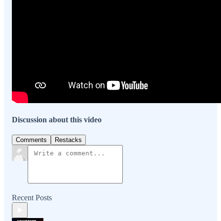
Discussion about this video
Comments
Restacks
Recent Posts