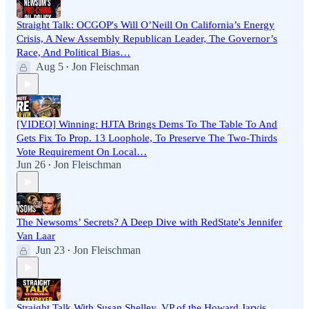
Straight Talk: OCGOP's Will O’Neill On California’s Energy
Crisis, A New Assembly Republican Leader, The Governor’s
Race, And Political Bias…
Aug 5
Jon Fleischman
•
[VIDEO] Winning: HJTA Brings Dems To The Table To And
Gets Fix To Prop. 13 Loophole, To Preserve The Two-Thirds
Vote Requirement On Local…
Jun 26
Jon Fleischman
•
The Newsoms’ Secrets? A Deep Dive with RedState's Jennifer
Van Laar
Jun 23
Jon Fleischman
•
Straight Talk With Susan Shelley, VP of the Howard Jarvis