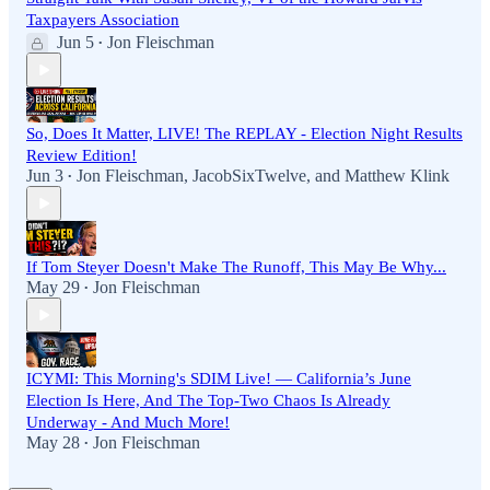
Taxpayers Association
Jun 5
Jon Fleischman
•
So, Does It Matter, LIVE! The REPLAY - Election Night Results
Review Edition!
Jun 3
Jon Fleischman
,
JacobSixTwelve
, and
Matthew Klink
•
If Tom Steyer Doesn't Make The Runoff, This May Be Why...
May 29
Jon Fleischman
•
ICYMI: This Morning's SDIM Live! — California’s June
Election Is Here, And The Top-Two Chaos Is Already
Underway - And Much More!
May 28
Jon Fleischman
•