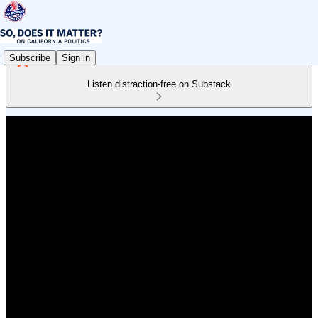
Subscribe
Sign in
Listen distraction-free on Substack