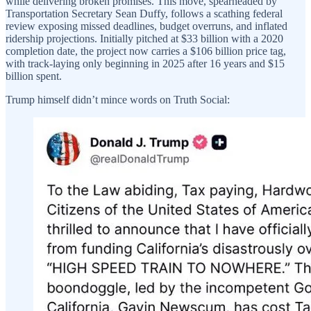
while delivering broken promises. This move, spearheaded by
Transportation Secretary Sean Duffy, follows a scathing federal
review exposing missed deadlines, budget overruns, and inflated
ridership projections. Initially pitched at $33 billion with a 2020
completion date, the project now carries a $106 billion price tag,
with track-laying only beginning in 2025 after 16 years and $15
billion spent.
Trump himself didn’t mince words on Truth Social: