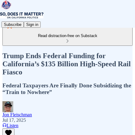
Subscribe
Sign in
Read distraction-free on Substack
Trump Ends Federal Funding for
California’s $135 Billion High-Speed Rail
Fiasco
Federal Taxpayers Are Finally Done Subsidizing the
“Train to Nowhere”
Jon Fleischman
Jul 17, 2025
Listen