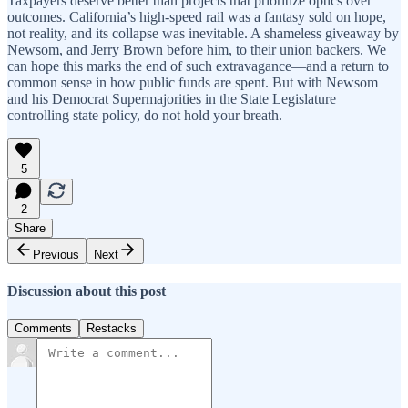
Taxpayers deserve better than projects that prioritize optics over
outcomes. California’s high-speed rail was a fantasy sold on hope,
not reality, and its collapse was inevitable. A shameless giveaway by
Newsom, and Jerry Brown before him, to their union backers. We
can hope this marks the end of such extravagance—and a return to
common sense in how public funds are spent. But with Newsom
and his Democrat Supermajorities in the State Legislature
controlling state policy, do not hold your breath.
5
2
Share
Previous
Next
Discussion about this post
Comments
Restacks