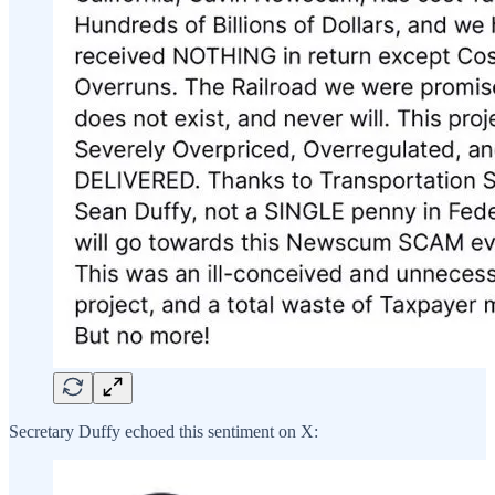
Secretary Duffy echoed this sentiment on X: