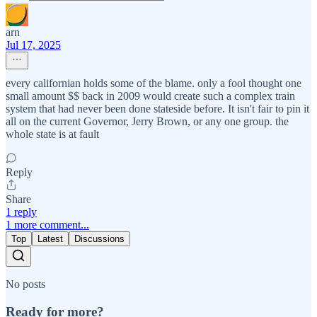
arn
Jul 17, 2025
every californian holds some of the blame. only a fool thought one
small amount $$ back in 2009 would create such a complex train
system that had never been done stateside before. It isn't fair to pin it
all on the current Governor, Jerry Brown, or any one group. the
whole state is at fault
Reply
Share
1 reply
1 more comment...
Top
Latest
Discussions
No posts
Ready for more?