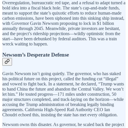
Overregulation, bureaucratic red tape, and a refusal to adapt turned a
bold idea into a fiscal black hole. The state’s cap-and-trade funds,
meant to support the state’s quixotic efforts to reduce human-made
carbon emissions, have been siphoned into this sinking ship instead,
with Governor Gavin Newsom proposing to lock in $1 billion
annually through 2045. Meanwhile, private investors are hesitant,
and the project’s ridership projections—wildly optimistic from the
start—have been debunked by federal auditors. This was a train
wreck waiting to happen.
Newsom’s Desperate Defense
Gavin Newsom isn’t going quietly. The governor, who has staked
his political future on this project, called the funding cut “illegal”
and vowed to fight back. In a statement, he declared, “Trump wants
to hand China the future and abandon the Central Valley. We won’t
let him.” He touted progress—171 miles under construction, 50
major structures completed, and track-laying on the horizon—while
accusing the Trump administration of breaking legally binding
agreements. California High-Speed Rail Authority CEO Ian
Choudri echoed this, insisting the state has met every obligation.
Newsom owns this disaster. As governor, he scaled back the project