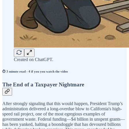
Created on ChatGPT.
⏱️ 3 minute read - 4 if you you watch the video
The End of a Taxpayer Nightmare
After strongly signaling that this would happen, President Trump’s
administration delivered a long-overdue blow to California's high-
speed rail project, one of the most egregious examples of
government waste. Federal funding—$4 billion in unspent grants—
has been yanked, halting a boondoggle that has devoured billions