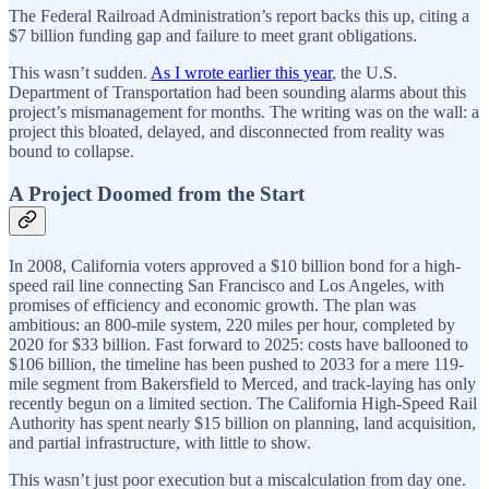
The Federal Railroad Administration’s report backs this up, citing a
$7 billion funding gap and failure to meet grant obligations.
This wasn’t sudden.
As I wrote earlier this year
, the U.S.
Department of Transportation had been sounding alarms about this
project’s mismanagement for months. The writing was on the wall: a
project this bloated, delayed, and disconnected from reality was
bound to collapse.
A Project Doomed from the Start
In 2008, California voters approved a $10 billion bond for a high-
speed rail line connecting San Francisco and Los Angeles, with
promises of efficiency and economic growth. The plan was
ambitious: an 800-mile system, 220 miles per hour, completed by
2020 for $33 billion. Fast forward to 2025: costs have ballooned to
$106 billion, the timeline has been pushed to 2033 for a mere 119-
mile segment from Bakersfield to Merced, and track-laying has only
recently begun on a limited section. The California High-Speed Rail
Authority has spent nearly $15 billion on planning, land acquisition,
and partial infrastructure, with little to show.
This wasn’t just poor execution but a miscalculation from day one.