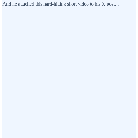
And he attached this hard-hitting short video to his X post…