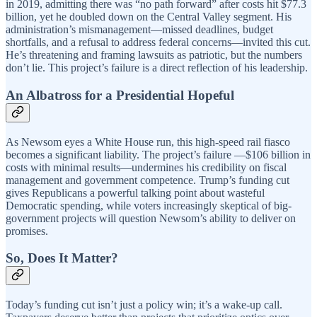
in 2019, admitting there was “no path forward” after costs hit $77.3
billion, yet he doubled down on the Central Valley segment. His
administration’s mismanagement—missed deadlines, budget
shortfalls, and a refusal to address federal concerns—invited this cut.
He’s threatening and framing lawsuits as patriotic, but the numbers
don’t lie. This project’s failure is a direct reflection of his leadership.
An Albatross for a Presidential Hopeful
As Newsom eyes a White House run, this high-speed rail fiasco
becomes a significant liability. The project’s failure —$106 billion in
costs with minimal results—undermines his credibility on fiscal
management and government competence. Trump’s funding cut
gives Republicans a powerful talking point about wasteful
Democratic spending, while voters increasingly skeptical of big-
government projects will question Newsom’s ability to deliver on
promises.
So, Does It Matter?
Today’s funding cut isn’t just a policy win; it’s a wake-up call.