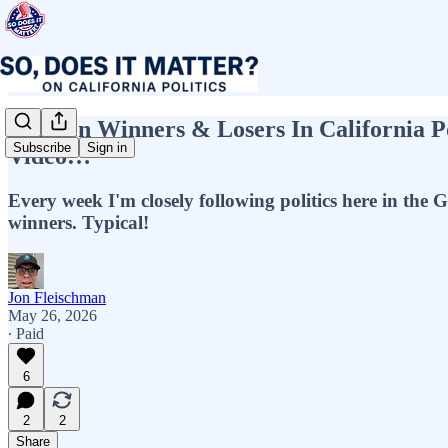
Top Ten Winners & Losers In California P
Subscribe
Sign in
Video…
Every week I'm closely following politics here in the G
winners. Typical!
Jon Fleischman
May 26, 2026
∙ Paid
6
2
2
Share