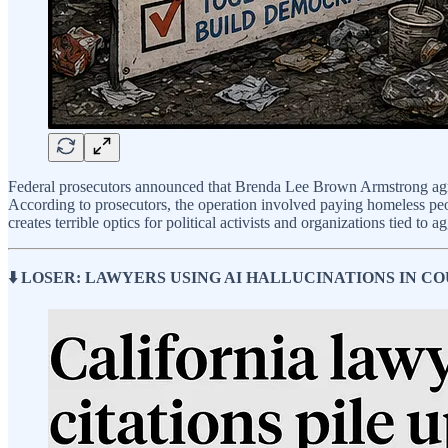
Federal prosecutors announced that Brenda Lee Brown Armstrong ag
According to prosecutors, the operation involved paying homeless peop
creates terrible optics for political activists and organizations tied to
⬇️ LOSER: LAWYERS USING AI HALLUCINATIONS IN CO