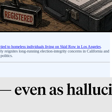
ns tied to homeless individuals living on Skid Row in Los Angeles
.
y reignites long-running election-integrity concerns in California and
politics.