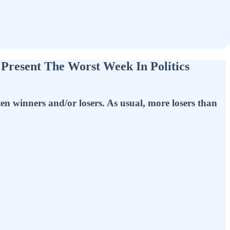
 Present The Worst Week In Politics
ten winners and/or losers. As usual, more losers than