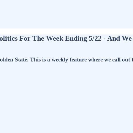
olitics For The Week Ending 5/22 - And We
olden State. This is a weekly feature where we call out 