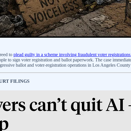
reed to
plead guilty in a scheme involving fraudulent voter registratio
le to sign voter registration and ballot paperwork. The case immediatel
 aggressive ballot and voter-registration operations in Los Angeles County 
URT FILINGS