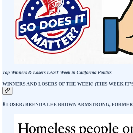
Top Winners & Losers LAST Week in California Politics
WINNERS AND LOSERS OF THE WEEK! (THIS WEEK IT’
⬇️ LOSER: BRENDA LEE BROWN ARMSTRONG, FORME