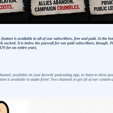
ature is available to all of our subscribers, free and paid. At the bo
k sucked. It is below the paywall for our paid subscribers, though. P
$70 for an entire year).
l, available on your favorite podcasting app, to listen to these pos
ontent is available in audio form! Two channels to get all of our content