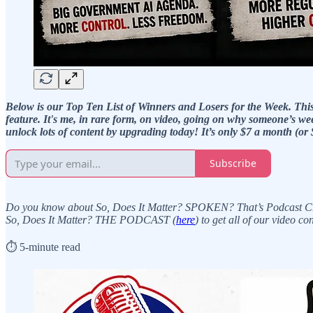
Below is our Top Ten List of Winners and Losers for the Week. This fe
feature. It's me, in rare form, on video, going on why someone’s wee
unlock lots of content by upgrading today! It’s only $7 a month (or 
Subscribe
Do you know about So, Does It Matter? SPOKEN? That’s Podcast Channe
So, Does It Matter? THE PODCAST (
here
) to get all of our video c
⏱️ 5-minute read