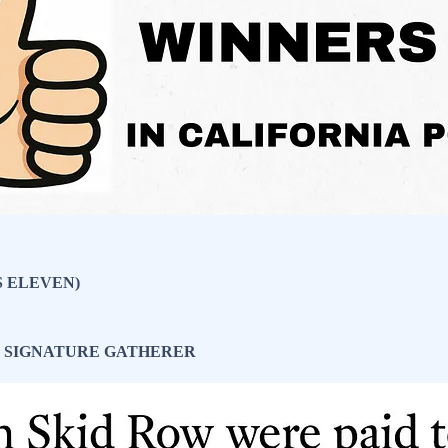
S ELEVEN)
R SIGNATURE GATHERER