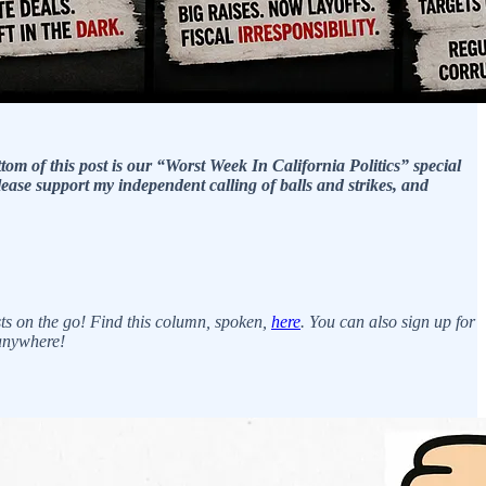
ttom of this post is our “Worst Week In California Politics” special
lease support my independent calling of balls and strikes, and
ts on the go! Find this column, spoken,
here
. You can also sign up for
 anywhere!