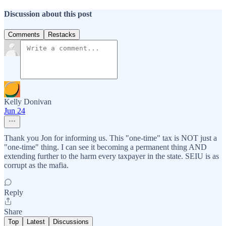
Discussion about this post
Comments
Restacks
Kelly Donivan
Jun 24
Thank you Jon for informing us. This "one-time" tax is NOT just a
"one-time" thing. I can see it becoming a permanent thing AND
extending further to the harm every taxpayer in the state. SEIU is as
corrupt as the mafia.
Reply
Share
Top
Latest
Discussions