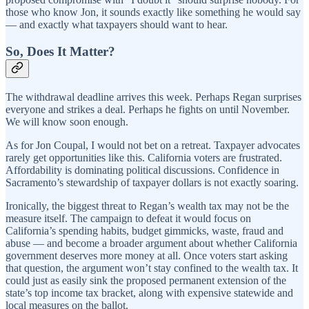
those who know Jon, it sounds exactly like something he would say
— and exactly what taxpayers should want to hear.
So, Does It Matter?
The withdrawal deadline arrives this week. Perhaps Regan surprises
everyone and strikes a deal. Perhaps he fights on until November.
We will know soon enough.
As for Jon Coupal, I would not bet on a retreat. Taxpayer advocates
rarely get opportunities like this. California voters are frustrated.
Affordability is dominating political discussions. Confidence in
Sacramento’s stewardship of taxpayer dollars is not exactly soaring.
Ironically, the biggest threat to Regan’s wealth tax may not be the
measure itself. The campaign to defeat it would focus on
California’s spending habits, budget gimmicks, waste, fraud and
abuse — and become a broader argument about whether California
government deserves more money at all. Once voters start asking
that question, the argument won’t stay confined to the wealth tax. It
could just as easily sink the proposed permanent extension of the
state’s top income tax bracket, along with expensive statewide and
local measures on the ballot.