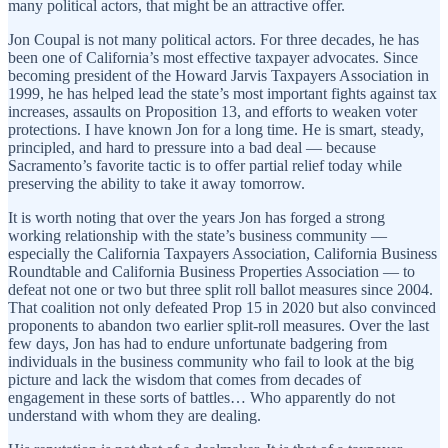
many political actors, that might be an attractive offer.
Jon Coupal is not many political actors. For three decades, he has
been one of California’s most effective taxpayer advocates. Since
becoming president of the Howard Jarvis Taxpayers Association in
1999, he has helped lead the state’s most important fights against tax
increases, assaults on Proposition 13, and efforts to weaken voter
protections. I have known Jon for a long time. He is smart, steady,
principled, and hard to pressure into a bad deal — because
Sacramento’s favorite tactic is to offer partial relief today while
preserving the ability to take it away tomorrow.
It is worth noting that over the years Jon has forged a strong
working relationship with the state’s business community —
especially the California Taxpayers Association, California Business
Roundtable and California Business Properties Association — to
defeat not one or two but three split roll ballot measures since 2004.
That coalition not only defeated Prop 15 in 2020 but also convinced
proponents to abandon two earlier split-roll measures. Over the last
few days, Jon has had to endure unfortunate badgering from
individuals in the business community who fail to look at the big
picture and lack the wisdom that comes from decades of
engagement in these sorts of battles… Who apparently do not
understand with whom they are dealing.