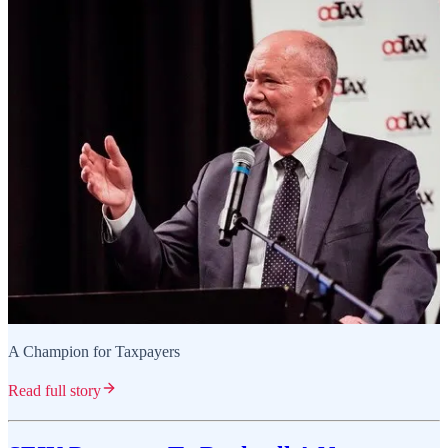
A Champion for Taxpayers
Read full story