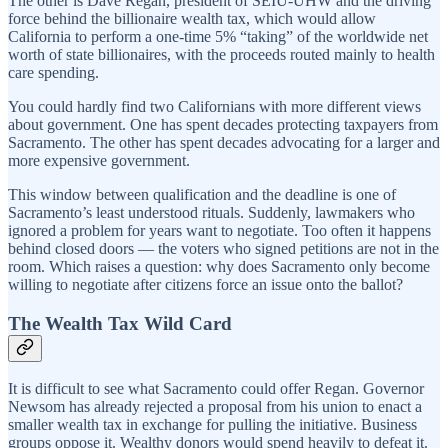
The other is Dave Regan, president of SEIU-UHW and the driving
force behind the billionaire wealth tax, which would allow
California to perform a one-time 5% “taking” of the worldwide net
worth of state billionaires, with the proceeds routed mainly to health
care spending.
You could hardly find two Californians with more different views
about government. One has spent decades protecting taxpayers from
Sacramento. The other has spent decades advocating for a larger and
more expensive government.
This window between qualification and the deadline is one of
Sacramento’s least understood rituals. Suddenly, lawmakers who
ignored a problem for years want to negotiate. Too often it happens
behind closed doors — the voters who signed petitions are not in the
room. Which raises a question: why does Sacramento only become
willing to negotiate after citizens force an issue onto the ballot?
The Wealth Tax Wild Card
It is difficult to see what Sacramento could offer Regan. Governor
Newsom has already rejected a proposal from his union to enact a
smaller wealth tax in exchange for pulling the initiative. Business
groups oppose it. Wealthy donors would spend heavily to defeat it.