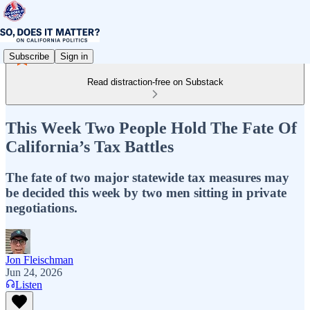
Subscribe
Sign in
Read distraction-free on Substack
This Week Two People Hold The Fate Of
California’s Tax Battles
The fate of two major statewide tax measures may
be decided this week by two men sitting in private
negotiations.
Jon Fleischman
Jun 24, 2026
Listen