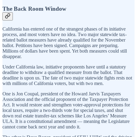
The Back Room Window
California has entered one of the strangest phases of its initiative
process, and most voters have no idea. Two major statewide tax-
related ballot measures have already qualified for the November
ballot. Petitions have been signed. Campaigns are preparing.
Millions of dollars have been spent. Yet both measures could still
disappear.
Under California law, initiative proponents have until a statutory
deadline to withdraw a qualified measure from the ballot. That
deadline is upon us. The fate of two major statewide fights rests not
with millions of California voters, but with two men.
One is Jon Coupal, president of the Howard Jarvis Taxpayers
Association and the official proponent of the Taxpayer Protection
Act. It would restore and strengthen voter-approval protections for
local taxes, require a two-thirds vote for special taxes, and shut
down real estate transfer-tax schemes like Los Angeles’ Measure
ULA. It is a constitutional amendment — meaning the Legislature
cannot come back next year and undo it.