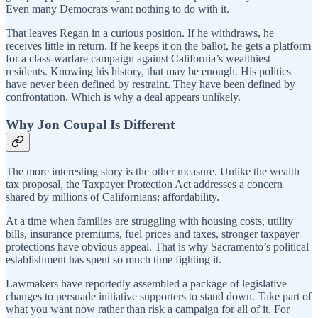
Even many Democrats want nothing to do with it.
That leaves Regan in a curious position. If he withdraws, he
receives little in return. If he keeps it on the ballot, he gets a platform
for a class-warfare campaign against California’s wealthiest
residents. Knowing his history, that may be enough. His politics
have never been defined by restraint. They have been defined by
confrontation. Which is why a deal appears unlikely.
Why Jon Coupal Is Different
The more interesting story is the other measure. Unlike the wealth
tax proposal, the Taxpayer Protection Act addresses a concern
shared by millions of Californians: affordability.
At a time when families are struggling with housing costs, utility
bills, insurance premiums, fuel prices and taxes, stronger taxpayer
protections have obvious appeal. That is why Sacramento’s political
establishment has spent so much time fighting it.
Lawmakers have reportedly assembled a package of legislative
changes to persuade initiative supporters to stand down. Take part of
what you want now rather than risk a campaign for all of it. For