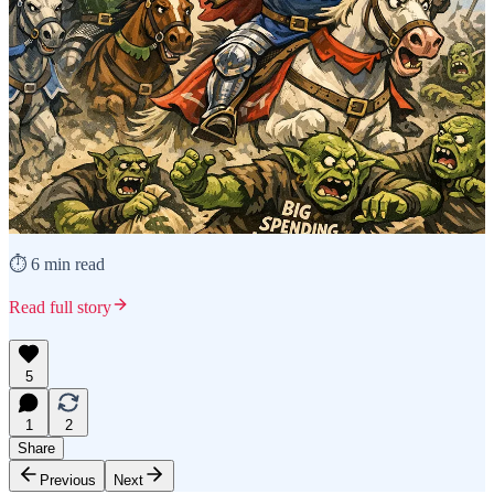
⏱️ 6 min read
Read full story
5
1
2
Share
Previous
Next