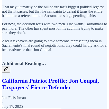
That may ultimately be the billionaire tax’s biggest political legacy:
not that it passes, but that the campaign to defeat it turns the entire
ballot into a referendum on Sacramento’s big-spending habits.
For now, the decision rests with two men. One wants Californians to
pay more. The other has spent most of his adult life trying to make
sure they don’t.
And if taxpayers are going to have someone representing them in
Sacramento’s final round of negotiations, they could hardly ask for a
better advocate than Jon Coupal.
Additional Reading…
California Patriot Profile: Jon Coupal,
Taxpayers’ Fierce Defender
Jon Fleischman
·
July 17, 2025