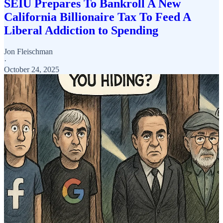
SEIU Prepares To Bankroll A New
California Billionaire Tax To Feed A
Liberal Addiction to Spending
Jon Fleischman
·
October 24, 2025