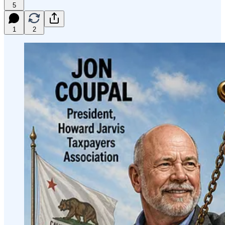
5
1
2