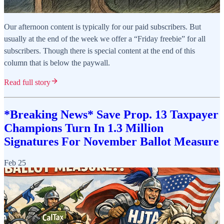
Our afternoon content is typically for our paid subscribers. But
usually at the end of the week we offer a “Friday freebie” for all
subscribers. Though there is special content at the end of this
column that is below the paywall.
Read full story
*Breaking News* Save Prop. 13 Taxpayer
Champions Turn In 1.3 Million
Signatures For November Ballot Measure
Feb 25