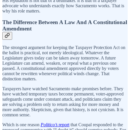
His reputation is not that of a dealmaker. It is that of a taxpayer
advocate who understands exactly how Sacramento works. That is
why his role matters.
The Difference Between A Law And A Constitutional
Amendment
The strongest argument for keeping the Taxpayer Protection Act on
the ballot is practical, not merely ideological. Whatever the
Legislature gives today can be taken away tomorrow. A future
Legislature can amend, weaken, or repeal what a previous one
passed. A constitutional amendment approved directly by voters
cannot be rewritten whenever political winds change. That
distinction matters.
Taxpayers have watched Sacramento make promises before. They
have watched temporary taxes become permanent, voter-approved
safeguards come under constant attack, and politicians claim they
are solving a problem only to return asking for more money and
more authority. Skepticism, given that history, is not cynicism. It is
common sense.
Which is one reason
Politico’s
report
that Coupal responded to the
proposed compromise with “I doubt it” should surprise nobody. For