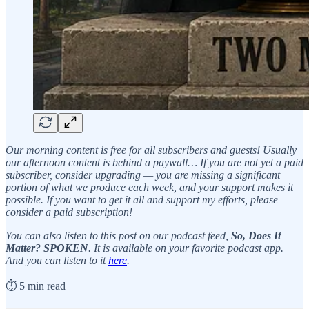
Our morning content is free for all subscribers and guests! Usually
our afternoon content is behind a paywall… If you are not yet a paid
subscriber, consider upgrading — you are missing a significant
portion of what we produce each week, and your support makes it
possible. If you want to get it all and support my efforts, please
consider a paid subscription!
You can also listen to this post on our podcast feed,
So, Does It
Matter? SPOKEN
. It is available on your favorite podcast app.
And you can listen to it
here
.
⏱️ 5 min read