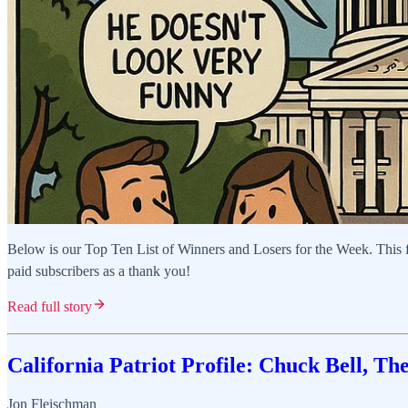
Below is our Top Ten List of Winners and Losers for the Week. This feat
paid subscribers as a thank you!
Read full story
California Patriot Profile: Chuck Bell, Th
Jon Fleischman