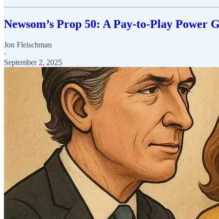
Newsom’s Prop 50: A Pay-to-Play Power 
Jon Fleischman
·
September 2, 2025