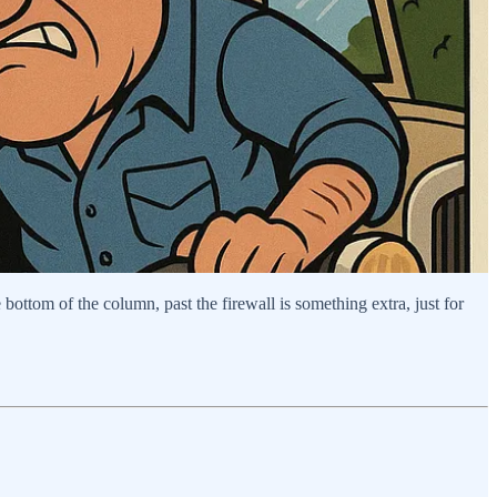
bottom of the column, past the firewall is something extra, just for