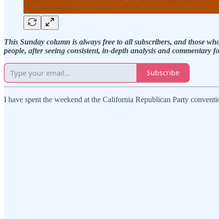
This Sunday column is always free to all subscribers, and those 
people, after seeing consistent, in-depth analysis and commentary f
Subscribe
I have spent the weekend at the California Republican Party convent