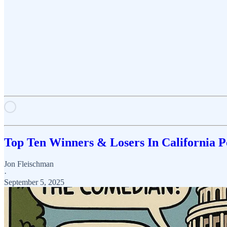
Top Ten Winners & Losers In California P
Jon Fleischman
·
September 5, 2025