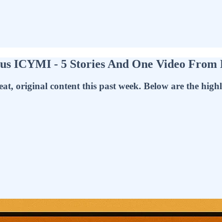
s ICYMI - 5 Stories And One Video From
at, original content this past week. Below are the highl