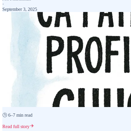
·
September 3, 2025
🕒 6–7 min read
Read full story