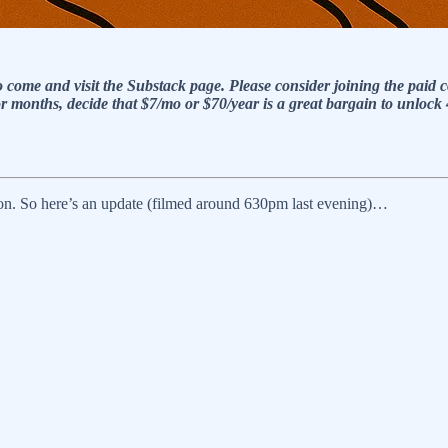
who come and visit the Substack page. Please consider joining the 
or months, decide that $7/mo or $70/year is a great bargain to unloc
ion. So here’s an update (filmed around 630pm last evening)…