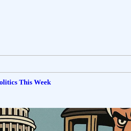
olitics This Week