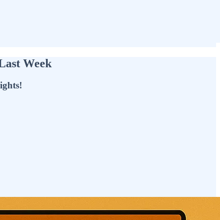
 Last Week
ights!