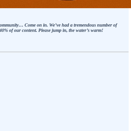
paid community… Come on in. We’ve had a tremendous number of
k 40% of our content. Please jump in, the water’s warm!