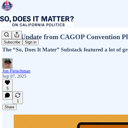
Video Update from CAGOP Convention Plu
Subscribe
Sign in
The “So, Does It Mater” Substack featured a lot of gre
Jon Fleischman
Sep 07, 2025
5
1
Share