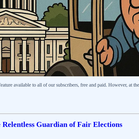
ure available to all of our subscribers, free and paid. However, at the 
e Relentless Guardian of Fair Elections