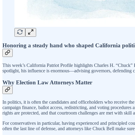
Honoring a steady hand who shaped California politics
This week’s California Patriot Profile highlights Charles H. “Chuck” B
spotlight, his influence is enormous—advising governors, defending con
Why Election Law Attorneys Matter
In politics, it is often the candidates and officeholders who receive t
campaign finance, ballot access, redistricting, and voting procedures a
rights are protected, and that courtroom challenges are met with skill 
For conservatives in particular, having experienced and principled cou
often the last line of defense, and attorneys like Chuck Bell make sur