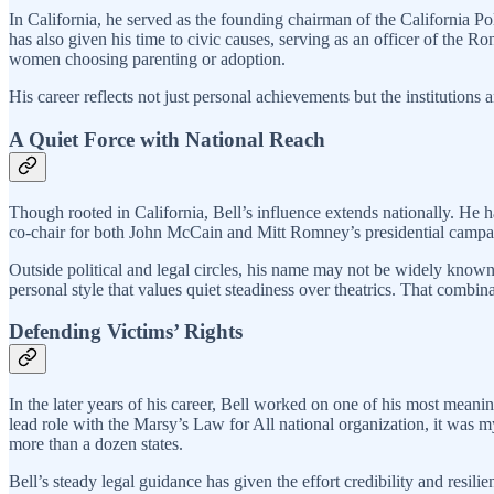
In California, he served as the founding chairman of the California Po
has also given his time to civic causes, serving as an officer of the
women choosing parenting or adoption.
His career reflects not just personal achievements but the institutions 
A Quiet Force with National Reach
Though rooted in California, Bell’s influence extends nationally. He 
co-chair for both John McCain and Mitt Romney’s presidential campaign
Outside political and legal circles, his name may not be widely know
personal style that values quiet steadiness over theatrics. That combi
Defending Victims’ Rights
In the later years of his career, Bell worked on one of his most meani
lead role with the Marsy’s Law for All national organization, it was
more than a dozen states.
Bell’s steady legal guidance has given the effort credibility and resili