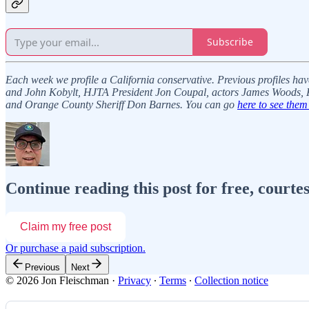
Subscribe
Each week we profile a California conservative. Previous profiles ha
and John Kobylt, HJTA President Jon Coupal, actors James Woods, K
and Orange County Sheriff Don Barnes. You can go
here to see them 
Continue reading this post for free, courte
Claim my free post
Or purchase a paid subscription.
Previous
Next
© 2026 Jon Fleischman
·
Privacy
∙
Terms
∙
Collection notice