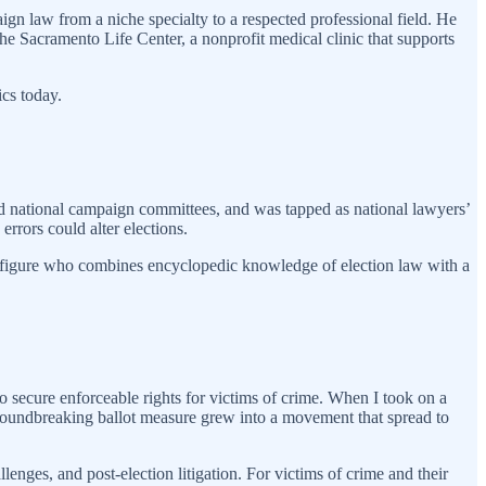
ign law from a niche specialty to a respected professional field. He
he Sacramento Life Center, a nonprofit medical clinic that supports
ics today.
and national campaign committees, and was tapped as national lawyers’
rrors could alter elections.
re figure who combines encyclopedic knowledge of election law with a
o secure enforceable rights for victims of crime. When I took on a
groundbreaking ballot measure grew into a movement that spread to
lenges, and post-election litigation. For victims of crime and their