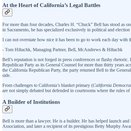
At the Heart of California’s Legal Battles
For more than four decades, Charles H. “Chuck” Bell has stood as one 
in Sacramento, he has specialized exclusively in political and election 
I can not overstate how nice it has been to go to work each day with 
- Tom Hiltachk, Managing Partner, Bell, McAndrews & Hiltachk
Bell’s reputation is not forged in press conferences or flashy rhetoric
Republican Party as its General Counsel for more than thirty years acro
the California Republican Party, the party returned Bell to the Gene
side.
From challenges to California’s blanket primary (
California Democrat
are not simply debated but defended in courtrooms where the rules of 
A Builder of Institutions
Bell is more than a lawyer. He is a builder. He has helped launch and 
Association, and later a recipient of its prestigious Betty Murphy Awar