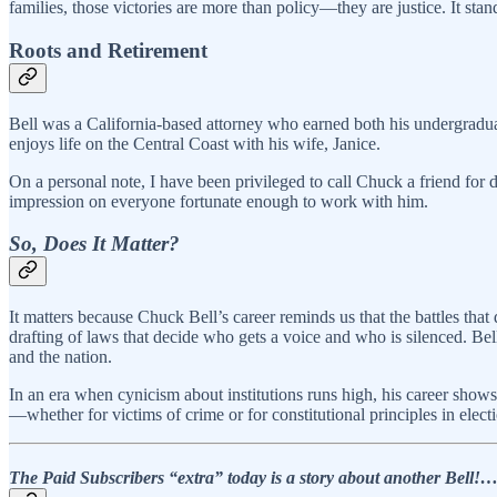
families, those victories are more than policy—they are justice. It stan
Roots and Retirement
Bell was a California-based attorney who earned both his undergraduat
enjoys life on the Central Coast with his wife, Janice.
On a personal note, I have been privileged to call Chuck a friend for 
impression on everyone fortunate enough to work with him.
So, Does It Matter?
It matters because Chuck Bell’s career reminds us that the battles that 
drafting of laws that decide who gets a voice and who is silenced. Bell’s
and the nation.
In an era when cynicism about institutions runs high, his career shows 
—whether for victims of crime or for constitutional principles in ele
The Paid Subscribers “extra” today is a story about another Bel