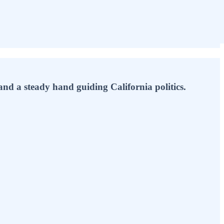
 and a steady hand guiding California politics.