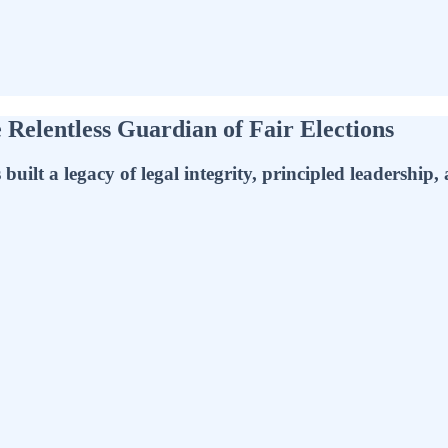
e Relentless Guardian of Fair Elections
uilt a legacy of legal integrity, principled leadership,