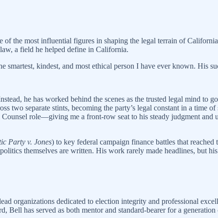
of the most influential figures in shaping the legal terrain of Califor
law, a field he helped define in California.
the smartest, kindest, and most ethical person I have ever known. His s
. Instead, he has worked behind the scenes as the trusted legal mind to g
ss two separate stints, becoming the party’s legal constant in a time of 
ral Counsel role—giving me a front-row seat to his steady judgment an
ic Party v. Jones
) to key federal campaign finance battles that reached 
politics themselves are written. His work rarely made headlines, but hi
lead organizations dedicated to election integrity and professional exc
d, Bell has served as both mentor and standard-bearer for a generation o