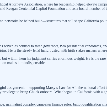
litical Attorneys Association, where his leadership helped elevate campa
 Ronald Reagan Centennial Capitol Foundation and as a board member of t
and networks he helped build—structures that still shape California polit
has served as counsel to three governors, two presidential candidates, 
s. He is the steady legal hand trusted with high-stakes matters where e
n, but within them his judgment carries enormous weight. He is the ra
nation makes him indispensable.
ngful assignments—supporting Marsy’s Law for All, the national effort t
 my privilege to bring Chuck onboard. What began in California with a 
ence, navigating complex campaign finance rules, ballot qualification chal