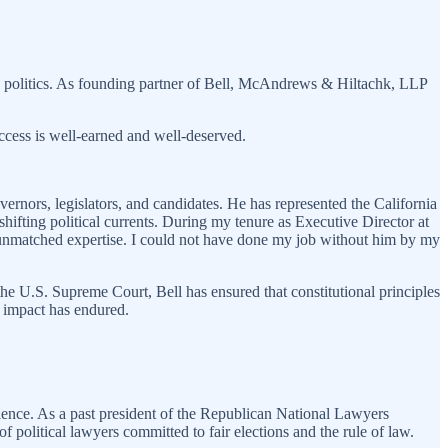
nia politics. As founding partner of Bell, McAndrews & Hiltachk, LLP
uccess is well-earned and well-deserved.
overnors, legislators, and candidates. He has represented the California
shifting political currents. During my tenure as Executive Director at
d unmatched expertise. I could not have done my job without him by my
the U.S. Supreme Court, Bell has ensured that constitutional principles
s impact has endured.
ellence. As a past president of the Republican National Lawyers
f political lawyers committed to fair elections and the rule of law.