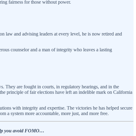
uring fairness for those without power.
n law and advising leaders at every level, he is now retired and
nerous counselor and a man of integrity who leaves a lasting
ws. They are fought in courts, in regulatory hearings, and in the
the principle of fair elections have left an indelible mark on California
utions with integrity and expertise. The victories he has helped secure
from a system more accountable, more just, and more free.
o help you avoid FOMO…