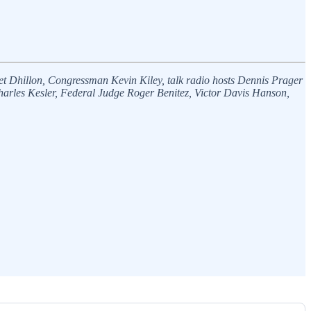
eet Dhillon, Congressman Kevin Kiley, talk radio hosts Dennis Prager
rles Kesler, Federal Judge Roger Benitez, Victor Davis Hanson,