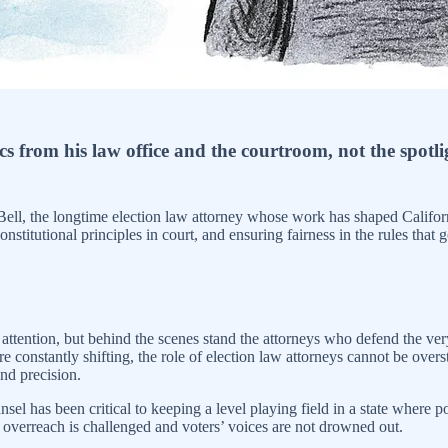
 from his law office and the courtroom, not the spotli
ell, the longtime election law attorney whose work has shaped Californi
stitutional principles in court, and ensuring fairness in the rules that
he attention, but behind the scenes stand the attorneys who defend the ver
re constantly shifting, the role of election law attorneys cannot be over
and precision.
nsel has been critical to keeping a level playing field in a state where
e overreach is challenged and voters’ voices are not drowned out.