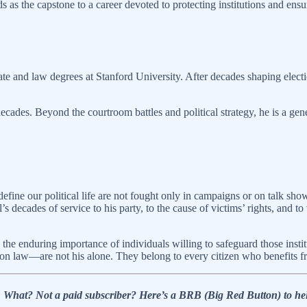
ds as the capstone to a career devoted to protecting institutions and ens
e and law degrees at Stanford University. After decades shaping electio
decades. Beyond the courtroom battles and political strategy, he is a ge
define our political life are not fought only in campaigns or on talk sho
 decades of service to his party, to the cause of victims’ rights, and to 
the enduring importance of individuals willing to safeguard those instit
ction law—are not his alone. They belong to every citizen who benefits 
l!… What? Not a paid subscriber? Here’s a BRB (Big Red Button) t