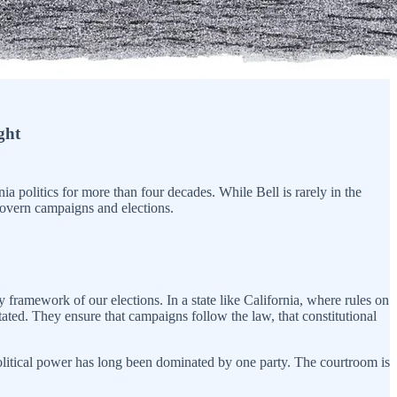
ght
a politics for more than four decades. While Bell is rarely in the
 govern campaigns and elections.
y framework of our elections. In a state like California, where rules on
stated. They ensure that campaigns follow the law, that constitutional
 political power has long been dominated by one party. The courtroom is