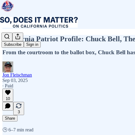
California Patriot Profile: Chuck Bell, Th
Subscribe
Sign in
From the courtroom to the ballot box, Chuck Bell has b
Jon Fleischman
Sep 03, 2025
∙ Paid
10
3
Share
🕒 6–7 min read