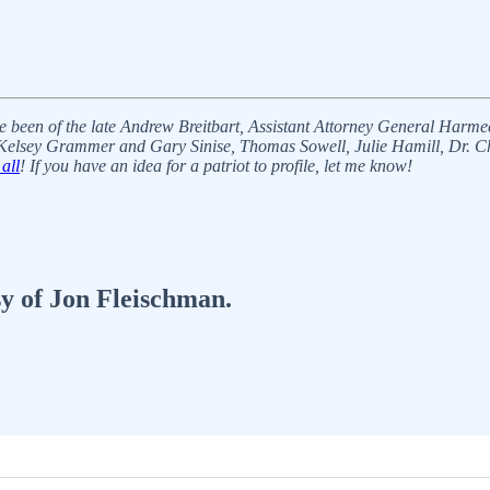
ve been of the late Andrew Breitbart, Assistant Attorney General Harm
elsey Grammer and Gary Sinise, Thomas Sowell, Julie Hamill, Dr. Cha
all
! If you have an idea for a patriot to profile, let me know!
sy of Jon Fleischman.