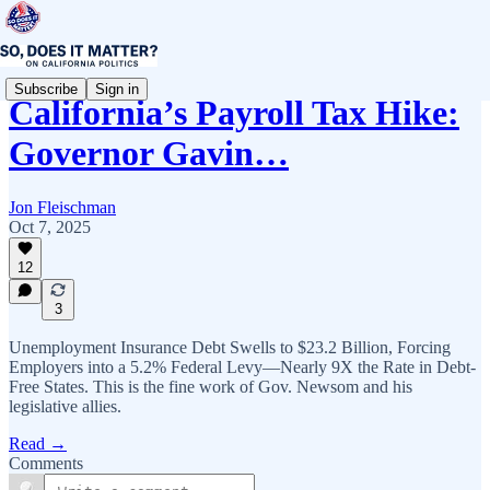
Subscribe
Sign in
California’s Payroll Tax Hike:
Governor Gavin…
Jon Fleischman
Oct 7, 2025
12
3
Unemployment Insurance Debt Swells to $23.2 Billion, Forcing
Employers into a 5.2% Federal Levy—Nearly 9X the Rate in Debt-
Free States. This is the fine work of Gov. Newsom and his
legislative allies.
Read →
Comments