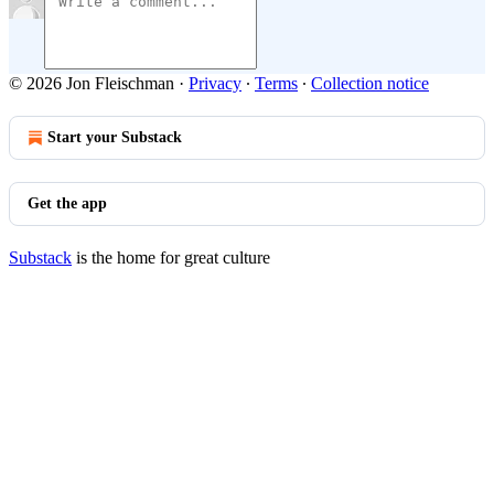
© 2026 Jon Fleischman
·
Privacy
∙
Terms
∙
Collection notice
Start your Substack
Get the app
Substack
is the home for great culture