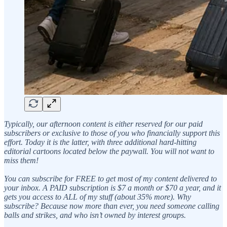
Typically, our afternoon content is either reserved for our paid
subscribers or exclusive to those of you who financially support this
effort. Today it is the latter, with three additional hard-hitting
editorial cartoons located below the paywall. You will not want to
miss them!
You can subscribe for FREE to get most of my content delivered to
your inbox. A PAID subscription is $7 a month or $70 a year, and it
gets you access to ALL of my stuff (about 35% more). Why
subscribe? Because now more than ever, you need someone calling
balls and strikes, and who isn’t owned by interest groups.