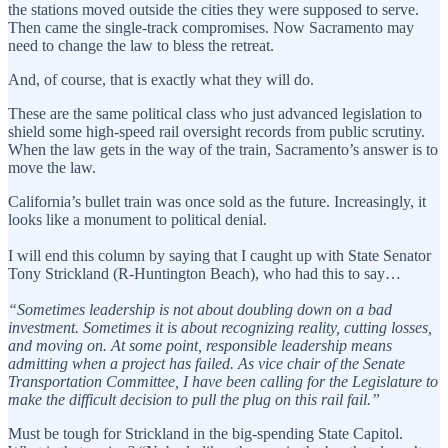
the stations moved outside the cities they were supposed to serve.
Then came the single-track compromises. Now Sacramento may
need to change the law to bless the retreat.
And, of course, that is exactly what they will do.
These are the same political class who just advanced legislation to
shield some high-speed rail oversight records from public scrutiny.
When the law gets in the way of the train, Sacramento’s answer is to
move the law.
California’s bullet train was once sold as the future. Increasingly, it
looks like a monument to political denial.
I will end this column by saying that I caught up with State Senator
Tony Strickland (R-Huntington Beach), who had this to say…
“Sometimes leadership is not about doubling down on a bad
investment. Sometimes it is about recognizing reality, cutting losses,
and moving on. At some point, responsible leadership means
admitting when a project has failed. As vice chair of the Senate
Transportation Committee, I have been calling for the Legislature to
make the difficult decision to pull the plug on this rail fail.”
Must be tough for Strickland in the big-spending State Capitol.