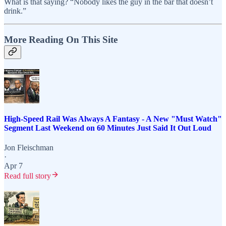
What is that saying? “Nobody likes the guy in the bar that doesn’t
drink.”
More Reading On This Site
High-Speed Rail Was Always A Fantasy - A New "Must Watch"
Segment Last Weekend on 60 Minutes Just Said It Out Loud
Jon Fleischman
·
Apr 7
Read full story