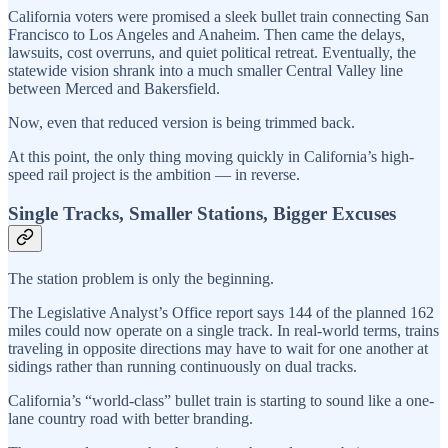
California voters were promised a sleek bullet train connecting San
Francisco to Los Angeles and Anaheim. Then came the delays,
lawsuits, cost overruns, and quiet political retreat. Eventually, the
statewide vision shrank into a much smaller Central Valley line
between Merced and Bakersfield.
Now, even that reduced version is being trimmed back.
At this point, the only thing moving quickly in California’s high-
speed rail project is the ambition — in reverse.
Single Tracks, Smaller Stations, Bigger Excuses
The station problem is only the beginning.
The Legislative Analyst’s Office report says 144 of the planned 162
miles could now operate on a single track. In real-world terms, trains
traveling in opposite directions may have to wait for one another at
sidings rather than running continuously on dual tracks.
California’s “world-class” bullet train is starting to sound like a one-
lane country road with better branding.