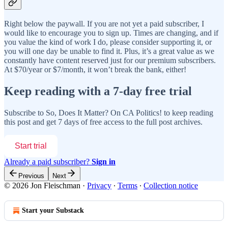
Right below the paywall. If you are not yet a paid subscriber, I
would like to encourage you to sign up. Times are changing, and if
you value the kind of work I do, please consider supporting it, or
you will one day be unable to find it. Plus, it’s a great value as we
constantly have content reserved just for our premium subscribers.
At $70/year or $7/month, it won’t break the bank, either!
Keep reading with a 7-day free trial
Subscribe to
So, Does It Matter? On CA Politics!
to keep reading
this post and get 7 days of free access to the full post archives.
Start trial
Already a paid subscriber?
Sign in
Previous
Next
© 2026 Jon Fleischman
·
Privacy
∙
Terms
∙
Collection notice
Start your Substack