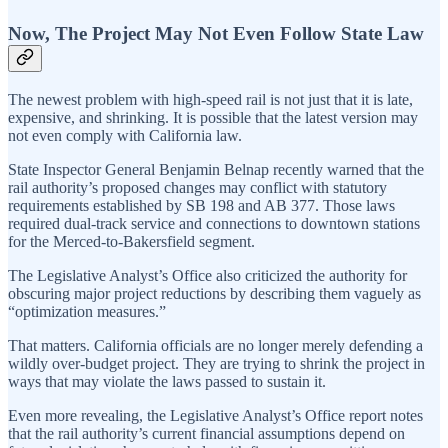
Now, The Project May Not Even Follow State Law
The newest problem with high-speed rail is not just that it is late,
expensive, and shrinking. It is possible that the latest version may
not even comply with California law.
State Inspector General Benjamin Belnap recently warned that the
rail authority’s proposed changes may conflict with statutory
requirements established by SB 198 and AB 377. Those laws
required dual-track service and connections to downtown stations
for the Merced-to-Bakersfield segment.
The Legislative Analyst’s Office also criticized the authority for
obscuring major project reductions by describing them vaguely as
“optimization measures.”
That matters. California officials are no longer merely defending a
wildly over-budget project. They are trying to shrink the project in
ways that may violate the laws passed to sustain it.
Even more revealing, the Legislative Analyst’s Office report notes
that the rail authority’s current financial assumptions depend on