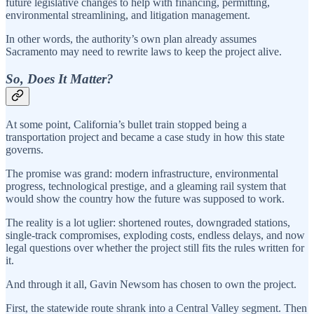
future legislative changes to help with financing, permitting,
environmental streamlining, and litigation management.
In other words, the authority’s own plan already assumes
Sacramento may need to rewrite laws to keep the project alive.
So, Does It Matter?
At some point, California’s bullet train stopped being a
transportation project and became a case study in how this state
governs.
The promise was grand: modern infrastructure, environmental
progress, technological prestige, and a gleaming rail system that
would show the country how the future was supposed to work.
The reality is a lot uglier: shortened routes, downgraded stations,
single-track compromises, exploding costs, endless delays, and now
legal questions over whether the project still fits the rules written for
it.
And through it all, Gavin Newsom has chosen to own the project.
First, the statewide route shrank into a Central Valley segment. Then