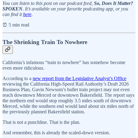
You can listen to this post on our podcast feed,
So, Does It Matter?
SPOKEN
. It’s available on your favorite podcasting app, or you
can find it
here
.
⏰ 5 min read
The Shrinking Train To Nowhere
California’s infamous “train to nowhere” has somehow become
even more ridiculous.
According to a
new report from the Legislative Analyst’s Office
reviewing the California High-Speed Rail Authority’s Draft 2026
Business Plan, Gavin Newsom’s bullet train project may not even
reach downtown Merced or downtown Bakersfield. The report says
the northern end would stop roughly 3.5 miles south of downtown
Merced, while the southern end would land about six miles north of
the previously planned Bakersfield station.
That is not a punchline. That is the plan.
And remember, this is already the scaled-down version.