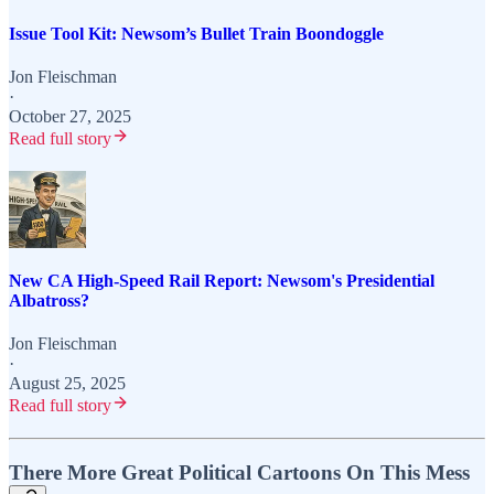
Issue Tool Kit: Newsom’s Bullet Train Boondoggle
Jon Fleischman
·
October 27, 2025
Read full story
New CA High-Speed Rail Report: Newsom's Presidential
Albatross?
Jon Fleischman
·
August 25, 2025
Read full story
There More Great Political Cartoons On This Mess