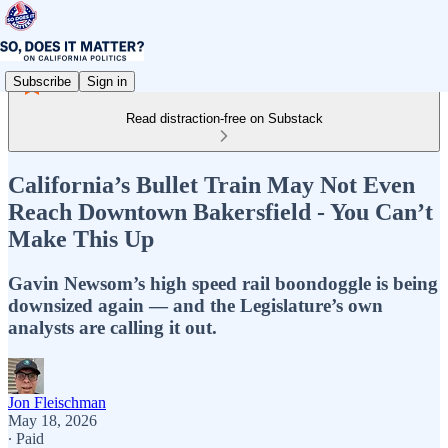
Subscribe
Sign in
Read distraction-free on Substack
California’s Bullet Train May Not Even
Reach Downtown Bakersfield - You Can’t
Make This Up
Gavin Newsom’s high speed rail boondoggle is being
downsized again — and the Legislature’s own
analysts are calling it out.
Jon Fleischman
May 18, 2026
∙ Paid