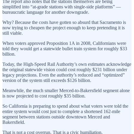
The report also notes that the stations themselves are being
simplified into “at-grade stations with single-side platforms” —
bureaucratic language for another downgrade.
Why? Because the costs have gotten so absurd that Sacramento is
now trying to cheapen the project enough to keep pretending it is
still viable.
When voters approved Proposition 1A in 2008, Californians were
told they would get a statewide bullet train system for roughly $33
billion.
Today, the High-Speed Rail Authority’s own estimates acknowledge
the original statewide vision could cost roughly $231 billion under
legacy projections. Even the authority’s reduced and “optimized”
version of the system still exceeds $126 billion.
Meanwhile, the much smaller Merced-to-Bakersfield segment alone
is now projected to cost roughly $35 billion.
So California is preparing to spend about what voters were told the
entire system would cost just to complete a shortened 162-mile
segment between stations outside downtown Merced and
Bakersfield.
That is not a cost overrun. That is a civic humiliation.