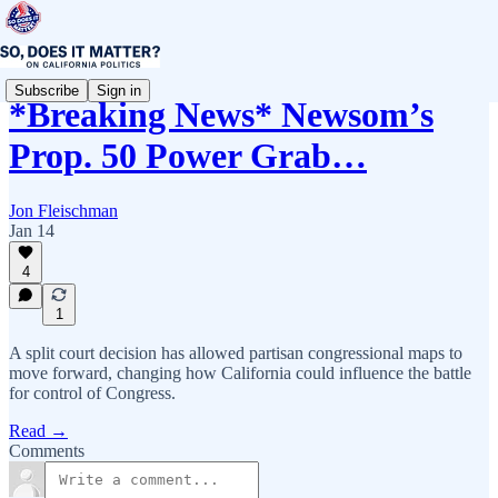
Subscribe
Sign in
*Breaking News* Newsom’s
Prop. 50 Power Grab…
Jon Fleischman
Jan 14
4
1
A split court decision has allowed partisan congressional maps to
move forward, changing how California could influence the battle
for control of Congress.
Read →
Comments