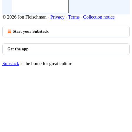
© 2026 Jon Fleischman
·
Privacy
∙
Terms
∙
Collection notice
Start your Substack
Get the app
Substack
is the home for great culture