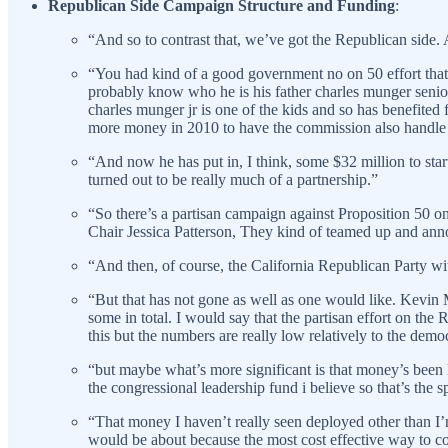
Republican Side Campaign Structure and Funding
:
“And so to contrast that, we’ve got the Republican side.
“You had kind of a good government no on 50 effort that 
probably know who he is his father charles munger senior 
charles munger jr is one of the kids and so has benefite
more money in 2010 to have the commission also handle con
“And now he has put in, I think, some $32 million to star
turned out to be really much of a partnership.”
“So there’s a partisan campaign against Proposition 50 
Chair Jessica Patterson, They kind of teamed up and ann
“And then, of course, the California Republican Party with
“But that has not gone as well as one would like. Kevin 
some in total. I would say that the partisan effort on the
this but the numbers are really low relatively to the dem
“but maybe what’s more significant is that money’s been la
the congressional leadership fund i believe so that’s the
“That money I haven’t really seen deployed other than I
would be about because the most cost effective way to co