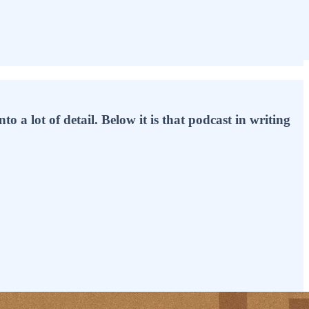
o a lot of detail. Below it is that podcast in writing