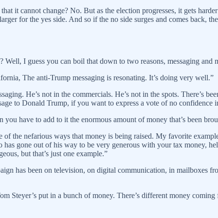
that it cannot change? No. But as the election progresses, it gets harde
 larger for the yes side. And so if the no side surges and comes back, th
d? Well, I guess you can boil that down to two reasons, messaging and 
alifornia, The anti-Trump messaging is resonating. It’s doing very well.”
aging. He’s not in the commercials. He’s not in the spots. There’s been 
ge to Donald Trump, if you want to express a vote of no confidence in 
then you have to add to it the enormous amount of money that’s been bro
me of the nefarious ways that money is being raised. My favorite example
has gone out of his way to be very generous with your tax money, helpi
ageous, but that’s just one example.”
paign has been on television, on digital communication, in mailboxes fr
so Tom Steyer’s put in a bunch of money. There’s different money comin