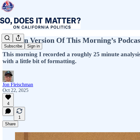
Written Version Of This Morning’s Podcas
Subscribe
Sign in
This morning I recorded a roughly 25 minute analysis of 
with a little bit of formatting.
Jon Fleischman
Oct 22, 2025
4
1
Share