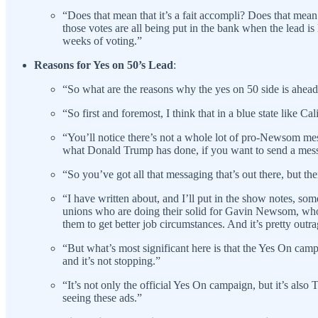
“Does that mean that it’s a fait accompli? Does that mean 
those votes are all being put in the bank when the lead is
weeks of voting.”
Reasons for Yes on 50’s Lead
:
“So what are the reasons why the yes on 50 side is ahea
“So first and foremost, I think that in a blue state like C
“You’ll notice there’s not a whole lot of pro-Newsom mess
what Donald Trump has done, if you want to send a messa
“So you’ve got all that messaging that’s out there, but 
“I have written about, and I’ll put in the show notes, so
unions who are doing their solid for Gavin Newsom, who 
them to get better job circumstances. And it’s pretty outr
“But what’s most significant here is that the Yes On cam
and it’s not stopping.”
“It’s not only the official Yes On campaign, but it’s al
seeing these ads.”