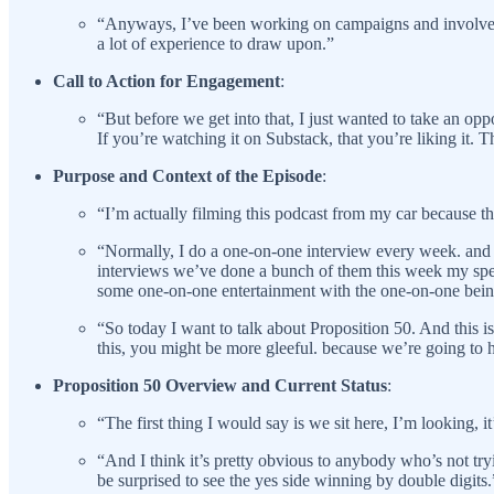
“Anyways, I’ve been working on campaigns and involved wi
a lot of experience to draw upon.”
Call to Action for Engagement
:
“But before we get into that, I just wanted to take an opp
If you’re watching it on Substack, that you’re liking it. 
Purpose and Context of the Episode
:
“I’m actually filming this podcast from my car because t
“Normally, I do a one-on-one interview every week. and th
interviews we’ve done a bunch of them this week my spec
some one-on-one entertainment with the one-on-one bei
“So today I want to talk about Proposition 50. And this i
this, you might be more gleeful. because we’re going to 
Proposition 50 Overview and Current Status
:
“The first thing I would say is we sit here, I’m looking, i
“And I think it’s pretty obvious to anybody who’s not tryi
be surprised to see the yes side winning by double digits.