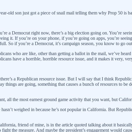
year-old son just got a piece of snail mail telling them why Prop 50 i
’re a Democrat right now, there’s a big election going on. You’re seeing
g it. If you’re on your phone, if you’re going on apps, you’re seeing s
 full. So if you’re a Democrat, it’s campaign season, you know to go ou
blicans who are like, other than getting a ballot in the mail, we’ve he
licans have a horrible, horrible resource issue, and it makes it very, ver
here’s a Republican resource issue. But I will say that I think Republic
things are going, something that causes a bunch of resources to be depl
t, all the most earnest ground game activity that you want, but Californi
hasn’t weighed in because he’s not popular in California. But Republ
fornia, friend of mine, is in the article quoted talking about it basical
to fight the measure. And maybe the president’s engagement would cause