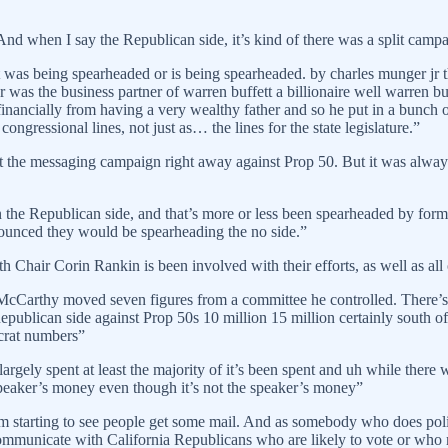
 And when I say the Republican side, it’s kind of there was a split c
was being spearheaded or is being spearheaded. by charles munger jr tha
was the business partner of warren buffett a billionaire well warren bu
d financially from having a very wealthy father and so he put in a bunc
gressional lines, not just as… the lines for the state legislature.”
t the messaging campaign right away against Prop 50. But it was always 
on the Republican side, and that’s more or less been spearheaded by f
ounced they would be spearheading the no side.”
 Chair Corin Rankin is been involved with their efforts, as well as all o
McCarthy moved seven figures from a committee he controlled. There’s 
 Republican side against Prop 50s 10 million 15 million certainly south o
ocrat numbers”
rgely spent at least the majority of it’s been spent and uh while there wa
 speaker’s money even though it’s not the speaker’s money”
’m starting to see people get some mail. And as somebody who does poli
mmunicate with California Republicans who are likely to vote or who nee