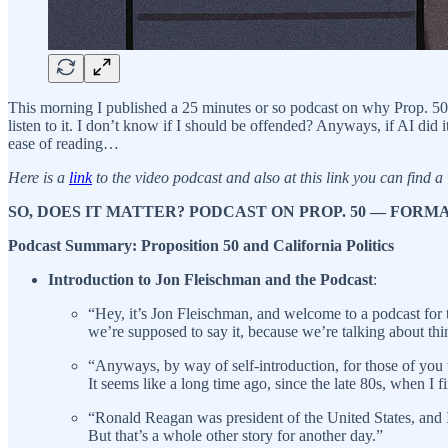
This morning I published a 25 minutes or so podcast on why Prop. 50 in 
listen to it. I don’t know if I should be offended? Anyways, if AI did it
ease of reading…
Here is a
link
to the video podcast and also at this link you can find a
SO, DOES IT MATTER? PODCAST ON PROP. 50 — FOR
Podcast Summary: Proposition 50 and California Politics
Introduction to Jon Fleischman and the Podcast
:
“Hey, it’s Jon Fleischman, and welcome to a podcast for t
we’re supposed to say it, because we’re talking about thing
“Anyways, by way of self-introduction, for those of you w
It seems like a long time ago, since the late 80s, when I fi
“Ronald Reagan was president of the United States, and I 
But that’s a whole other story for another day.”