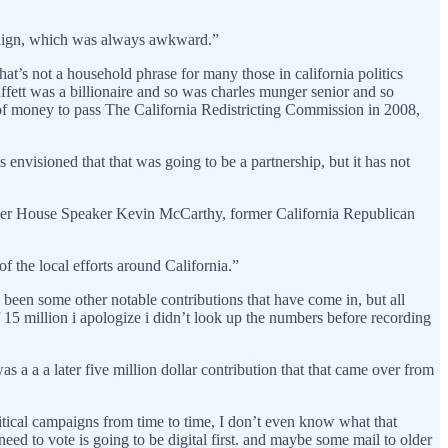
ampaign, which was always awkward.”
t’s not a household phrase for many those in california politics
ffett was a billionaire and so was charles munger senior and so
h of money to pass The California Redistricting Commission in 2008,
envisioned that that was going to be a partnership, but it has not
ormer House Speaker Kevin McCarthy, former California Republican
f the local efforts around California.”
been some other notable contributions that have come in, but all
f 15 million i apologize i didn’t look up the numbers before recording
s a a a later five million dollar contribution that that came over from
tical campaigns from time to time, I don’t even know what that
d to vote is going to be digital first. and maybe some mail to older