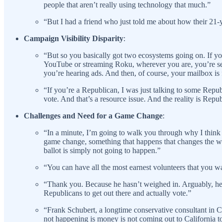
people that aren’t really using technology that much.”
“But I had a friend who just told me about how their 21-
Campaign Visibility Disparity
:
“But so you basically got two ecosystems going on. If you
YouTube or streaming Roku, wherever you are, you’re seein
you’re hearing ads. And then, of course, your mailbox is
“If you’re a Republican, I was just talking to some Repu
vote. And that’s a resource issue. And the reality is Repub
Challenges and Need for a Game Change
:
“In a minute, I’m going to walk you through why I think t
game change, something that happens that changes the way 
ballot is simply not going to happen.”
“You can have all the most earnest volunteers that you wan
“Thank you. Because he hasn’t weighed in. Arguably, he 
Republicans to get out there and actually vote.”
“Frank Schubert, a longtime conservative consultant in Cali
not happening is money is not coming out to California 