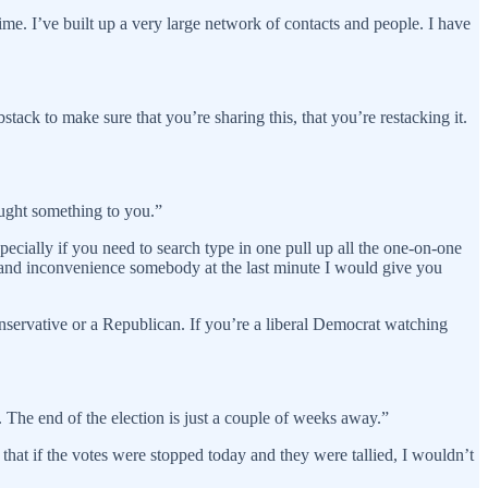
e. I’ve built up a very large network of contacts and people. I have
stack to make sure that you’re sharing this, that you’re restacking it.
ought something to you.”
ecially if you need to search type in one pull up all the one-on-one
 and inconvenience somebody at the last minute I would give you
onservative or a Republican. If you’re a liberal Democrat watching
e. The end of the election is just a couple of weeks away.”
 that if the votes were stopped today and they were tallied, I wouldn’t