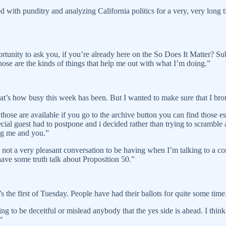
th punditry and analyzing California politics for a very, very long tim
ortunity to ask you, if you’re already here on the So Does It Matter? Sub
Those are the kinds of things that help me out with what I’m doing.”
hat’s how busy this week has been. But I wanted to make sure that I br
ose are available if you go to the archive button you can find those esp
ial guest had to postpone and i decided rather than trying to scramble
ng me and you.”
s not a very pleasant conversation to be having when I’m talking to a c
have some truth talk about Proposition 50.”
t’s the first of Tuesday. People have had their ballots for quite some tim
ng to be deceitful or mislead anybody that the yes side is ahead. I think
”