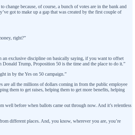
r to change because, of course, a bunch of votes are in the bank and
ey’ve got to make up a gap that was created by the first couple of
money, right?”
an exclusive discipline on basically saying, if you want to offset
Donald Trump, Proposition 50 is the time and the place to do it.”
ught in by the Yes on 50 campaign.”
s are all the millions of dollars coming in from the public employee
ng them to get raises, helping them to get more benefits, helping
om well before when ballots came out through now. And it’s relentless
g from different places. And, you know, wherever you are, you’re