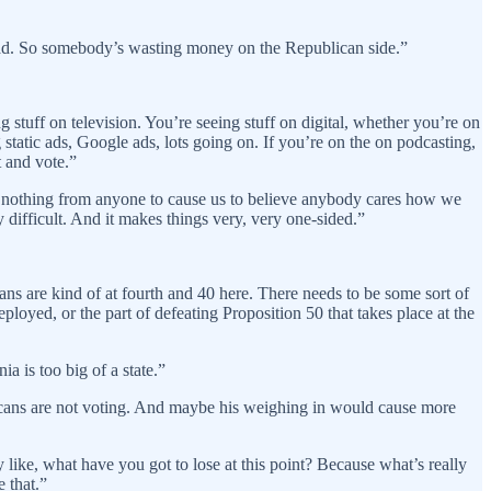
s bad. So somebody’s wasting money on the Republican side.”
 stuff on television. You’re seeing stuff on digital, whether you’re on
tatic ads, Google ads, lots going on. If you’re on the on podcasting,
t and vote.”
ard nothing from anyone to cause us to believe anybody cares how we
y difficult. And it makes things very, very one-sided.”
ans are kind of at fourth and 40 here. There needs to be some sort of
oyed, or the part of defeating Proposition 50 that takes place at the
a is too big of a state.”
icans are not voting. And maybe his weighing in would cause more
ly like, what have you got to lose at this point? Because what’s really
 that.”