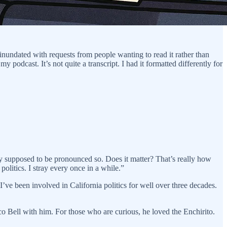
 inundated with requests from people wanting to read it rather than
y podcast. It’s not quite a transcript. I had it formatted differently for
lly supposed to be pronounced so. Does it matter? That’s really how
politics. I stray every once in a while.”
’ve been involved in California politics for well over three decades.
co Bell with him. For those who are curious, he loved the Enchirito.