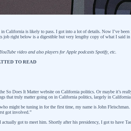
California is likely to pass. I got into a lot of details. Now I’ve been
s job right below is a digestible but very lengthy copy of what I said in m
 YouTube video and also players for Apple podcasts Spotify, etc.
MATTED TO READ
he So Does It Matter website on California politics. Or maybe it’s rea
s that truly matter going on in California politics, largely in California 
ho might be tuning in for the first time, my name is John Fleischman. I
rst got involved.”
actually got to meet him. Shortly after his presidency, I got to have Ta