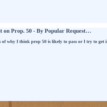
t on Prop. 50 - By Popular Request…
why I think prop 50 is likely to pass or I try to get int