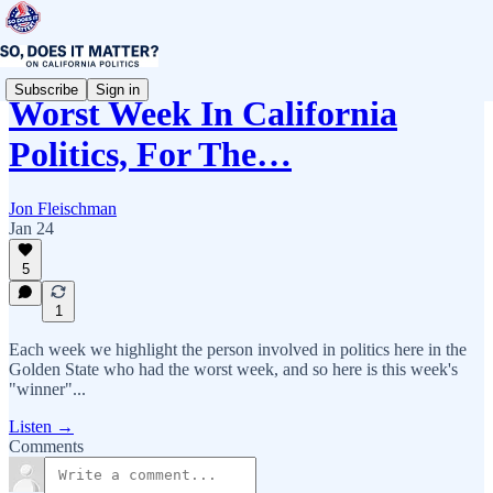
Subscribe
Sign in
Worst Week In California
Politics, For The…
Jon Fleischman
Jan 24
5
1
Each week we highlight the person involved in politics here in the
Golden State who had the worst week, and so here is this week's
"winner"...
Listen →
Comments