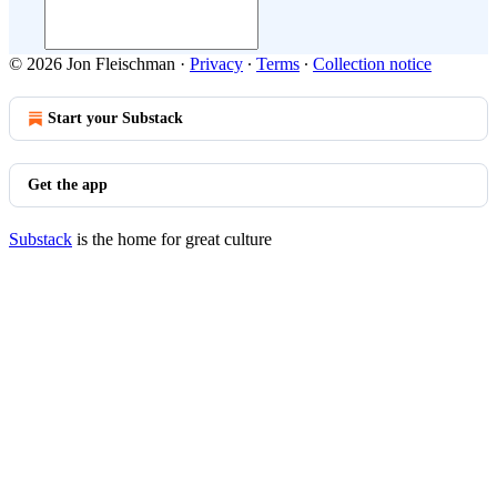
© 2026 Jon Fleischman
·
Privacy
∙
Terms
∙
Collection notice
Start your Substack
Get the app
Substack
is the home for great culture