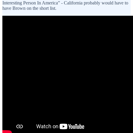
Interesting Person In America” - California probably would have to
have Brown on the short list.