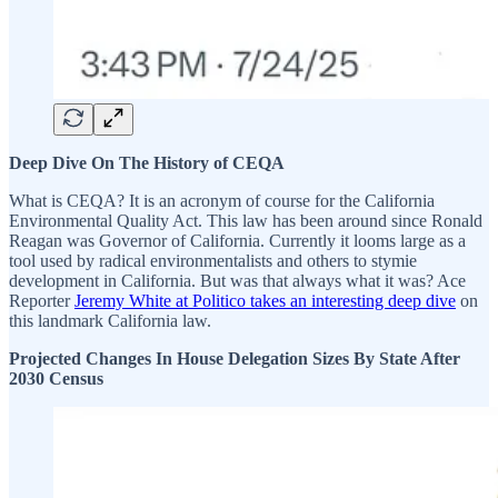
Deep Dive On The History of CEQA
What is CEQA? It is an acronym of course for the California
Environmental Quality Act. This law has been around since Ronald
Reagan was Governor of California. Currently it looms large as a
tool used by radical environmentalists and others to stymie
development in California. But was that always what it was? Ace
Reporter
Jeremy White at Politico takes an interesting deep dive
on
this landmark California law.
Projected Changes In House Delegation Sizes By State After
2030 Census