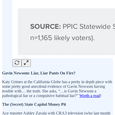
Gavin Newsom: Liar, Liar Pants On Fire?
Katy Grimes at the California Globe has a pretty in depth piece with
some pretty good anecdotal evidence of Gavin Newsom having
trouble with… the truth. She asks, “…is Gavin Newsom a
pathological liar or a compulsive habitual liar?”
Worth a read
!
The (Secret) State Capitol Money Pit
Ace reporter Ashley Zavala with CRA3 television (who last month