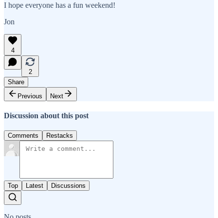
I hope everyone has a fun weekend!
Jon
4
2
Share
Previous
Next
Discussion about this post
Comments
Restacks
Top
Latest
Discussions
No posts