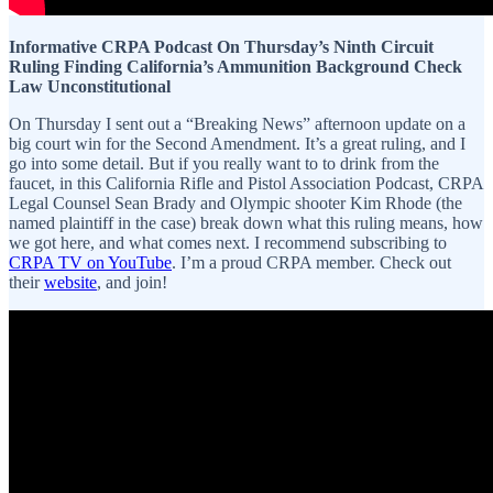
Informative CRPA Podcast On Thursday’s Ninth Circuit
Ruling Finding California’s Ammunition Background Check
Law Unconstitutional
On Thursday I sent out a “Breaking News” afternoon update on a
big court win for the Second Amendment. It’s a great ruling, and I
go into some detail. But if you really want to to drink from the
faucet, in this California Rifle and Pistol Association Podcast, CRPA
Legal Counsel Sean Brady and Olympic shooter Kim Rhode (the
named plaintiff in the case) break down what this ruling means, how
we got here, and what comes next. I recommend subscribing to
CRPA TV on YouTube
. I’m a proud CRPA member. Check out
their
website
, and join!