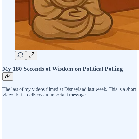
My 180 Seconds of Wisdom on Political Polling
The last of my videos filmed at Disneyland last week. This is a short
video, but it delivers an important message.