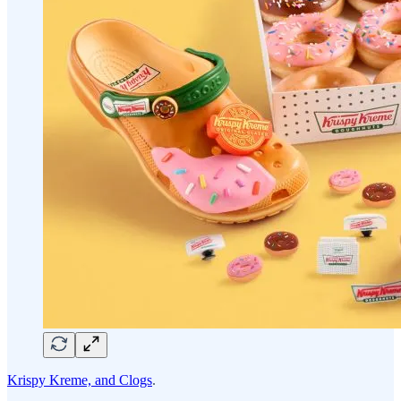
Krispy Kreme, and Clogs
.