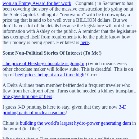
won an Emmy Award for her work
- Congrats!) in Sacramento has
been covering the story of the massive construction job going on at
the State Capitol. Calling it a “renovation” with be to downplay a
price tag that is said to be well over a BILLION dollars. But we
don’t have a lot of the details because the legislature will not share
information with Ashley or the public. A reminder that the legislature
has exempted itself from requirements to let the public know how
their money is being spent. Her latest is
here
.
Some Non-Political Stories Of Interest (To Me!)
The price of Hershey chocolate is going up
(which means every
other chocolate maker will follow suite. This is dreadful. This is on
top of
beef prices being at an all time high
! Grrrr.
A Delta Airlines team member befriended a frequent traveler who
flew from her airport often. Turns out he needed a kidney transplant.
She gave him one of hers
!
I guess 3-D printing is here to stay, given that they are now
3-D
printing parts of nuclear reactors
!
China is
building the world’s largest hydro-power generating dam
in
the world (in Tibet).