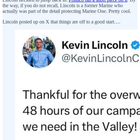
the way, if you do not recall, Lincoln is a former Marine who
actually was part of the detail protecting Marine One. Pretty cool.
Lincoln posted up on X that things are off to a good start….