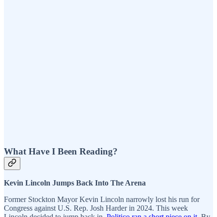
What Have I Been Reading?
Kevin Lincoln Jumps Back Into The Arena
Former Stockton Mayor Kevin Lincoln narrowly lost his run for
Congress against U.S. Rep. Josh Harder in 2024. This week
Lincoln decided to jump back in.
Politico ran a short piece on it
. By