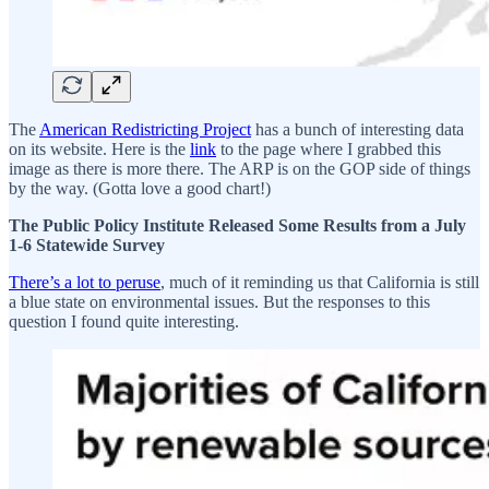
The
American Redistricting Project
has a bunch of interesting data
on its website. Here is the
link
to the page where I grabbed this
image as there is more there. The ARP is on the GOP side of things
by the way. (Gotta love a good chart!)
The Public Policy Institute Released Some Results from a July
1-6 Statewide Survey
There’s a lot to peruse
, much of it reminding us that California is still
a blue state on environmental issues. But the responses to this
question I found quite interesting.