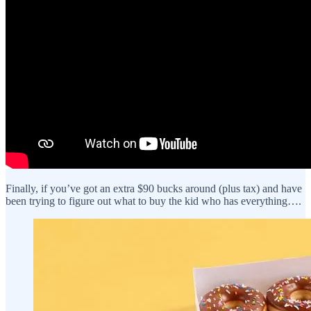
Finally, if you’ve got an extra $90 bucks around (plus tax) and have
been trying to figure out what to buy the kid who has everything….