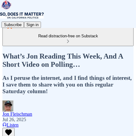
Subscribe
Sign in
Read distraction-free on Substack
What’s Jon Reading This Week, And A
Short Video on Polling…
As I peruse the internet, and I find things of interest,
I save them to share with you on this regular
Saturday column!
Jon Fleischman
Jul 26, 2025
Listen