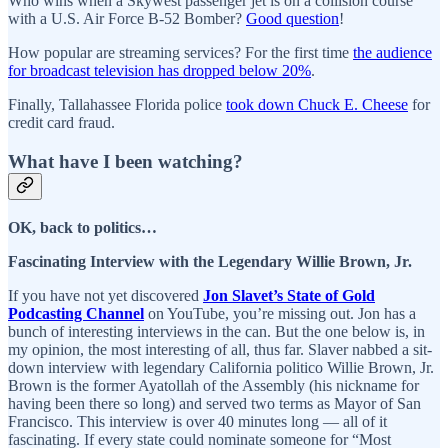
Who wins when a Skywest passenger jet is on a collision course
with a U.S. Air Force B-52 Bomber?
Good question
!
How popular are streaming services? For the first time
the audience
for broadcast television has dropped below 20%
.
Finally, Tallahassee Florida police
took down Chuck E. Cheese
for
credit card fraud.
What have I been watching?
OK, back to politics…
Fascinating Interview with the Legendary Willie Brown, Jr.
If you have not yet discovered
Jon Slavet’s State of Gold
Podcasting Channel
on YouTube, you’re missing out. Jon has a
bunch of interesting interviews in the can. But the one below is, in
my opinion, the most interesting of all, thus far. Slaver nabbed a sit-
down interview with legendary California politico Willie Brown, Jr.
Brown is the former Ayatollah of the Assembly (his nickname for
having been there so long) and served two terms as Mayor of San
Francisco. This interview is over 40 minutes long — all of it
fascinating. If every state could nominate someone for “Most