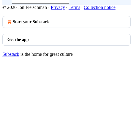
© 2026 Jon Fleischman
·
Privacy
∙
Terms
∙
Collection notice
Start your Substack
Get the app
Substack
is the home for great culture