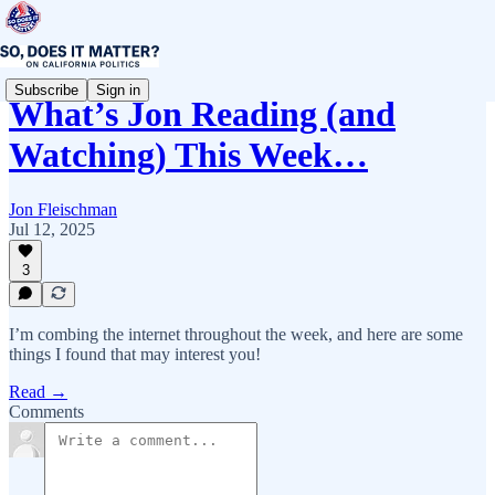
Subscribe
Sign in
What’s Jon Reading (and
Watching) This Week…
Jon Fleischman
Jul 12, 2025
3
I’m combing the internet throughout the week, and here are some
things I found that may interest you!
Read →
Comments