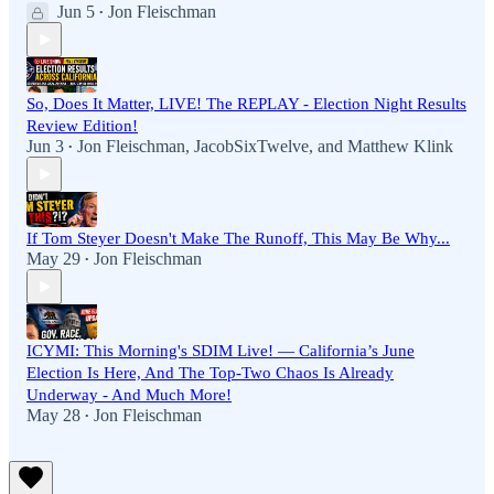
Jun 5
Jon Fleischman
•
So, Does It Matter, LIVE! The REPLAY - Election Night Results
Review Edition!
Jun 3
Jon Fleischman
,
JacobSixTwelve
, and
Matthew Klink
•
If Tom Steyer Doesn't Make The Runoff, This May Be Why...
May 29
Jon Fleischman
•
ICYMI: This Morning's SDIM Live! — California’s June
Election Is Here, And The Top-Two Chaos Is Already
Underway - And Much More!
May 28
Jon Fleischman
•