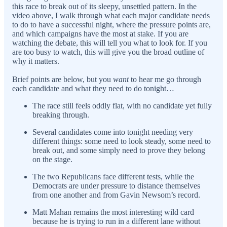
this race to break out of its sleepy, unsettled pattern. In the
video above, I walk through what each major candidate needs
to do to have a successful night, where the pressure points are,
and which campaigns have the most at stake. If you are
watching the debate, this will tell you what to look for. If you
are too busy to watch, this will give you the broad outline of
why it matters.
Brief points are below, but you
want
to hear me go through
each candidate and what they need to do tonight…
The race still feels oddly flat, with no candidate yet fully
breaking through.
Several candidates come into tonight needing very
different things: some need to look steady, some need to
break out, and some simply need to prove they belong
on the stage.
The two Republicans face different tests, while the
Democrats are under pressure to distance themselves
from one another and from Gavin Newsom’s record.
Matt Mahan remains the most interesting wild card
because he is trying to run in a different lane without