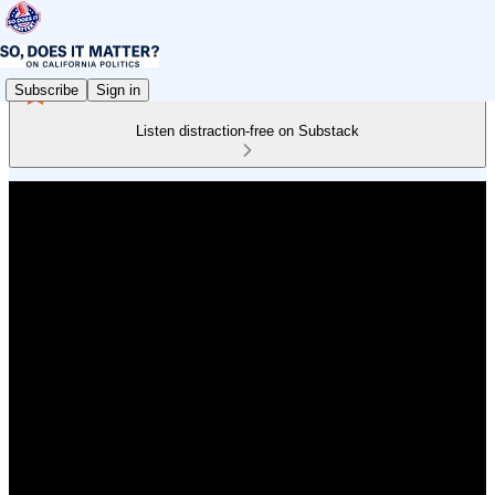
Subscribe
Sign in
Listen distraction-free on Substack