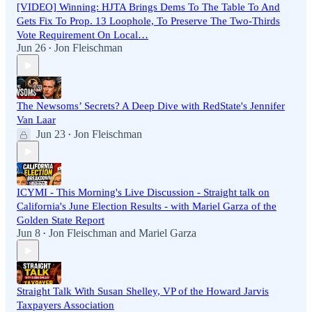
[VIDEO] Winning: HJTA Brings Dems To The Table To And
Gets Fix To Prop. 13 Loophole, To Preserve The Two-Thirds
Vote Requirement On Local…
Jun 26
Jon Fleischman
•
The Newsoms’ Secrets? A Deep Dive with RedState's Jennifer
Van Laar
Jun 23
Jon Fleischman
•
ICYMI - This Morning's Live Discussion - Straight talk on
California's June Election Results - with Mariel Garza of the
Golden State Report
Jun 8
Jon Fleischman
and
Mariel Garza
•
Straight Talk With Susan Shelley, VP of the Howard Jarvis
Taxpayers Association