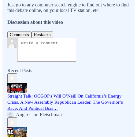
Just go to any computer search engine to find out where to find
this debate online, on your local TV station, etc.
Discussion about this video
Comments
Restacks
Recent Posts
Straight Talk: OCGOP's Will O’Neill On California’s Energy
Crisis, A New Assembly Republican Leader, The Governor’s
Race, And Political Bias…
Aug 5
Jon Fleischman
•