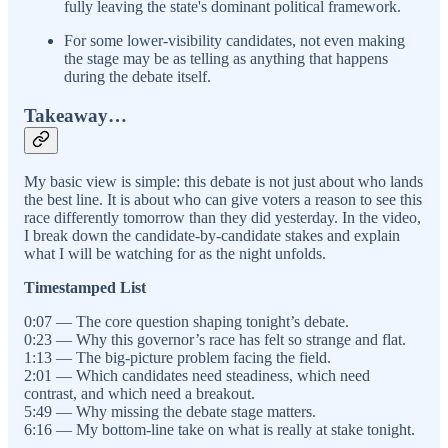
fully leaving the state's dominant political framework.
For some lower-visibility candidates, not even making
the stage may be as telling as anything that happens
during the debate itself.
Takeaway…
My basic view is simple: this debate is not just about who lands
the best line. It is about who can give voters a reason to see this
race differently tomorrow than they did yesterday. In the video,
I break down the candidate-by-candidate stakes and explain
what I will be watching for as the night unfolds.
Timestamped List
0:07 — The core question shaping tonight’s debate.
0:23 — Why this governor’s race has felt so strange and flat.
1:13 — The big-picture problem facing the field.
2:01 — Which candidates need steadiness, which need
contrast, and which need a breakout.
5:49 — Why missing the debate stage matters.
6:16 — My bottom-line take on what is really at stake tonight.