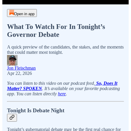
Open in app
What To Watch For In Tonight’s
Governor Debate
A quick preview of the candidates, the stakes, and the moments
that could matter most tonight.
Jon Fleischman
Apr 22, 2026
You can listen to this video on our podcast feed,
So, Does It
Matter? SPOKEN
. It’s available on your favorite podcasting
app. You can listen directly
here
.
Tonight Is Debate Night
Tonight’s gubernatorial debate may be the first real chance for