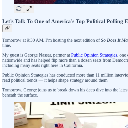
Let’s Talk To One of America’s Top Political Polling 
Tomorrow at 9:30 AM, I’m hosting the next edition of
So Does It Mat
time.
My guest is George Nassar, partner at
Public Opinion Strategies
, one
nationwide and has helped flip more than a dozen seats from Democrat
including many seats right here in California.
Public Opinion Strategies has conducted more than 11 million intervie
read political trends — it helps shape strategy around them.
Tomorrow, George joins us to break down his deep dive into the lates
beneath the surface.