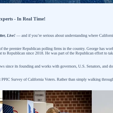
Experts - In Real Time!
ter, Live!
— and if you’re serious about understanding where California 
 of the premier Republican polling firms in the country. George has w
 to Republican since 2018. He was part of the Republican effort to ta
ws since its founding and works with governors, U.S. Senators, and doze
t PPIC Survey of California Voters. Rather than simply walking through