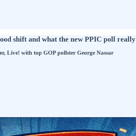
od shift and what the new PPIC poll really 
er, Live! with top GOP pollster George Nassar