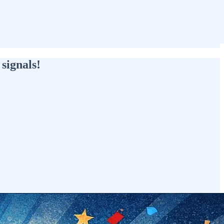
signals!