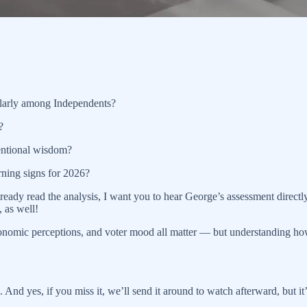
ularly among Independents?
?
ventional wisdom?
rning signs for 2026?
 already read the analysis, I want you to hear George’s assessment dire
 as well!
s, economic perceptions, and voter mood all matter — but understanding 
. And yes, if you miss it, we’ll send it around to watch afterward, but it’s