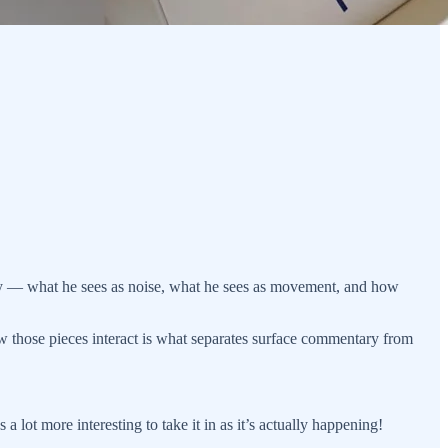
ctly — what he sees as noise, what he sees as movement, and how
how those pieces interact is what separates surface commentary from
 a lot more interesting to take it in as it’s actually happening!