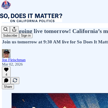
We’re going live tomorrow! California’s mo
Subscribe
Sign in
Join us tomorrow at 9:30 AM live for So Does It Matt
Jon Fleischman
Mar 02, 2026
4
Share