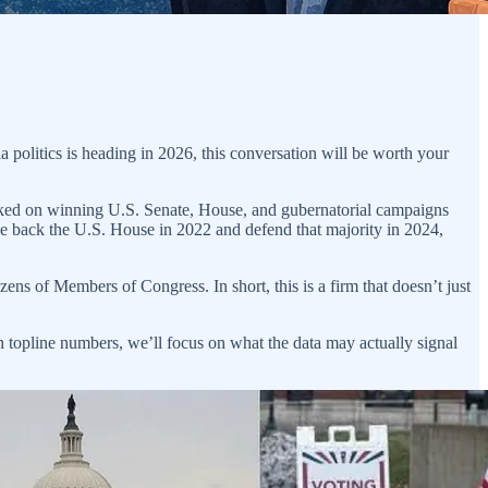
politics is heading in 2026, this conversation will be worth your
orked on winning U.S. Senate, House, and gubernatorial campaigns
ke back the U.S. House in 2022 and defend that majority in 2024,
ns of Members of Congress. In short, this is a firm that doesn’t just
 topline numbers, we’ll focus on what the data may actually signal