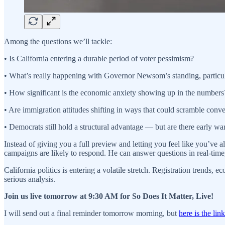
Among the questions we’ll tackle:
• Is California entering a durable period of voter pessimism?
• What’s really happening with Governor Newsom’s standing, partic
• How significant is the economic anxiety showing up in the numbers
• Are immigration attitudes shifting in ways that could scramble con
• Democrats still hold a structural advantage — but are there early wa
Instead of giving you a full preview and letting you feel like you’ve
campaigns are likely to respond. He can answer questions in real-time,
California politics is entering a volatile stretch. Registration trend
serious analysis.
Join us live tomorrow at 9:30 AM for So Does It Matter, Live!
I will send out a final reminder tomorrow morning, but
here is the link