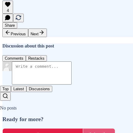
4
Share
Previous
Next
Discussion about this post
Comments
Restacks
Top
Latest
Discussions
No posts
Ready for more?