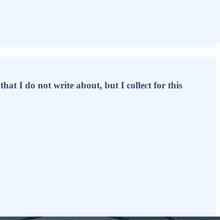
hat I do not write about, but I collect for this