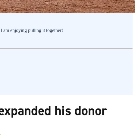
 am enjoying pulling it together!