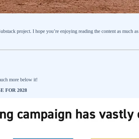
bstack project. I hope you’re enjoying reading the content as much as I
uch more below it!
 FOR 2028