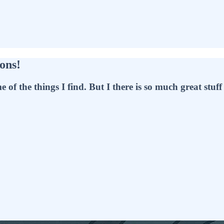
ons!
f the things I find. But I there is so much great stuff t