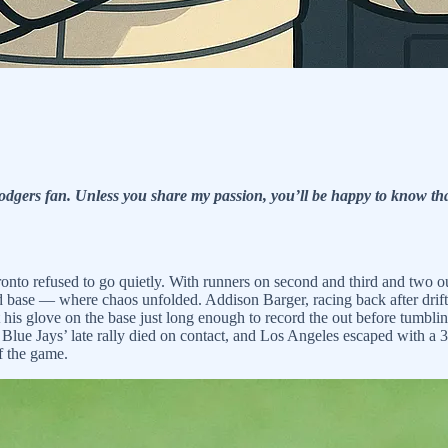
dgers fan. Unless you share my passion, you’ll be happy to know tha
oronto refused to go quietly. With runners on second and third and two 
nd base — where chaos unfolded. Addison Barger, racing back after drifti
 his glove on the base just long enough to record the out before tumbl
lue Jays’ late rally died on contact, and Los Angeles escaped with a 3-1
f the game.