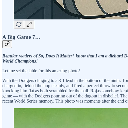
A Big Game 7…
Regular readers of So, Does It Matter? know that I am a diehard Do
World Champions!
Let me set the table for this amazing photo!
With the Dodgers clinging to a 3-1 lead in the bottom of the ninth, T
charged in, fielded the hop cleanly, and fired a perfect throw to seco
knocking him flat as both scrambled for the ball. Rojas somehow kept
game — with the Dodgers pouring out of the dugout in disbelief. The B
recent World Series memory. This photo was moments after the end o