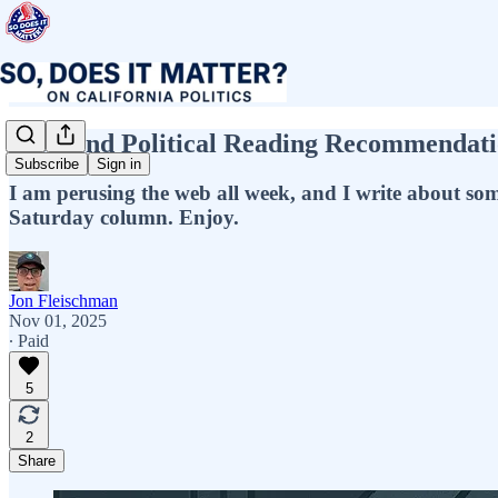
Weekend Political Reading Recommendati
Subscribe
Sign in
I am perusing the web all week, and I write about some o
Saturday column. Enjoy.
Jon Fleischman
Nov 01, 2025
∙ Paid
5
2
Share