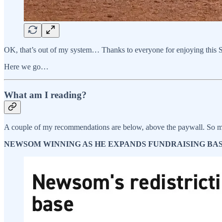
OK, that’s out of my system… Thanks to everyone for enjoying this Su
Here we go…
What am I reading?
A couple of my recommendations are below, above the paywall. So m
NEWSOM WINNING AS HE EXPANDS FUNDRAISING BASE