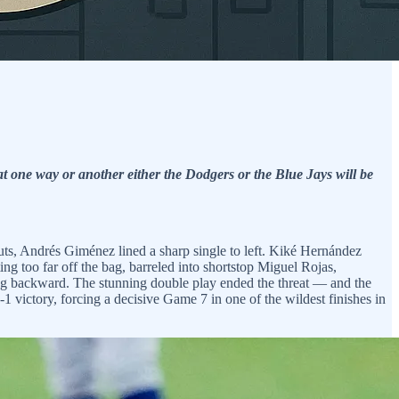
t one way or another either the Dodgers or the Blue Jays will be
outs, Andrés Giménez lined a sharp single to left. Kiké Hernández
ng too far off the bag, barreled into shortstop Miguel Rojas,
ing backward. The stunning double play ended the threat — and the
 victory, forcing a decisive Game 7 in one of the wildest finishes in