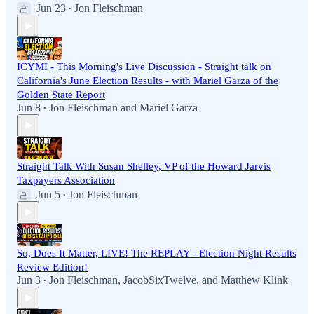
Jun 23
Jon Fleischman
•
ICYMI - This Morning's Live Discussion - Straight talk on
California's June Election Results - with Mariel Garza of the
Golden State Report
Jun 8
Jon Fleischman
and
Mariel Garza
•
Straight Talk With Susan Shelley, VP of the Howard Jarvis
Taxpayers Association
Jun 5
Jon Fleischman
•
So, Does It Matter, LIVE! The REPLAY - Election Night Results
Review Edition!
Jun 3
Jon Fleischman
,
JacobSixTwelve
, and
Matthew Klink
•