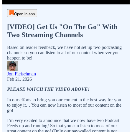
Open in app
[VIDEO] Get Us "On The Go" With
Two Streaming Channels
Based on reader feedback, we have not set up two podcasting
channels so you can listen to all of our content wherever you
happen to be!
Jon Fleischman
Feb 21, 2026
PLEASE WATCH THE VIDEO ABOVE!
In our efforts to bring you our content in the best way for you
to enjoy it… You can now listen to most of our content on the
go!
I’m very excited to announce that we now have two Podcast
Feeds up and running! So that you can listen to most of our
great content on the go! (Only our paywalled content is not