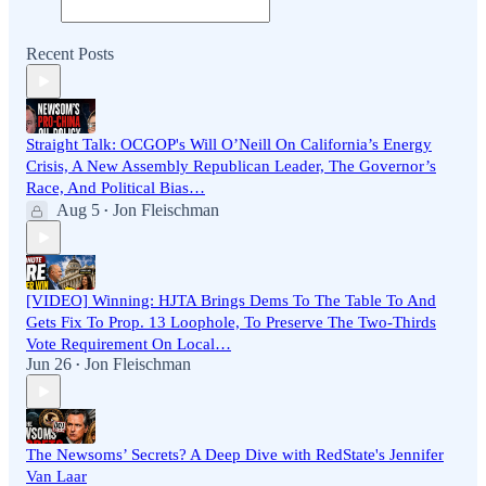
Recent Posts
Straight Talk: OCGOP's Will O’Neill On California’s Energy
Crisis, A New Assembly Republican Leader, The Governor’s
Race, And Political Bias…
Aug 5
Jon Fleischman
•
[VIDEO] Winning: HJTA Brings Dems To The Table To And
Gets Fix To Prop. 13 Loophole, To Preserve The Two-Thirds
Vote Requirement On Local…
Jun 26
Jon Fleischman
•
The Newsoms’ Secrets? A Deep Dive with RedState's Jennifer
Van Laar