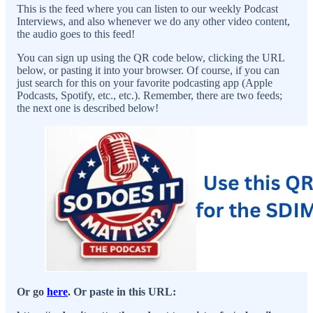
This is the feed where you can listen to our weekly Podcast
Interviews, and also whenever we do any other video content,
the audio goes to this feed!
You can sign up using the QR code below, clicking the URL
below, or pasting it into your browser. Of course, if you can
just search for this on your favorite podcasting app (Apple
Podcasts, Spotify, etc., etc.). Remember, there are two feeds;
the next one is described below!
Or go
here
. Or paste in this URL: