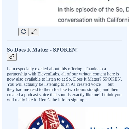
So Does It Matter - SPOKEN!
I am especially excited about this offering. Thanks to a
partnership with ElevenLabs, all of our written content here is
now also available to listen to at So, Does It Matter? SPOKEN.
You will actually be listening to an AI-created voice — but
they had me read to them for like two hours straight, and then
created a podcast voice that sounds exactly like me! I think you
will really like it. Here’s the info to sign up…