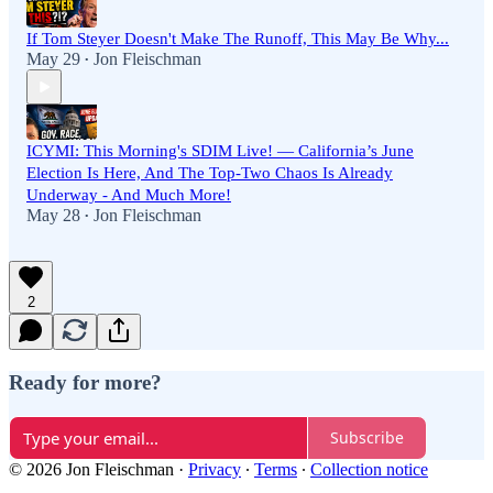
If Tom Steyer Doesn't Make The Runoff, This May Be Why...
May 29
Jon Fleischman
•
ICYMI: This Morning's SDIM Live! — California’s June
Election Is Here, And The Top-Two Chaos Is Already
Underway - And Much More!
May 28
Jon Fleischman
•
2
Ready for more?
Subscribe
© 2026 Jon Fleischman
·
Privacy
∙
Terms
∙
Collection notice