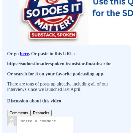
Or go
here
. Or paste in this URL:
https://sodoesitmatterspoken.transistor.fm/subscribe
Or search for it on your favorite podcasting app.
There are tons of posts up already, including all of our
interviews since we launched last April!
Discussion about this video
Comments
Restacks