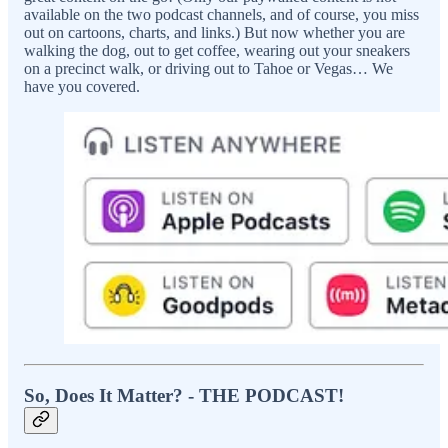
available on the two podcast channels, and of course, you miss
out on cartoons, charts, and links.) But now whether you are
walking the dog, out to get coffee, wearing out your sneakers
on a precinct walk, or driving out to Tahoe or Vegas… We
have you covered.
So, Does It Matter? - THE PODCAST!