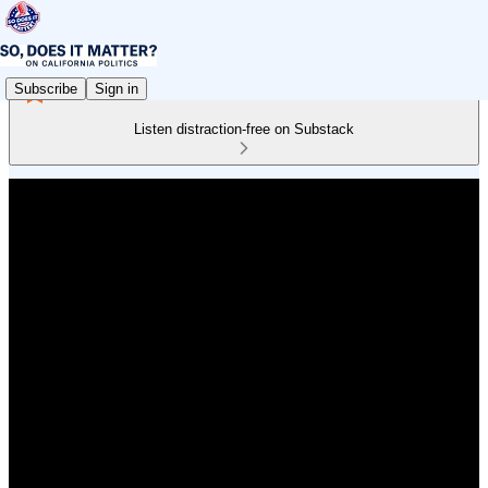
Subscribe
Sign in
Listen distraction-free on Substack