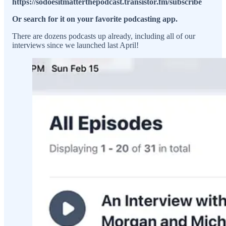
https://sodoesitmatterthepodcast.transistor.fm/subscribe
Or search for it on your favorite podcasting app.
There are dozens podcasts up already, including all of our
interviews since we launched last April!