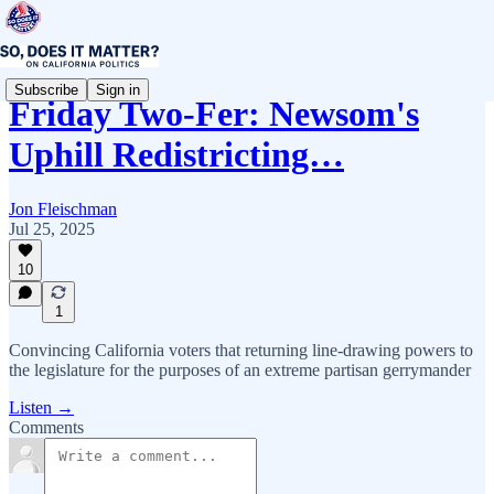
Subscribe
Sign in
Friday Two-Fer: Newsom's
Uphill Redistricting…
Jon Fleischman
Jul 25, 2025
10
1
Convincing California voters that returning line-drawing powers to
the legislature for the purposes of an extreme partisan gerrymander
Listen →
Comments