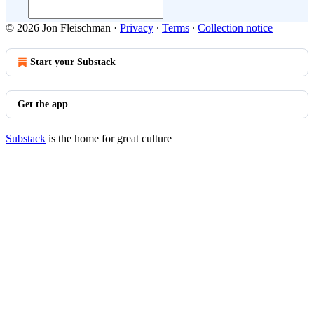
© 2026 Jon Fleischman
·
Privacy
∙
Terms
∙
Collection notice
Start your Substack
Get the app
Substack
is the home for great culture