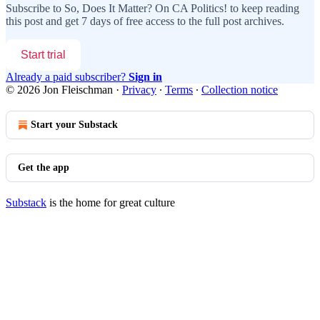
Subscribe to
So, Does It Matter? On CA Politics!
to keep reading
this post and get 7 days of free access to the full post archives.
Start trial
Already a paid subscriber?
Sign in
© 2026 Jon Fleischman
·
Privacy
∙
Terms
∙
Collection notice
Start your Substack
Get the app
Substack
is the home for great culture