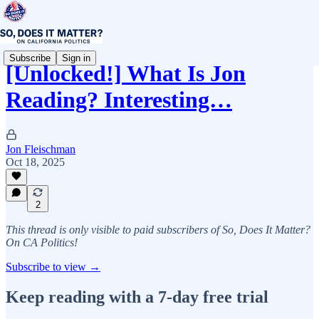
Subscribe
Sign in
[Unlocked!] What Is Jon
Reading? Interesting…
Jon Fleischman
Oct 18, 2025
2
This thread is only visible to paid subscribers of So, Does It Matter?
On CA Politics!
Subscribe to view →
Keep reading with a 7-day free trial