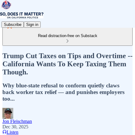
Subscribe
Sign in
Read distraction-free on Substack
Trump Cut Taxes on Tips and Overtime --
California Wants To Keep Taxing Them
Though.
Why blue-state refusal to conform quietly claws
back worker tax relief — and punishes employers
too...
Jon Fleischman
Dec 30, 2025
Listen