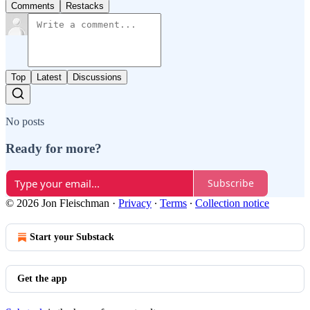
Comments
Restacks
Top
Latest
Discussions
No posts
Ready for more?
Subscribe
© 2026 Jon Fleischman
·
Privacy
∙
Terms
∙
Collection notice
Start your Substack
Get the app