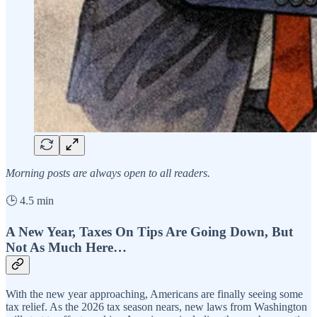
Morning posts are always open to all readers.
🕒 4.5 min
A New Year, Taxes On Tips Are Going Down, But
Not As Much Here…
With the new year approaching, Americans are finally seeing some
tax relief. As the 2026 tax season nears, new laws from Washington