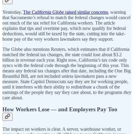
Yesterday,
The
California Globe
raised similar concerns
, warning
that Sacramento’s refusal to match the federal changes would cancel
out much of the tax relief for California workers. The article
explains that tips and overtime pay, which now qualify for federal
deductions, would still be taxed by the state, cutting into the take-
home pay of the very workers lawmakers say they support.
The Globe also mentions Reuters, which estimates that if California
matched the federal tax changes, the state could lose about $3.2
billion in revenue each year. Right now, California’s tax code only
syncs with the federal code through the beginning of this year. This
means any federal tax changes after that date, including the One Big
Beautiful Bill, are not included unless lawmakers pass a new
measure. State Capitol Democrats say they are for working people,
until it interferes with their ability to redistribute a chunk of the
earnings of the people they say they care about, to the programs
they
care about.
How Workers Lose — and Employers Pay Too
The impact on workers is clear. A server, warehouse worker, or