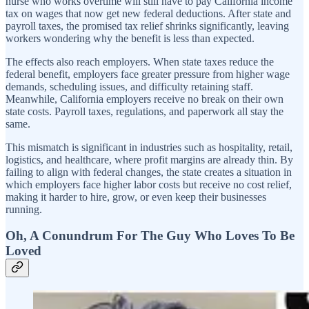
nurse who works overtime will still have to pay California income
tax on wages that now get new federal deductions. After state and
payroll taxes, the promised tax relief shrinks significantly, leaving
workers wondering why the benefit is less than expected.
The effects also reach employers. When state taxes reduce the
federal benefit, employers face greater pressure from higher wage
demands, scheduling issues, and difficulty retaining staff.
Meanwhile, California employers receive no break on their own
state costs. Payroll taxes, regulations, and paperwork all stay the
same.
This mismatch is significant in industries such as hospitality, retail,
logistics, and healthcare, where profit margins are already thin. By
failing to align with federal changes, the state creates a situation in
which employers face higher labor costs but receive no cost relief,
making it harder to hire, grow, or even keep their businesses
running.
Oh, A Conundrum For The Guy Who Loves To Be
Loved