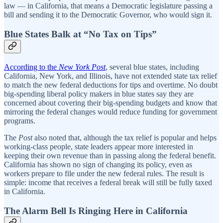
law — in California, that means a Democratic legislature passing a
bill and sending it to the Democratic Governor, who would sign it.
Blue States Balk at “No Tax on Tips”
According to the
New York Post
, several blue states, including
California, New York, and Illinois, have not extended state tax relief
to match the new federal deductions for tips and overtime. No doubt
big-spending liberal policy makers in blue states say they are
concerned about covering their big-spending budgets and know that
mirroring the federal changes would reduce funding for government
programs.
The
Post
also noted that, although the tax relief is popular and helps
working-class people, state leaders appear more interested in
keeping their own revenue than in passing along the federal benefit.
California has shown no sign of changing its policy, even as
workers prepare to file under the new federal rules. The result is
simple: income that receives a federal break will still be fully taxed
in California.
The Alarm Bell Is Ringing Here in California