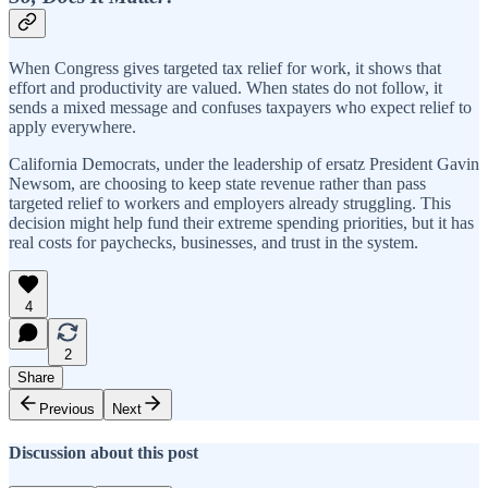
When Congress gives targeted tax relief for work, it shows that
effort and productivity are valued. When states do not follow, it
sends a mixed message and confuses taxpayers who expect relief to
apply everywhere.
California Democrats, under the leadership of ersatz President Gavin
Newsom, are choosing to keep state revenue rather than pass
targeted relief to workers and employers already struggling. This
decision might help fund their extreme spending priorities, but it has
real costs for paychecks, businesses, and trust in the system.
4
2
Share
Previous
Next
Discussion about this post