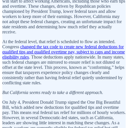
will start to affect working Americans, including those who earn tips
and overtime. These changes, driven by Republican policies
championed by President Trump, lower federal taxes and allow
workers to keep more of their earnings. However, California may
not adopt these federal changes, creating an unfortunate impact for
state residents and determining how much relief they actually
receive.
At the federal level, that relief is scheduled to flow as intended.
Congress
changed the tax code to create new federal deductions for
qualified tips and qualified overtime pay, subject to caps and income
eligibility rules
. Those deductions apply nationwide. In many states,
such federal changes are mirrored to ensure relief is not diluted or
offset at the state level. This process, known as “conforming,” helps
ensure that taxpayers experience policy changes clearly and
consistently rather than having federal relief quietly undermined by
conflicting state rules.
But California seems ready to take a different approach.
On July 4, President Donald Trump signed the One Big Beautiful
Bill, which added new deductions for qualified tips and overtime
pay. This means real federal tax relief for millions of hourly workers.
However, in several Democratic-led states, such as California,
leaders are showing little interest in matching these changes. As a
result, workers are currently eligible for federal tax relief but still