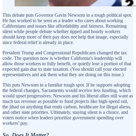
This debate puts Governor Gavin Newsom in a tough political spot.
He has worked to be seen as a leader who cares about working
Californians and issues like affordability and fairness. Remaining
silent while people debate whether tipped and hourly workers
should keep more of their pay does not help that image, especially
since federal relief is already in place.
President Trump and Congressional Republicans changed the tax
code. The question now is whether California’s leadership will
allow those workers to fully benefit, or quietly lose a portion of that
expected gain due to state taxation. (You should call your elected
representatives and ask them what they are doing on this issue.)
This puts Newsom in a familiar tough spot. If he supports adopting
the federal changes, Sacramento would receive less funding, which
would upset progressives. Newsom and his liberal allies still want as
much tax revenue as possible to fund projects like high-speed rail,
the jihad on anything that emits carbon, healthcare for illegal aliens,
and other state priorities. Ultimately, staying silent is a choice, and
voters notice when leaders prioritize government spending over
workers’ pay.
So, Does It Matter?