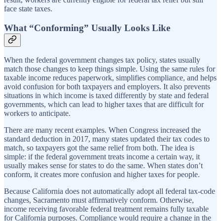
face state taxes.
What “Conforming” Usually Looks Like
When the federal government changes tax policy, states usually
match those changes to keep things simple. Using the same rules for
taxable income reduces paperwork, simplifies compliance, and helps
avoid confusion for both taxpayers and employers. It also prevents
situations in which income is taxed differently by state and federal
governments, which can lead to higher taxes that are difficult for
workers to anticipate.
There are many recent examples. When Congress increased the
standard deduction in 2017, many states updated their tax codes to
match, so taxpayers got the same relief from both. The idea is
simple: if the federal government treats income a certain way, it
usually makes sense for states to do the same. When states don’t
conform, it creates more confusion and higher taxes for people.
Because California does not automatically adopt all federal tax-code
changes, Sacramento must affirmatively conform. Otherwise,
income receiving favorable federal treatment remains fully taxable
for California purposes. Compliance would require a change in the