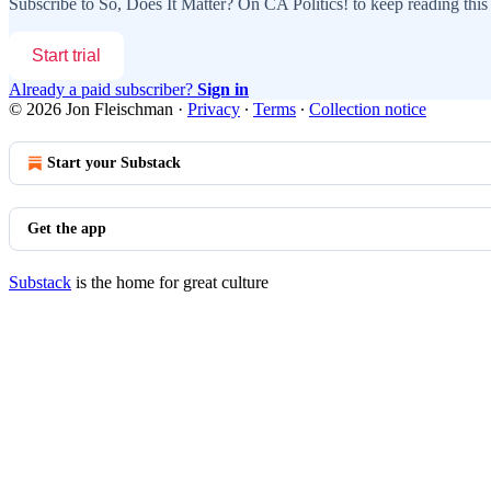
Subscribe to
So, Does It Matter? On CA Politics!
to keep reading this 
Start trial
Already a paid subscriber?
Sign in
© 2026 Jon Fleischman
·
Privacy
∙
Terms
∙
Collection notice
Start your Substack
Get the app
Substack
is the home for great culture