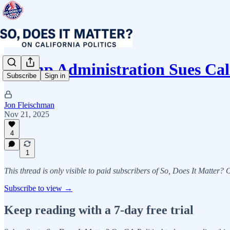
Trump Administration Sues Cal
Subscribe
Sign in
Jon Fleischman
Nov 21, 2025
4
1
This thread is only visible to paid subscribers of So, Does It Matter?
Subscribe to view →
Keep reading with a 7-day free trial