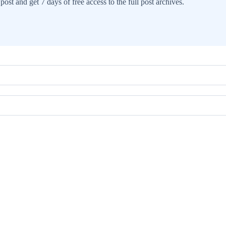
post and get 7 days of free access to the full post archives.