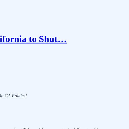
ifornia to Shut…
 On CA Politics!