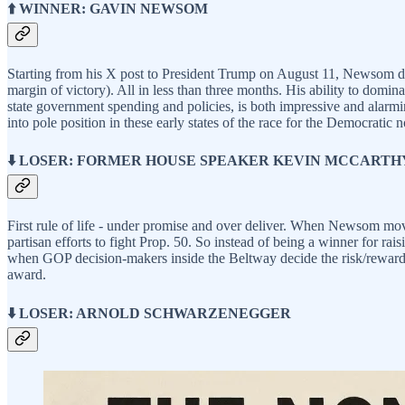
⬆️ WINNER: GAVIN NEWSOM
Starting from his X post to President Trump on August 11, Newsom drov
margin of victory). All in less than three months. His ability to domin
state government spending and policies, is both impressive and alarmi
into pole position in these early states of the race for the Democratic 
⬇️ LOSER: FORMER HOUSE SPEAKER KEVIN MCCARTH
First rule of life - under promise and over deliver. When Newsom move
partisan efforts to fight Prop. 50. So instead of being a winner for rai
when GOP decision-makers inside the Beltway decide the risk/reward pr
award.
⬇️ LOSER: ARNOLD SCHWARZENEGGER