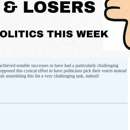
 achieved notable successes or have had a particularly challenging
osed this cynical effort to have politicians pick their voters instead
de assembling this list a very challenging task, indeed!