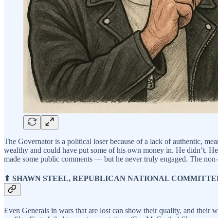
The Governator is a political loser because of a lack of authentic, m
wealthy and could have put some of his own money in. He didn’t. He c
made some public comments — but he never truly engaged. The non-ac
⬆ SHAWN STEEL, REPUBLICAN NATIONAL COMMITT
Even Generals in wars that are lost can show their quality, and their