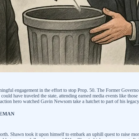
eaningful engagement in the effort to stop Prop. 50. The Former Governo
ould have traveled the state, attending earned media events like those
tion hero watched Gavin Newsom take a hatchet to part of his legacy
EEMAN
 worth. Shawn took it upon himself to embark an uphill quest to raise 