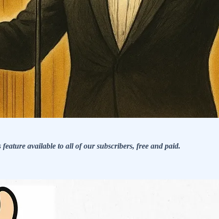
eature available to all of our subscribers, free and paid.