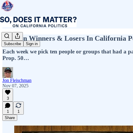
Top Ten Winners & Losers In California Po
Subscribe
Sign in
Each week we pick ten people or groups that had a par
Prop. 50…
Jon Fleischman
Nov 07, 2025
3
1
1
Share