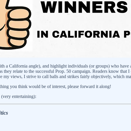
with a California angle), and highlight individuals (or groups) who have
they relate to the successful Prop. 50 campaign. Readers know that I opp
y views, I strive to call balls and strikes fairly objectively, which ma
ing you think would be of interest, please forward it along!
 (very entertaining):
tics