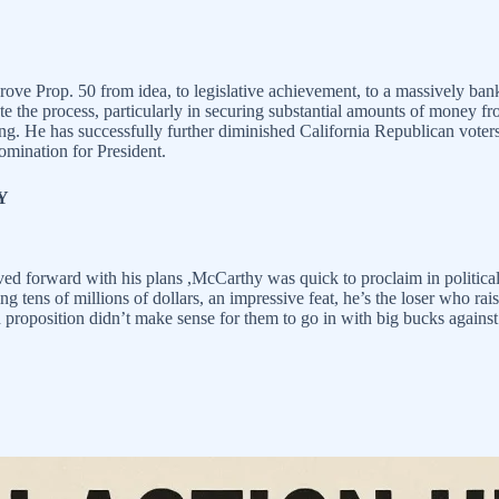
e Prop. 50 from idea, to legislative achievement, to a massively bankr
ate the process, particularly in securing substantial amounts of money f
ng. He has successfully further diminished California Republican voter
nomination for President.
Y
d forward with his plans ,McCarthy was quick to proclaim in political 
sing tens of millions of dollars, an impressive feat, he’s the loser who r
oposition didn’t make sense for them to go in with big bucks against th