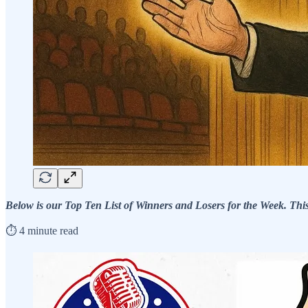
Below is our Top Ten List of Winners and Losers for the Week. This f
⏱️ 4 minute read