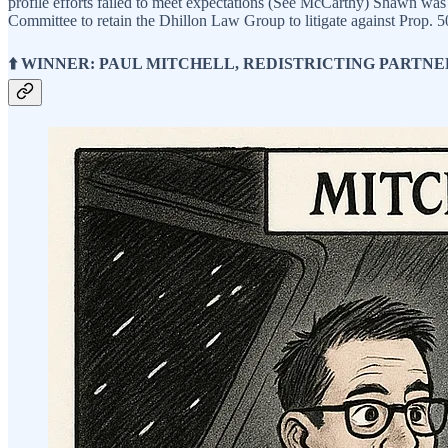
profile efforts failed to meet expectations (See McCarthy) Shawn was
Committee to retain the Dhillon Law Group to litigate against Prop. 
⬆️ WINNER: PAUL MITCHELL, REDISTRICTING PARTNE