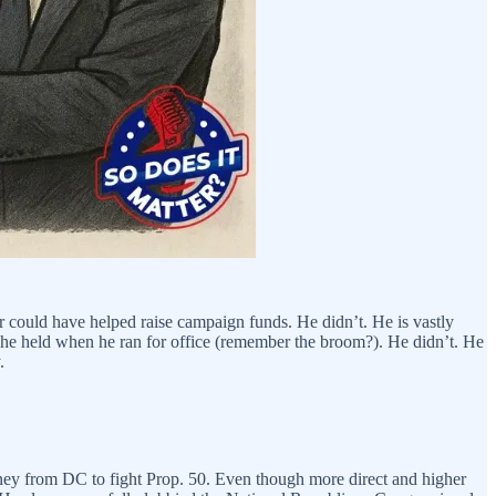
r could have helped raise campaign funds. He didn’t. He is vastly
 he held when he ran for office (remember the broom?). He didn’t. He
.
money from DC to fight Prop. 50. Even though more direct and higher