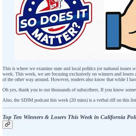
This is where we examine state and local politics (or national issues 
week. This week, we are focusing exclusively on winners and losers as 
of the other way around. However, readers also know that while I have m
Oh yes, thank you to our thousands of subscribers. If you know someth
Also, the SDIM podcast this week (20 mins) is a verbal riff on this list
Top Ten Winners & Losers This Week in California Poli