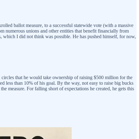
olled ballot measure, to a successful statewide vote (with a massive
rom numerous unions and other entities that benefit financially from
s, which I did not think was possible. He has pushed himself, for now,
circles that he would take ownership of raising $500 million for the
aised less than 10% of his goal. By the way, not easy to raise big bucks
e measure. For falling short of expectations he created, he gets this