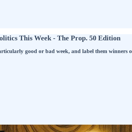
litics This Week - The Prop. 50 Edition
ticularly good or bad week, and label them winners or l