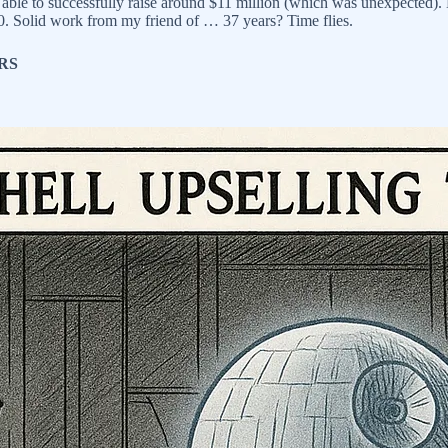
 able to successfully raise around $11 million (which was unexpected).
50. Solid work from my friend of … 37 years? Time flies.
RS