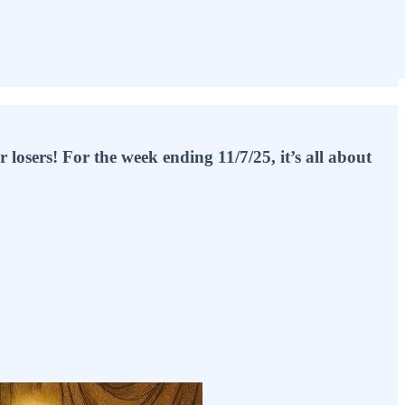
osers! For the week ending 11/7/25, it’s all about