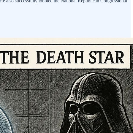
 He also successfully lobbied the National Republican Congressional