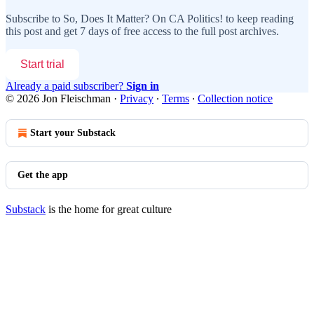
Subscribe to
So, Does It Matter? On CA Politics!
to keep reading
this post and get 7 days of free access to the full post archives.
Start trial
Already a paid subscriber?
Sign in
© 2026 Jon Fleischman
·
Privacy
∙
Terms
∙
Collection notice
Start your Substack
Get the app
Substack
is the home for great culture