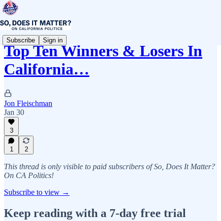
Subscribe
Sign in
Top Ten Winners & Losers In
California…
Jon Fleischman
Jan 30
3
1
2
This thread is only visible to paid subscribers of So, Does It Matter?
On CA Politics!
Subscribe to view →
Keep reading with a 7-day free trial