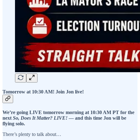
Tomorrow at 10:30 AM! Join Jon live!
We’re going LIVE tomorrow morning at 10:30 AM PT for the
next
So, Does It Matter? LIVE!
— and this time Jon will be
flying solo.
There’s plenty to talk about…