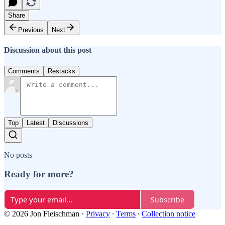
Share
Previous
Next
Discussion about this post
Comments
Restacks
Top
Latest
Discussions
No posts
Ready for more?
Subscribe
© 2026 Jon Fleischman
·
Privacy
∙
Terms
∙
Collection notice