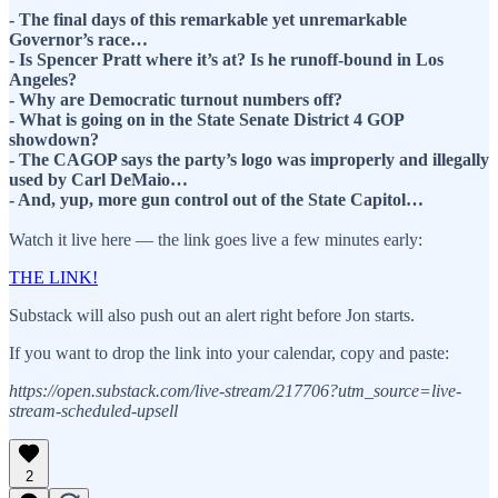
- The final days of this remarkable yet unremarkable
Governor’s race…
- Is Spencer Pratt where it’s at? Is he runoff-bound in Los
Angeles?
- Why are Democratic turnout numbers off?
- What is going on in the State Senate District 4 GOP
showdown?
- The CAGOP says the party’s logo was improperly and illegally
used by Carl DeMaio…
- And, yup, more gun control out of the State Capitol…
Watch it live here — the link goes live a few minutes early:
THE LINK!
Substack will also push out an alert right before Jon starts.
If you want to drop the link into your calendar, copy and paste:
https://open.substack.com/live-stream/217706?utm_source=live-
stream-scheduled-upsell
2