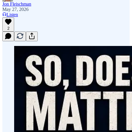
Jon Fleischman
May 27, 2026
Listen
2