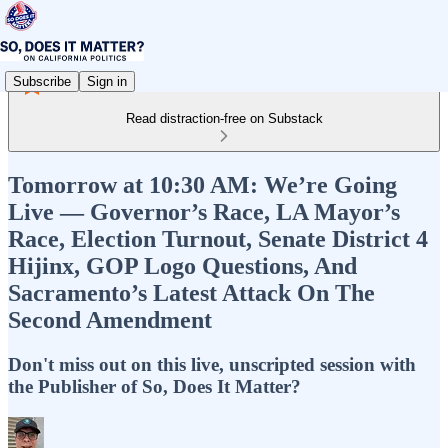
Subscribe
Sign in
Read distraction-free on Substack
Tomorrow at 10:30 AM: We’re Going
Live — Governor’s Race, LA Mayor’s
Race, Election Turnout, Senate District 4
Hijinx, GOP Logo Questions, And
Sacramento’s Latest Attack On The
Second Amendment
Don't miss out on this live, unscripted session with
the Publisher of So, Does It Matter?