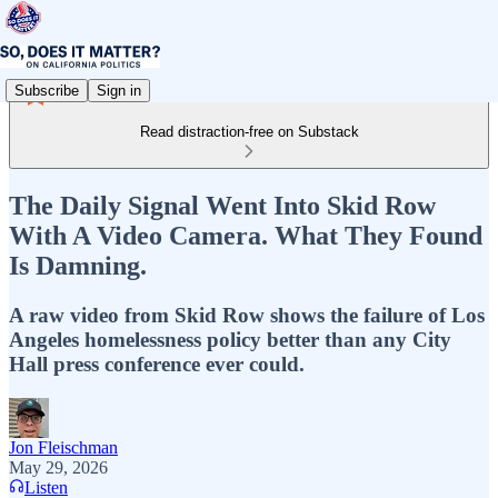
Subscribe
Sign in
Read distraction-free on Substack
The Daily Signal Went Into Skid Row
With A Video Camera. What They Found
Is Damning.
A raw video from Skid Row shows the failure of Los
Angeles homelessness policy better than any City
Hall press conference ever could.
Jon Fleischman
May 29, 2026
Listen