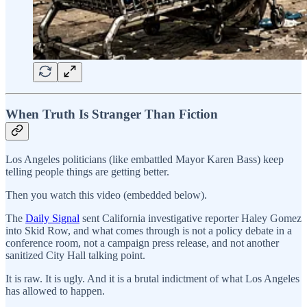
When Truth Is Stranger Than Fiction
Los Angeles politicians (like embattled Mayor Karen Bass) keep
telling people things are getting better.
Then you watch this video (embedded below).
The
Daily Signal
sent California investigative reporter Haley Gomez
into Skid Row, and what comes through is not a policy debate in a
conference room, not a campaign press release, and not another
sanitized City Hall talking point.
It is raw. It is ugly. And it is a brutal indictment of what Los Angeles
has allowed to happen.