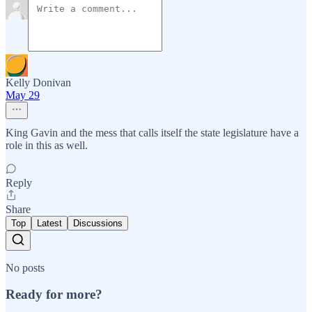
Kelly Donivan
May 29
King Gavin and the mess that calls itself the state legislature have a
role in this as well.
Reply
Share
Top
Latest
Discussions
No posts
Ready for more?