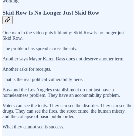
working.
Skid Row Is No Longer Just Skid Row
One man in the video puts it bluntly: Skid Row is no longer just
Skid Row.
The problem has spread across the city.
Another says Mayor Karen Bass does not deserve another term.
Another asks for receipts.
That is the real political vulnerability here.
Bass and the Los Angeles establishment do not just have a
homelessness problem. They have an accountability problem.
Voters can see the tents. They can see the disorder. They can see the
drugs. They can see the fires, the street crime, the human misery,
and the collapse of basic public order.
What they cannot see is success.