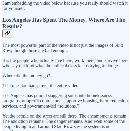
I am embedding the video below because you really should watch it
for yourself.
Los Angeles Has Spent The Money. Where Are The
Results?
The most powerful part of the video is not just the images of Skid
Row, though those are bad enough.
It is the people who actually live there, work there, and survive there
who say out loud what the political class keeps trying to dodge.
Where did the money go?
That question hangs over the entire video.
Los Angeles has poured staggering sums into homelessness
programs, nonprofit contractors, supportive housing, harm reduction
services, and government-led “solutions.”
Yet the people on the street are still there. The encampments remain.
The addiction remains. The danger remains. And even some of the
people living in and around Skid Row say the system is not