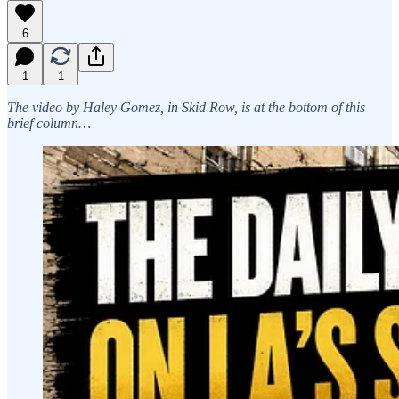
6
1
1
The video by Haley Gomez, in Skid Row, is at the bottom of this
brief column…