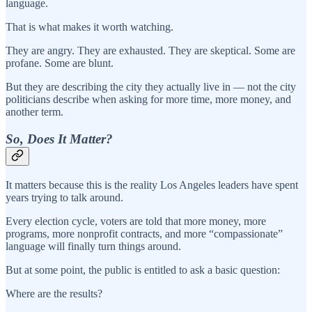
language.
That is what makes it worth watching.
They are angry. They are exhausted. They are skeptical. Some are
profane. Some are blunt.
But they are describing the city they actually live in — not the city
politicians describe when asking for more time, more money, and
another term.
So, Does It Matter?
It matters because this is the reality Los Angeles leaders have spent
years trying to talk around.
Every election cycle, voters are told that more money, more
programs, more nonprofit contracts, and more “compassionate”
language will finally turn things around.
But at some point, the public is entitled to ask a basic question:
Where are the results?