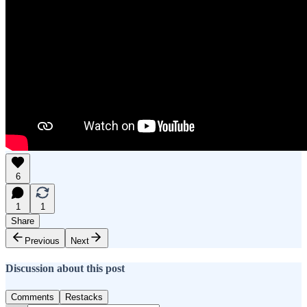
6
1
1
Share
Previous
Next
Discussion about this post
Comments
Restacks