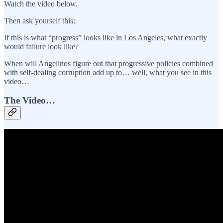
Watch the video below.
Then ask yourself this:
If this is what “progress” looks like in Los Angeles, what exactly
would failure look like?
When will Angelinos figure out that progressive policies combined
with self-dealing corruption add up to… well, what you see in this
video…
The Video…