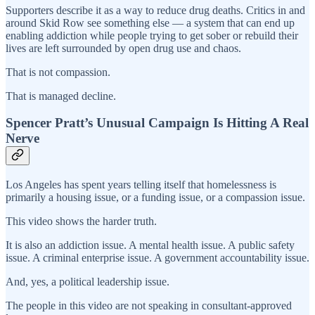
Supporters describe it as a way to reduce drug deaths. Critics in and
around Skid Row see something else — a system that can end up
enabling addiction while people trying to get sober or rebuild their
lives are left surrounded by open drug use and chaos.
That is not compassion.
That is managed decline.
Spencer Pratt’s Unusual Campaign Is Hitting A Real
Nerve
Los Angeles has spent years telling itself that homelessness is
primarily a housing issue, or a funding issue, or a compassion issue.
This video shows the harder truth.
It is also an addiction issue. A mental health issue. A public safety
issue. A criminal enterprise issue. A government accountability issue.
And, yes, a political leadership issue.
The people in this video are not speaking in consultant-approved