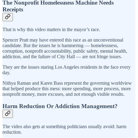
The Nonprofit Homelessness Machine Needs
Receipts
That is why this video matters in the mayor’s race.
Spencer Pratt may have entered this race as an unconventional
candidate. But the issues he is hammering — homelessness,
corruption, nonprofit accountability, public safety, mental health,
addiction, and the failure of City Hall — are not fringe issues.
They are the issues staring Los Angeles residents in the face every
day.
Nithya Raman and Karen Bass represent the governing worldview
that helped produce this mess: more spending, more process, more
nonprofit money, more excuses, and not enough visible results.
Harm Reduction Or Addiction Management?
The video also gets at something politicians usually avoid: harm
reduction.