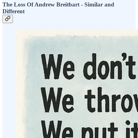
The Loss Of Andrew Breitbart - Similar and
Different