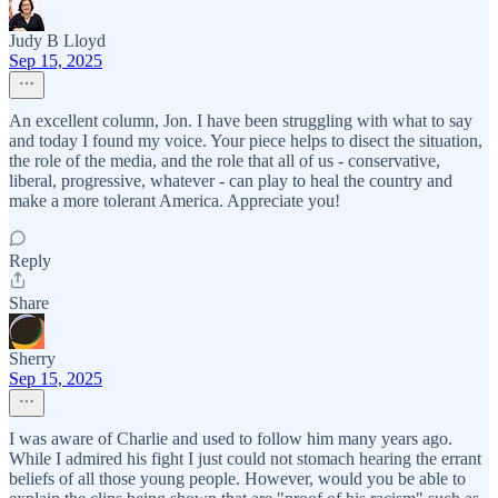
Judy B Lloyd
Sep 15, 2025
An excellent column, Jon. I have been struggling with what to say
and today I found my voice. Your piece helps to disect the situation,
the role of the media, and the role that all of us - conservative,
liberal, progressive, whatever - can play to heal the country and
make a more tolerant America. Appreciate you!
Reply
Share
Sherry
Sep 15, 2025
I was aware of Charlie and used to follow him many years ago.
While I admired his fight I just could not stomach hearing the errant
beliefs of all those young people. However, would you be able to