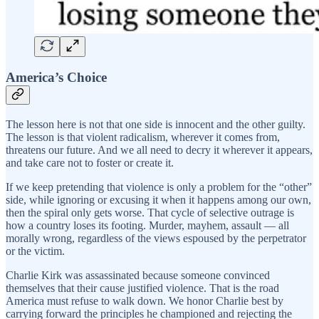
America’s Choice
The lesson here is not that one side is innocent and the other guilty.
The lesson is that violent radicalism, wherever it comes from,
threatens our future. And we all need to decry it wherever it appears,
and take care not to foster or create it.
If we keep pretending that violence is only a problem for the “other”
side, while ignoring or excusing it when it happens among our own,
then the spiral only gets worse. That cycle of selective outrage is
how a country loses its footing. Murder, mayhem, assault — all
morally wrong, regardless of the views espoused by the perpetrator
or the victim.
Charlie Kirk was assassinated because someone convinced
themselves that their cause justified violence. That is the road
America must refuse to walk down. We honor Charlie best by
carrying forward the principles he championed and rejecting the