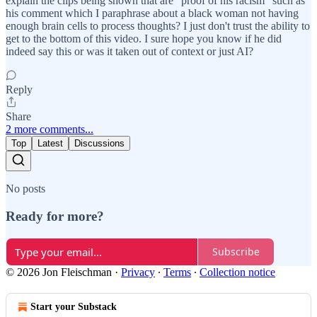
explain the clips being shown that are "proof of his racism" such as
his comment which I paraphrase about a black woman not having
enough brain cells to process thoughts? I just don't trust the ability to
get to the bottom of this video. I sure hope you know if he did
indeed say this or was it taken out of context or just AI?
Reply
Share
2 more comments...
Top
Latest
Discussions
No posts
Ready for more?
Subscribe
© 2026 Jon Fleischman
·
Privacy
∙
Terms
∙
Collection notice
Start your Substack