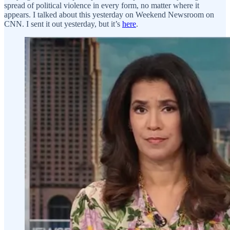
spread of political violence in every form, no matter where it
appears. I talked about this yesterday on Weekend Newsroom on
CNN. I sent it out yesterday, but it’s
here
.