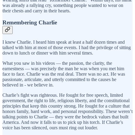
was already a rallying cry, something people wanted to wear on
their chests and carry in their hearts.
Remembering Charlie
I knew Charlie. I heard him speak at least a half dozen times and
talked with him at most of those events. I had the privilege of sitting
down to lunch or dinner with him several times.
What you saw in his videos — the passion, the clarity, the
earnestness — was precisely the man he was when you met him
face to face. Charlie was the real deal. There was no act. He was
passionate, articulate, and utterly committed to the causes he
believed in - we believe in.
Charlie’s fight was righteous. He fought for free speech, limited
government, the right to life, religious liberty, and the constitutional
principles that keep this country strong. He fought for a culture that
honors family, hard work, and personal responsibility. These weren’t
talking points to Charlie — they were the bedrock values that built
America. And now it falls to us to pick up his torch. If Charlie’s
voice has been silenced, ours must ring out louder.