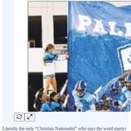
Literally the only “Christian Nationalist” who says the word martyr