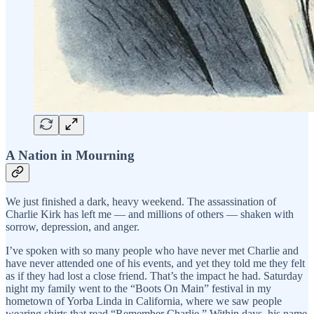
A Nation in Mourning
We just finished a dark, heavy weekend. The assassination of
Charlie Kirk has left me — and millions of others — shaken with
sorrow, depression, and anger.
I’ve spoken with so many people who have never met Charlie and
have never attended one of his events, and yet they told me they felt
as if they had lost a close friend. That’s the impact he had. Saturday
night my family went to the “Boots On Main” festival in my
hometown of Yorba Linda in California, where we saw people
wearing shirts that read “Remember Charlie.” Within days, his name