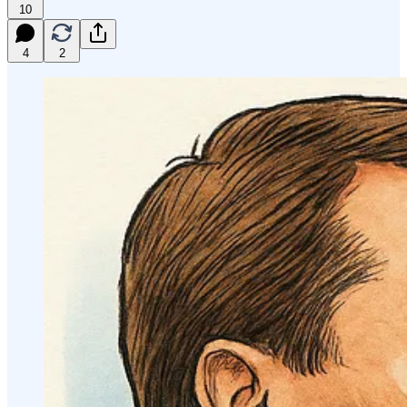
10
4
2