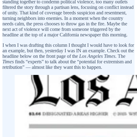
standing together to condemn political violence, too many outlets
filtered the story through a partisan lens, focusing on conflict instead
of unity. That kind of coverage breeds suspicion and resentment,
turning neighbors into enemies. In a moment when the country
needs calm, the press chooses to throw gas in the fire. Maybe the
next act of violence will come from someone triggered by the
headline at the top of a major California newspaper this morning.
I when I was drafting this column I thought I would have to look for
an example, but then, yesterday I was IN an example. Check out the
headline below on the front page of the
Los Angeles Times
. The
Times
finds “experts” to talk about the “potential for extremism and
retribution” — almost like they want this to happen.