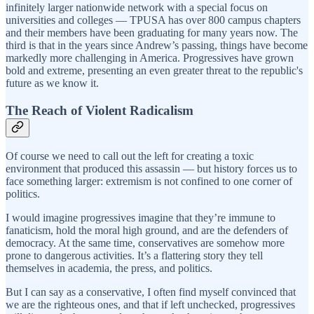
infinitely larger nationwide network with a special focus on
universities and colleges — TPUSA has over 800 campus chapters
and their members have been graduating for many years now. The
third is that in the years since Andrew’s passing, things have become
markedly more challenging in America. Progressives have grown
bold and extreme, presenting an even greater threat to the republic's
future as we know it.
The Reach of Violent Radicalism
Of course we need to call out the left for creating a toxic
environment that produced this assassin — but history forces us to
face something larger: extremism is not confined to one corner of
politics.
I would imagine progressives imagine that they’re immune to
fanaticism, hold the moral high ground, and are the defenders of
democracy. At the same time, conservatives are somehow more
prone to dangerous activities. It’s a flattering story they tell
themselves in academia, the press, and politics.
But I can say as a conservative, I often find myself convinced that
we are the righteous ones, and that if left unchecked, progressives