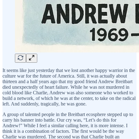
It seems like just yesterday that we lost another happy warrior in the
culture war for the future of America. Still, it was actually about
thirteen and a half years ago that my good friend Andrew Breitbart
died unexpectedly of heart failure. While he was not murdered in
cold blood like Charlie, Andrew was also someone who worked to
build a network, of which he was at the center, to take on the radical
left. And suddenly, tragically, he was gone.
A group of talented people in the Breitbart ecosphere stepped up to
carry his banner into battle. Our cry was, “Let’s do this for
Andrew!” While I feel a similar calling here, it is more intense. I
think it is a combination of factors. The first would be the way
Charlie was murdered. The second was that Charlie built an