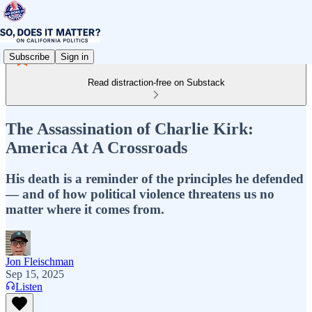
Subscribe
Sign in
Read distraction-free on Substack
The Assassination of Charlie Kirk:
America At A Crossroads
His death is a reminder of the principles he defended
— and of how political violence threatens us no
matter where it comes from.
Jon Fleischman
Sep 15, 2025
Listen