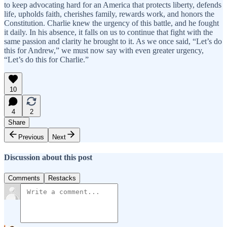
to keep advocating hard for an America that protects liberty, defends
life, upholds faith, cherishes family, rewards work, and honors the
Constitution. Charlie knew the urgency of this battle, and he fought
it daily. In his absence, it falls on us to continue that fight with the
same passion and clarity he brought to it. As we once said, “Let’s do
this for Andrew,” we must now say with even greater urgency,
“Let’s do this for Charlie.”
10
4
2
Share
Previous
Next
Discussion about this post
Comments
Restacks