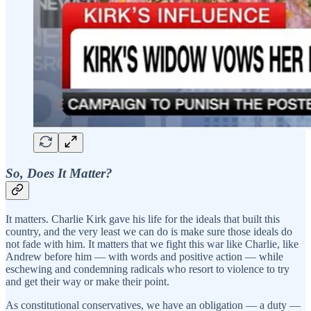
So, Does It Matter?
It matters. Charlie Kirk gave his life for the ideals that built this
country, and the very least we can do is make sure those ideals do
not fade with him. It matters that we fight this war like Charlie, like
Andrew before him — with words and positive action — while
eschewing and condemning radicals who resort to violence to try
and get their way or make their point.
As constitutional conservatives, we have an obligation — a duty —