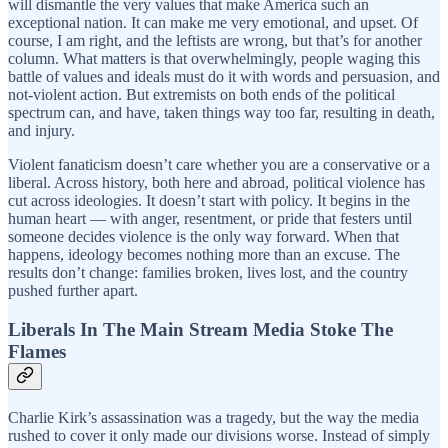
will dismantle the very values that make America such an
exceptional nation. It can make me very emotional, and upset. Of
course, I am right, and the leftists are wrong, but that’s for another
column. What matters is that overwhelmingly, people waging this
battle of values and ideals must do it with words and persuasion, and
not-violent action. But extremists on both ends of the political
spectrum can, and have, taken things way too far, resulting in death,
and injury.
Violent fanaticism doesn’t care whether you are a conservative or a
liberal. Across history, both here and abroad, political violence has
cut across ideologies. It doesn’t start with policy. It begins in the
human heart — with anger, resentment, or pride that festers until
someone decides violence is the only way forward. When that
happens, ideology becomes nothing more than an excuse. The
results don’t change: families broken, lives lost, and the country
pushed further apart.
Liberals In The Main Stream Media Stoke The
Flames
Charlie Kirk’s assassination was a tragedy, but the way the media
rushed to cover it only made our divisions worse. Instead of simply