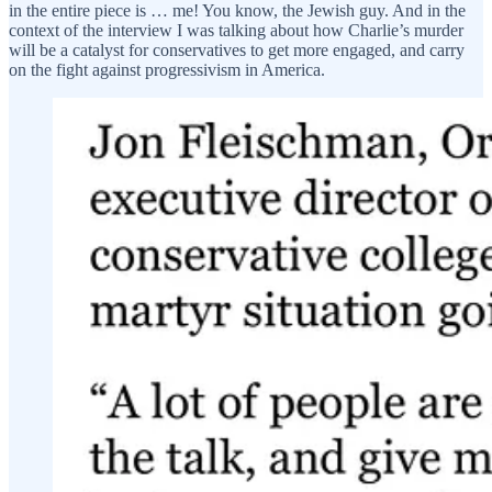
in the entire piece is … me! You know, the Jewish guy. And in the
context of the interview I was talking about how Charlie’s murder
will be a catalyst for conservatives to get more engaged, and carry
on the fight against progressivism in America.