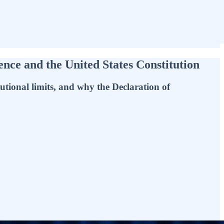
ce and the United States Constitution
utional limits, and why the Declaration of