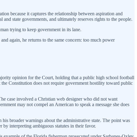
tion because it captures the relationship between aspiration and
l and state governments, and ultimately reserves rights to the people.
man trying to keep government in its lane.
n and again, he returns to the same concern: too much power
ority opinion for the Court, holding that a public high school football
at the Constitution does not require government hostility toward public
 The case involved a Christian web designer who did not want
government may not compel an American to speak a message she does
h his broader warnings about the administrative state. The point was
by interpreting ambiguous statutes in their favor.
is example of the Florida fisherman prosecuted under Sarbanes-Oxley