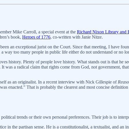
ember Mike Carroll, a special event at the
Richard Nixon Library and B
ldren’s book,
Heroes of 1776
, co-written with Janie Nitze.
 been an exceptional jurist on the Court. Since that meeting, I have foun
 a way too many people in public life either do not understand or no lo
s history. Plenty of people love history. What stands out is that he sees 
It was a radical claim that rights come from God, not government, that 
f as an originalist. In a recent interview with Nick Gillespie of
Reaso
was enacted.” That is probably the clearest and most concise definition o
litical trends or their own personal preferences. Their job is to interp
e in the partisan sense. He is a constitutionalist, a textualist, and an i