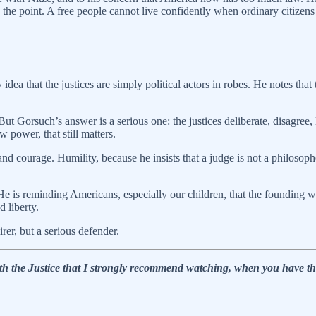
is the point. A free people cannot live confidently when ordinary citize
 idea that the justices are simply political actors in robes. He notes tha
But Gorsuch’s answer is a serious one: the justices deliberate, disagree, 
 power, that still matters.
nd courage. Humility, because he insists that a judge is not a philosop
 He is reminding Americans, especially our children, that the founding 
d liberty.
er, but a serious defender.
ith the Justice that I strongly recommend watching, when you have th