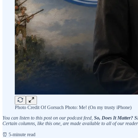
Photo Credit Of Gorsuch Photo: Me! (On my trusty iPhone)
You can listen to this post on our podcast feed,
So, Does It Matter
Certain columns, like this one, are made available to all of our reader
⏰ 5-minute read