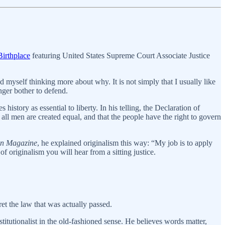
irthplace
featuring United States Supreme Court Associate Justice
d myself thinking more about why. It is not simply that I usually like
nger bother to defend.
history as essential to liberty. In his telling, the Declaration of
all men are created equal, and that the people have the right to govern
n Magazine
, he explained originalism this way: “My job is to apply
f originalism you will hear from a sitting justice.
ret the law that was actually passed.
nstitutionalist in the old-fashioned sense. He believes words matter,