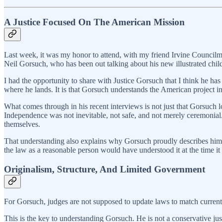
A Justice Focused On The American Mission
Last week, it was my honor to attend, with my friend Irvine Councilm
Neil Gorsuch, who has been out talking about his new illustrated chi
I had the opportunity to share with Justice Gorsuch that I think he has
where he lands. It is that Gorsuch understands the American project in
What comes through in his recent interviews is not just that Gorsuch love
Independence was not inevitable, not safe, and not merely ceremonial. 
themselves.
That understanding also explains why Gorsuch proudly describes himsel
the law as a reasonable person would have understood it at the time it 
Originalism, Structure, And Limited Government
For Gorsuch, judges are not supposed to update laws to match current po
This is the key to understanding Gorsuch. He is not a conservative justic