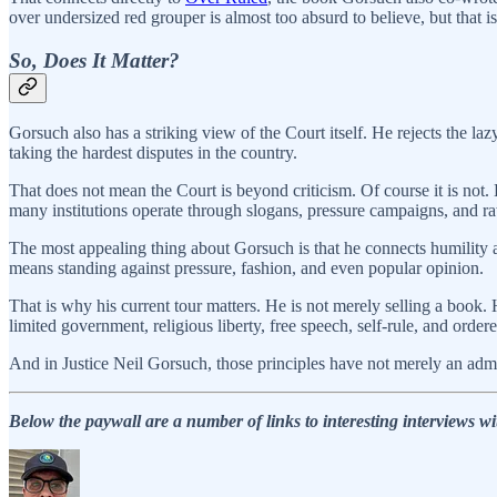
over undersized red grouper is almost too absurd to believe, but that 
So, Does It Matter?
Gorsuch also has a striking view of the Court itself. He rejects the lazy
taking the hardest disputes in the country.
That does not mean the Court is beyond criticism. Of course it is not. 
many institutions operate through slogans, pressure campaigns, and raw
The most appealing thing about Gorsuch is that he connects humility a
means standing against pressure, fashion, and even popular opinion.
That is why his current tour matters. He is not merely selling a book.
limited government, religious liberty, free speech, self-rule, and ordere
And in Justice Neil Gorsuch, those principles have not merely an admir
Below the paywall are a number of links to interesting interviews w