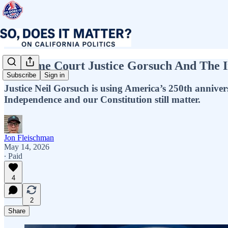
Supreme Court Justice Gorsuch And The Im
Subscribe
Sign in
Justice Neil Gorsuch is using America’s 250th anniver
Independence and our Constitution still matter.
Jon Fleischman
May 14, 2026
∙ Paid
4
2
Share