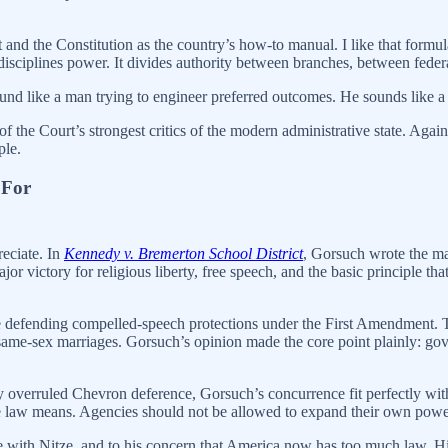
and the Constitution as the country’s how-to manual. I like that formula
disciplines power. It divides authority between branches, between federa
nd like a man trying to engineer preferred outcomes. He sounds like a 
the Court’s strongest critics of the modern administrative state. Agai
ple.
 For
eciate. In
Kennedy v. Bremerton School District
, Gorsuch wrote the maj
r victory for religious liberty, free speech, and the basic principle th
ime defending compelled-speech protections under the First Amendment.
 same-sex marriages. Gorsuch’s opinion made the core point plainly: 
ly overruled Chevron deference, Gorsuch’s concurrence fit perfectly wit
he law means. Agencies should not be allowed to expand their own power 
e with Nitze, and to his concern that America now has too much law. H