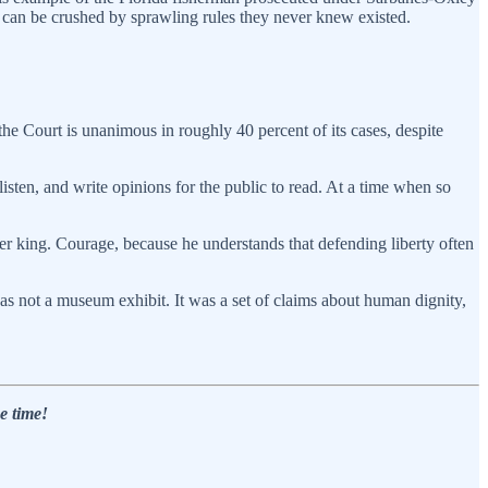
ns can be crushed by sprawling rules they never knew existed.
t the Court is unanimous in roughly 40 percent of its cases, despite
listen, and write opinions for the public to read. At a time when so
her king. Courage, because he understands that defending liberty often
was not a museum exhibit. It was a set of claims about human dignity,
e time!