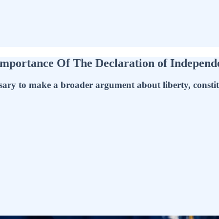
portance Of The Declaration of Independen
sary to make a broader argument about liberty, constit