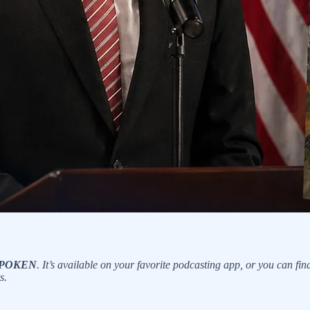
? SPOKEN
. It’s available on your favorite podcasting app, or you can fin
s.