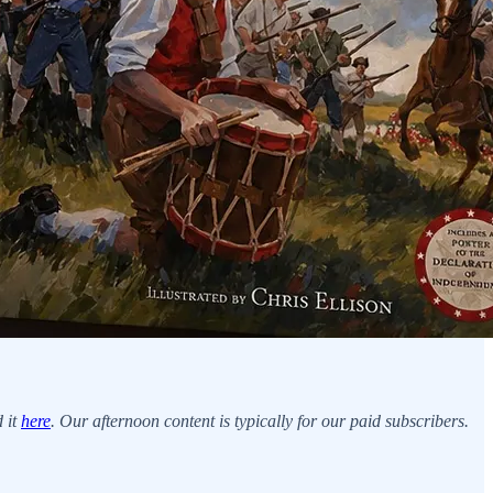
d it
here
. Our afternoon content is typically for our paid subscribers.