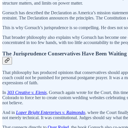
structure matters, and limits on power matter.
Gorsuch has described the Declaration as America’s mission statement 
restraint. The Declaration announces the principles. The Constitution 
This is why Gorsuch’s jurisprudence is so compelling. He does not sou
That broader philosophy also explains why Gorsuch has become one of 
concentrated in too few hands, with too little accountability to the peo
The Jurisprudence Conservatives Have Been Waiting
That philosophy has produced opinions that conservatives should appr
coach could not be punished for personal postgame prayer. It was a majo
expressions of faith.
In
303 Creative v. Elenis
, Gorsuch again wrote for the Court, this t
Colorado to force her to create custom wedding websites celebrating
not believe.
And in
Loper Bright Enterprises v. Raimondo
, where the Court final
not merely technical. It was constitutional. Judges should say what t
That connects directly to
Over Ruled
, the book Gorsuch also co-wrot