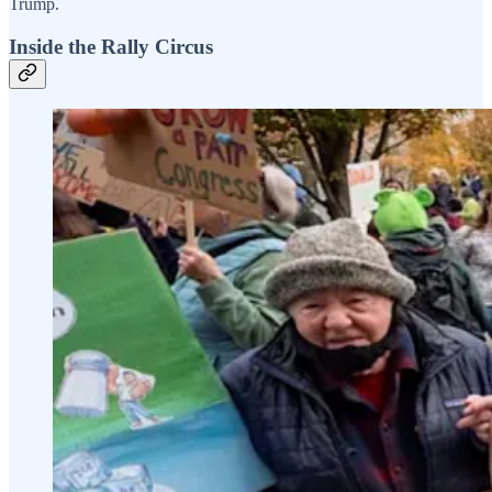
Trump.
Inside the Rally Circus