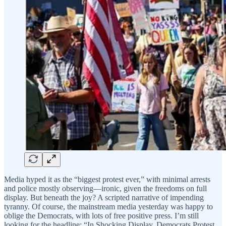
Media hyped it as the “biggest protest ever,” with minimal arrests
and police mostly observing—ironic, given the freedoms on full
display. But beneath the joy? A scripted narrative of impending
tyranny. Of course, the mainstream media yesterday was happy to
oblige the Democrats, with lots of free positive press. I’m still
looking for the headline: “In Shocking Display, Democrats Protest