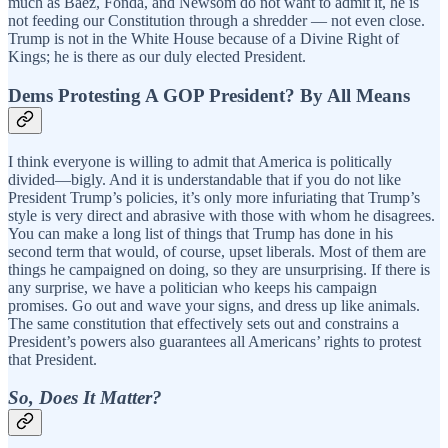
much as Baez, Fonda, and Newsom do not want to admit it, he is
not feeding our Constitution through a shredder — not even close.
Trump is not in the White House because of a Divine Right of
Kings; he is there as our duly elected President.
Dems Protesting A GOP President? By All Means
I think everyone is willing to admit that America is politically
divided—bigly. And it is understandable that if you do not like
President Trump’s policies, it’s only more infuriating that Trump’s
style is very direct and abrasive with those with whom he disagrees.
You can make a long list of things that Trump has done in his
second term that would, of course, upset liberals. Most of them are
things he campaigned on doing, so they are unsurprising. If there is
any surprise, we have a politician who keeps his campaign
promises. Go out and wave your signs, and dress up like animals.
The same constitution that effectively sets out and constrains a
President’s powers also guarantees all Americans’ rights to protest
that President.
So, Does It Matter?