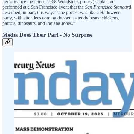
performance the famed 1968 Woodstock protest) spoke and
performed at a San Francisco event that the
San Francisco Standar
d
described, in part, this way: “The protest was like a Halloween
party, with attendees coming dressed as teddy bears, chickens,
parrots, dinosaurs, and Indiana Jones.”
Media Does Their Part - No Surprise