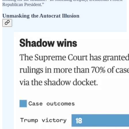
Republican President.”
Unmasking the Autocrat Illusion