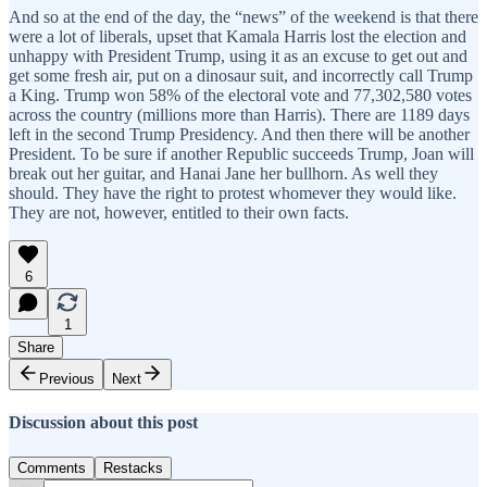
And so at the end of the day, the “news” of the weekend is that there
were a lot of liberals, upset that Kamala Harris lost the election and
unhappy with President Trump, using it as an excuse to get out and
get some fresh air, put on a dinosaur suit, and incorrectly call Trump
a King. Trump won 58% of the electoral vote and 77,302,580 votes
across the country (millions more than Harris). There are 1189 days
left in the second Trump Presidency. And then there will be another
President. To be sure if another Republic succeeds Trump, Joan will
break out her guitar, and Hanai Jane her bullhorn. As well they
should. They have the right to protest whomever they would like.
They are not, however, entitled to their own facts.
6
1
Share
Previous
Next
Discussion about this post
Comments
Restacks