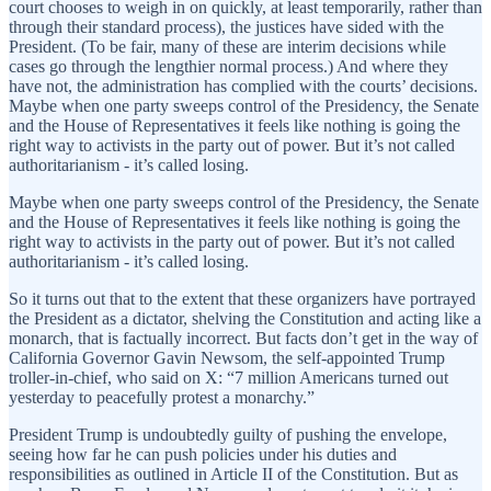
court chooses to weigh in on quickly, at least temporarily, rather than
through their standard process), the justices have sided with the
President. (To be fair, many of these are interim decisions while
cases go through the lengthier normal process.) And where they
have not, the administration has complied with the courts’ decisions.
Maybe when one party sweeps control of the Presidency, the Senate
and the House of Representatives it feels like nothing is going the
right way to activists in the party out of power. But it’s not called
authoritarianism - it’s called losing.
Maybe when one party sweeps control of the Presidency, the Senate
and the House of Representatives it feels like nothing is going the
right way to activists in the party out of power. But it’s not called
authoritarianism - it’s called losing.
So it turns out that to the extent that these organizers have portrayed
the President as a dictator, shelving the Constitution and acting like a
monarch, that is factually incorrect. But facts don’t get in the way of
California Governor Gavin Newsom, the self-appointed Trump
troller-in-chief, who said on X: “7 million Americans turned out
yesterday to peacefully protest a monarchy.”
President Trump is undoubtedly guilty of pushing the envelope,
seeing how far he can push policies under his duties and
responsibilities as outlined in Article II of the Constitution. But as