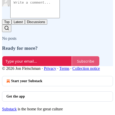
Top
Latest
Discussions
No posts
Ready for more?
Subscribe
© 2026 Jon Fleischman
·
Privacy
∙
Terms
∙
Collection notice
Start your Substack
Get the app
Substack
is the home for great culture