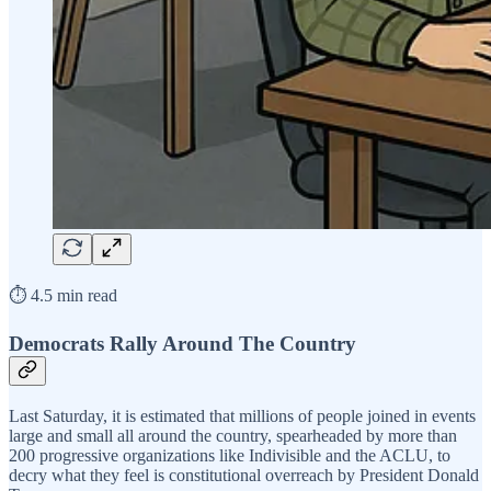
⏱️ 4.5 min read
Democrats Rally Around The Country
Last Saturday, it is estimated that millions of people joined in events
large and small all around the country, spearheaded by more than
200 progressive organizations like Indivisible and the ACLU, to
decry what they feel is constitutional overreach by President Donald