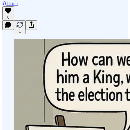
Listen
6
1