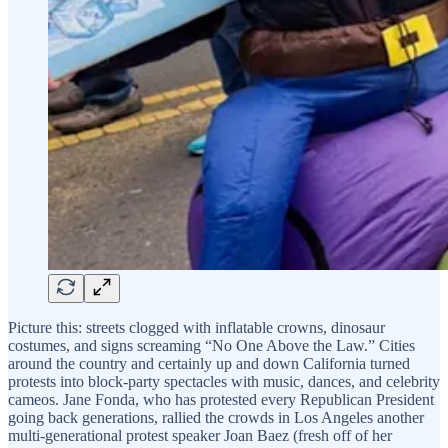
Picture this: streets clogged with inflatable crowns, dinosaur
costumes, and signs screaming “No One Above the Law.” Cities
around the country and certainly up and down California turned
protests into block-party spectacles with music, dances, and celebrity
cameos. Jane Fonda, who has protested every Republican President
going back generations, rallied the crowds in Los Angeles another
multi-generational protest speaker Joan Baez (fresh off of her