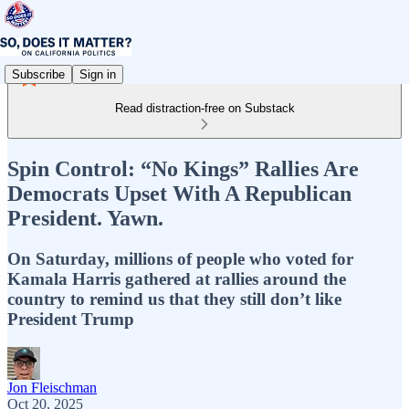
Subscribe
Sign in
Read distraction-free on Substack
Spin Control: “No Kings” Rallies Are
Democrats Upset With A Republican
President. Yawn.
On Saturday, millions of people who voted for
Kamala Harris gathered at rallies around the
country to remind us that they still don’t like
President Trump
Jon Fleischman
Oct 20, 2025