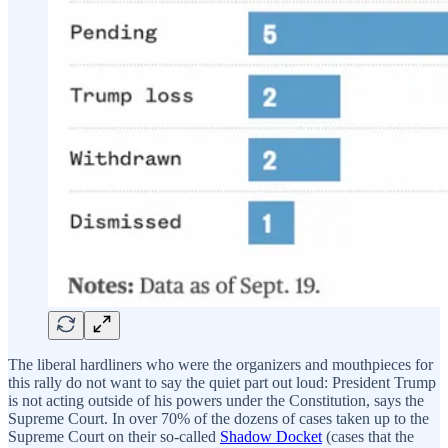
The liberal hardliners who were the organizers and mouthpieces for
this rally do not want to say the quiet part out loud: President Trump
is not acting outside of his powers under the Constitution, says the
Supreme Court. In over 70% of the dozens of cases taken up to the
Supreme Court on their so-called
Shadow Docket
(cases that the