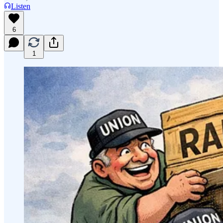
Listen
6
1