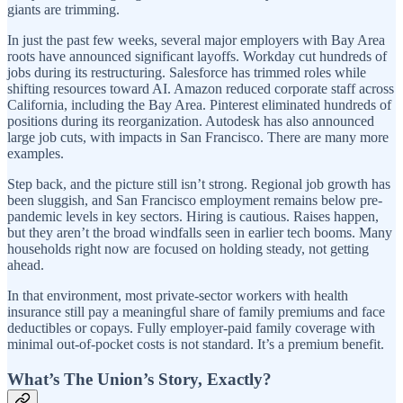
giants are trimming.
In just the past few weeks, several major employers with Bay Area
roots have announced significant layoffs. Workday cut hundreds of
jobs during its restructuring. Salesforce has trimmed roles while
shifting resources toward AI. Amazon reduced corporate staff across
California, including the Bay Area. Pinterest eliminated hundreds of
positions during its reorganization. Autodesk has also announced
large job cuts, with impacts in San Francisco. There are many more
examples.
Step back, and the picture still isn’t strong. Regional job growth has
been sluggish, and San Francisco employment remains below pre-
pandemic levels in key sectors. Hiring is cautious. Raises happen,
but they aren’t the broad windfalls seen in earlier tech booms. Many
households right now are focused on holding steady, not getting
ahead.
In that environment, most private-sector workers with health
insurance still pay a meaningful share of family premiums and face
deductibles or copays. Fully employer-paid family coverage with
minimal out-of-pocket costs is not standard. It’s a premium benefit.
What’s The Union’s Story, Exactly?