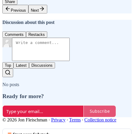
Share
Previous
Next
Discussion about this post
Comments
Restacks
Top
Latest
Discussions
No posts
Ready for more?
Subscribe
© 2026 Jon Fleischman
·
Privacy
∙
Terms
∙
Collection notice