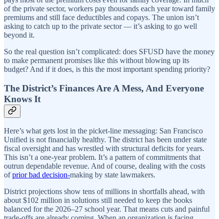
of the private sector, workers pay thousands each year toward family
premiums and still face deductibles and copays. The union isn’t
asking to catch up to the private sector — it’s asking to go well
beyond it.
So the real question isn’t complicated: does SFUSD have the money
to make permanent promises like this without blowing up its
budget? And if it does, is this the most important spending priority?
The District’s Finances Are A Mess, And Everyone
Knows It
Here’s what gets lost in the picket-line messaging: San Francisco
Unified is not financially healthy. The district has been under state
fiscal oversight and has wrestled with structural deficits for years.
This isn’t a one-year problem. It’s a pattern of commitments that
outrun dependable revenue. And of course, dealing with the costs
of
prior bad decision-
making by state lawmakers.
District projections show tens of millions in shortfalls ahead, with
about $102 million in solutions still needed to keep the books
balanced for the 2026–27 school year. That means cuts and painful
trade-offs are already coming. When an organization is facing