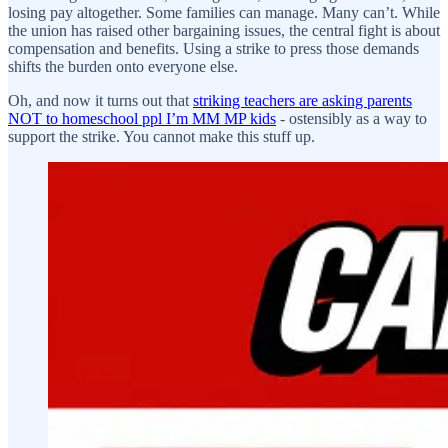
losing pay altogether. Some families can manage. Many can’t. While
the union has raised other bargaining issues, the central fight is about
compensation and benefits. Using a strike to press those demands
shifts the burden onto everyone else.
Oh, and now it turns out that
striking teachers are asking parents
NOT to homeschool ppl I’m MM MP kids
- ostensibly as a way to
support the strike. You cannot make this stuff up.