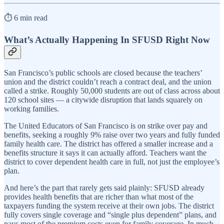
⏱️ 6 min read
What’s Actually Happening In SFUSD Right Now
San Francisco’s public schools are closed because the teachers’
union and the district couldn’t reach a contract deal, and the union
called a strike. Roughly 50,000 students are out of class across about
120 school sites — a citywide disruption that lands squarely on
working families.
The United Educators of San Francisco is on strike over pay and
benefits, seeking a roughly 9% raise over two years and fully funded
family health care. The district has offered a smaller increase and a
benefits structure it says it can actually afford. Teachers want the
district to cover dependent health care in full, not just the employee’s
plan.
And here’s the part that rarely gets said plainly: SFUSD already
provides health benefits that are richer than what most of the
taxpayers funding the system receive at their own jobs. The district
fully covers single coverage and “single plus dependent” plans, and
pays most of the premium costs even for family coverage. In much