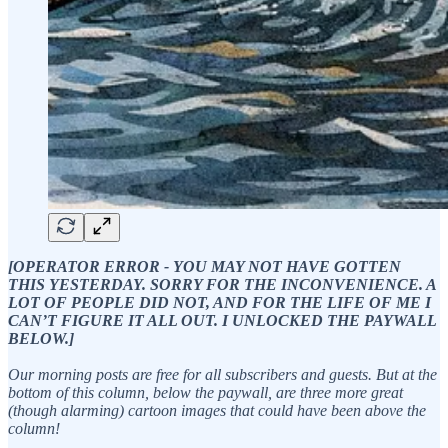
[OPERATOR ERROR - YOU MAY NOT HAVE GOTTEN
THIS YESTERDAY. SORRY FOR THE INCONVENIENCE. A
LOT OF PEOPLE DID NOT, AND FOR THE LIFE OF ME I
CAN’T FIGURE IT ALL OUT. I UNLOCKED THE PAYWALL
BELOW.]
Our morning posts are free for all subscribers and guests. But at the
bottom of this column, below the paywall, are three more great
(though alarming) cartoon images that could have been above the
column!