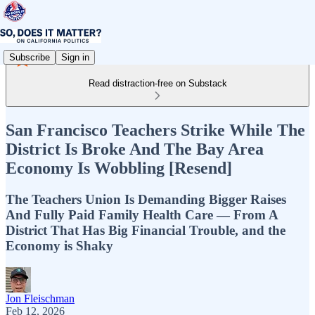
Subscribe
Sign in
Read distraction-free on Substack
San Francisco Teachers Strike While The
District Is Broke And The Bay Area
Economy Is Wobbling [Resend]
The Teachers Union Is Demanding Bigger Raises
And Fully Paid Family Health Care — From A
District That Has Big Financial Trouble, and the
Economy is Shaky
Jon Fleischman
Feb 12, 2026