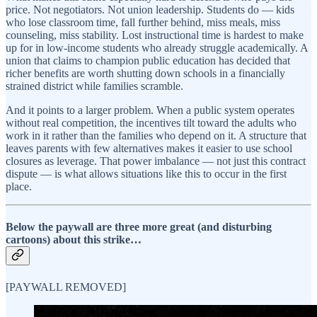
price. Not negotiators. Not union leadership. Students do — kids
who lose classroom time, fall further behind, miss meals, miss
counseling, miss stability. Lost instructional time is hardest to make
up for in low-income students who already struggle academically. A
union that claims to champion public education has decided that
richer benefits are worth shutting down schools in a financially
strained district while families scramble.
And it points to a larger problem. When a public system operates
without real competition, the incentives tilt toward the adults who
work in it rather than the families who depend on it. A structure that
leaves parents with few alternatives makes it easier to use school
closures as leverage. That power imbalance — not just this contract
dispute — is what allows situations like this to occur in the first
place.
Below the paywall are three more great (and disturbing
cartoons) about this strike…
[PAYWALL REMOVED]