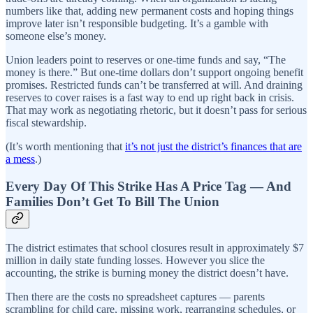
numbers like that, adding new permanent costs and hoping things
improve later isn’t responsible budgeting. It’s a gamble with
someone else’s money.
Union leaders point to reserves or one-time funds and say, “The
money is there.” But one-time dollars don’t support ongoing benefit
promises. Restricted funds can’t be transferred at will. And draining
reserves to cover raises is a fast way to end up right back in crisis.
That may work as negotiating rhetoric, but it doesn’t pass for serious
fiscal stewardship.
(It’s worth mentioning that
it’s not just the district’s finances that are
a mess
.)
Every Day Of This Strike Has A Price Tag — And
Families Don’t Get To Bill The Union
The district estimates that school closures result in approximately $7
million in daily state funding losses. However you slice the
accounting, the strike is burning money the district doesn’t have.
Then there are the costs no spreadsheet captures — parents
scrambling for child care, missing work, rearranging schedules, or