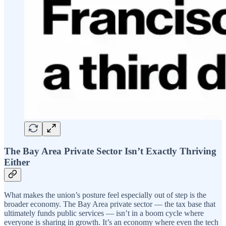
The Bay Area Private Sector Isn’t Exactly Thriving
Either
What makes the union’s posture feel especially out of step is the
broader economy. The Bay Area private sector — the tax base that
ultimately funds public services — isn’t in a boom cycle where
everyone is sharing in growth. It’s an economy where even the tech