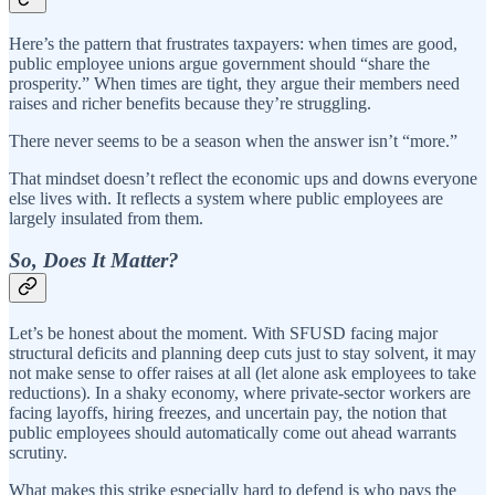
Here’s the pattern that frustrates taxpayers: when times are good,
public employee unions argue government should “share the
prosperity.” When times are tight, they argue their members need
raises and richer benefits because they’re struggling.
There never seems to be a season when the answer isn’t “more.”
That mindset doesn’t reflect the economic ups and downs everyone
else lives with. It reflects a system where public employees are
largely insulated from them.
So, Does It Matter?
Let’s be honest about the moment. With SFUSD facing major
structural deficits and planning deep cuts just to stay solvent, it may
not make sense to offer raises at all (let alone ask employees to take
reductions). In a shaky economy, where private-sector workers are
facing layoffs, hiring freezes, and uncertain pay, the notion that
public employees should automatically come out ahead warrants
scrutiny.
What makes this strike especially hard to defend is who pays the