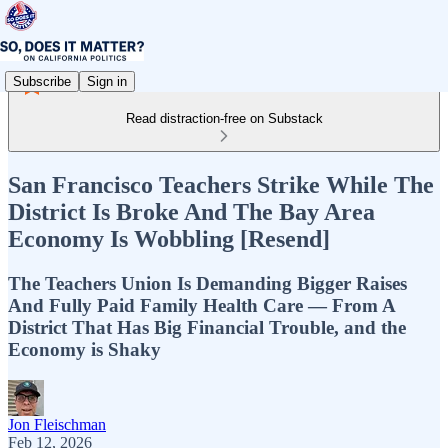
Subscribe
Sign in
Read distraction-free on Substack
San Francisco Teachers Strike While The
District Is Broke And The Bay Area
Economy Is Wobbling [Resend]
The Teachers Union Is Demanding Bigger Raises
And Fully Paid Family Health Care — From A
District That Has Big Financial Trouble, and the
Economy is Shaky
Jon Fleischman
Feb 12, 2026