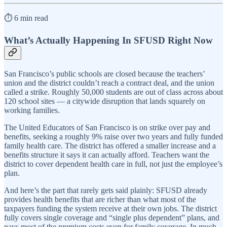
⏱️ 6 min read
What’s Actually Happening In SFUSD Right Now
San Francisco’s public schools are closed because the teachers’
union and the district couldn’t reach a contract deal, and the union
called a strike. Roughly 50,000 students are out of class across about
120 school sites — a citywide disruption that lands squarely on
working families.
The United Educators of San Francisco is on strike over pay and
benefits, seeking a roughly 9% raise over two years and fully funded
family health care. The district has offered a smaller increase and a
benefits structure it says it can actually afford. Teachers want the
district to cover dependent health care in full, not just the employee’s
plan.
And here’s the part that rarely gets said plainly: SFUSD already
provides health benefits that are richer than what most of the
taxpayers funding the system receive at their own jobs. The district
fully covers single coverage and “single plus dependent” plans, and
pays most of the premium costs even for family coverage. In much