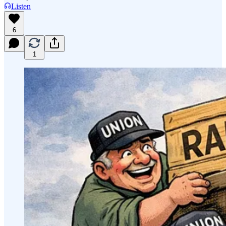
Listen
6
1