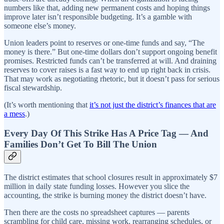
numbers like that, adding new permanent costs and hoping things
improve later isn’t responsible budgeting. It’s a gamble with
someone else’s money.
Union leaders point to reserves or one-time funds and say, “The
money is there.” But one-time dollars don’t support ongoing benefit
promises. Restricted funds can’t be transferred at will. And draining
reserves to cover raises is a fast way to end up right back in crisis.
That may work as negotiating rhetoric, but it doesn’t pass for serious
fiscal stewardship.
(It’s worth mentioning that
it’s not just the district’s finances that are
a mess
.)
Every Day Of This Strike Has A Price Tag — And
Families Don’t Get To Bill The Union
The district estimates that school closures result in approximately $7
million in daily state funding losses. However you slice the
accounting, the strike is burning money the district doesn’t have.
Then there are the costs no spreadsheet captures — parents
scrambling for child care, missing work, rearranging schedules, or