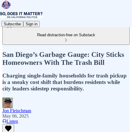
Subscribe
Sign in
Read distraction-free on Substack
San Diego’s Garbage Gauge: City Sticks
Homeowners With The Trash Bill
Charging single-family households for trash pickup
is a sneaky cost shift that burdens residents while
city leaders sidestep responsibility.
Jon Fleischman
May 06, 2025
Listen