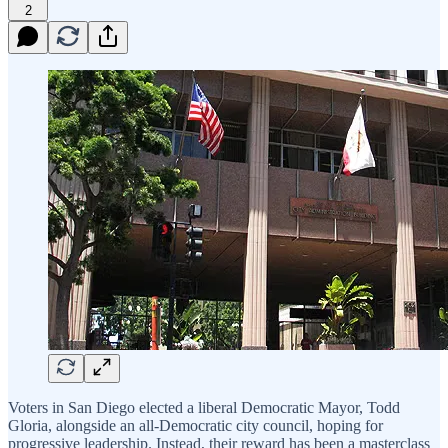
2
Voters in San Diego elected a liberal Democratic Mayor, Todd
Gloria, alongside an all-Democratic city council, hoping for
progressive leadership. Instead, their reward has been a masterclass