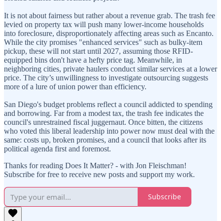
It is not about fairness but rather about a revenue grab. The trash fee
levied on property tax will push many lower-income households
into foreclosure, disproportionately affecting areas such as Encanto.
While the city promises "enhanced services" such as bulky-item
pickup, these will not start until 2027, assuming those RFID-
equipped bins don't have a hefty price tag. Meanwhile, in
neighboring cities, private haulers conduct similar services at a lower
price. The city’s unwillingness to investigate outsourcing suggests
more of a lure of union power than efficiency.
San Diego's budget problems reflect a council addicted to spending
and borrowing. Far from a modest tax, the trash fee indicates the
council's unrestrained fiscal juggernaut. Once bitten, the citizens
who voted this liberal leadership into power now must deal with the
same: costs up, broken promises, and a council that looks after its
political agenda first and foremost.
Thanks for reading Does It Matter? - with Jon Fleischman!
Subscribe for free to receive new posts and support my work.
Subscribe