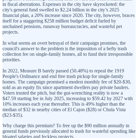
in fiscal aberrations. Expenses in the city have skyrocketed: the
city's general fund swelled to $2.24 billion in the city’s 2025
financial plan, a 20% increase since 2020. The city, however, braces
itself for a staggering $258 million budget deficit fueled by
unchained pensions, runaway bureaucracies, and wasteful pet
projects.
In what seems an overt betrayal of their campaign promises, the
council's answer to the problem is the imposition of a hefty trash
collection fee on single-family homes, all to fund their irresponsible
priorities.
In 2022, Measure B barely passed (50.48%) to repeal the 1919
People's Ordinance and end free trash pickup for single-family
homes. The campaign promised a modest monthly fee of $20-$30,
sold as an equity fix since apartment dwellers pay private haulers.
Voters trusted the pitch, but the gut-wrenching reality is now a
$47.59 starting fee in July 2025, increasing to $59.42 by 2027 with
10% increases each year thereafter. This is 49% higher than the
median of $32 in nearby cities of El Cajon ($28) or Chula Vista
($23-$35).
Why charge this premium? To free up the $90 million annually in
general funds previously allocated to trash for wasteful spending like
bloated salaries and feckless projects.