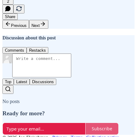
2
Share
Previous
Next
Discussion about this post
Comments
Restacks
Top
Latest
Discussions
No posts
Ready for more?
Subscribe