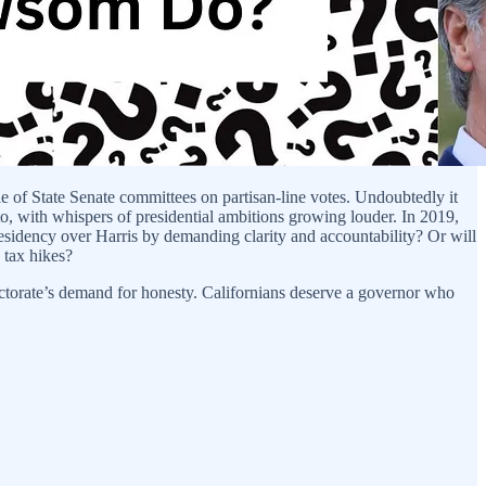
e of State Senate committees on partisan-line votes. Undoubtedly it
to, with whispers of presidential ambitions growing louder. In 2019,
residency over Harris by demanding clarity and accountability? Or will
 tax hikes?
ectorate’s demand for honesty. Californians deserve a governor who