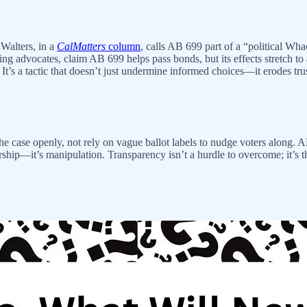
 Walters, in a
CalMatters
column
, calls AB 699 part of a “political W
advocates, claim AB 699 helps pass bonds, but its effects stretch to 
s. It’s a tactic that doesn’t just undermine informed choices—it erodes tru
he case openly, not rely on vague ballot labels to nudge voters along.
rship—it’s manipulation. Transparency isn’t a hurdle to overcome; it’s t