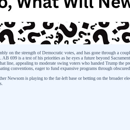
embly on the strength of Democratic votes, and has gone through a coupl
 AB 699 is a test of his priorities as he eyes a future beyond Sacramen
old that line, appealing to moderate swing voters who handed Trump the p
ating conventions, eager to fund expansive programs through obscured
r Newsom is playing to the far-left base or betting on the broader el
s.