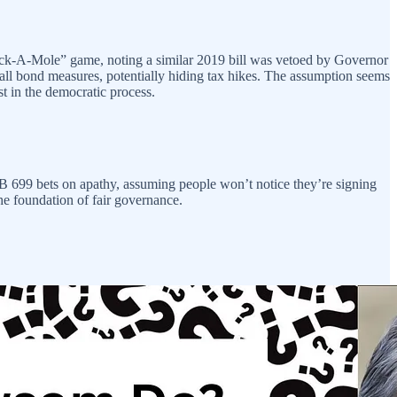
hack-A-Mole” game, noting a similar 2019 bill was vetoed by Governor
all bond measures, potentially hiding tax hikes. The assumption seems
st in the democratic process.
 AB 699 bets on apathy, assuming people won’t notice they’re signing
he foundation of fair governance.