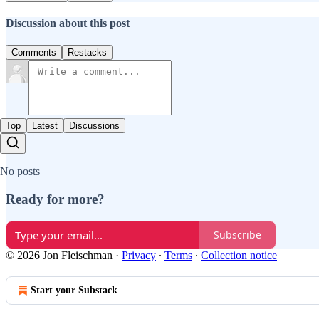
Discussion about this post
Comments
Restacks
Top
Latest
Discussions
No posts
Ready for more?
Subscribe
© 2026 Jon Fleischman
·
Privacy
∙
Terms
∙
Collection notice
Start your Substack