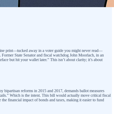
he fine print—tucked away in a voter guide you might never read—
rd. Former State Senator and fiscal watchdog John Moorlach, in an
ace but hit your wallet later.” This isn’t about clarity; it’s about
ed by bipartisan reforms in 2015 and 2017, demands ballot measures
ls.” Which is the intent. This bill would actually move critical fiscal
e the financial impact of bonds and taxes, making it easier to fund