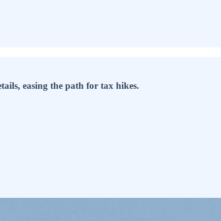
ails, easing the path for tax hikes.