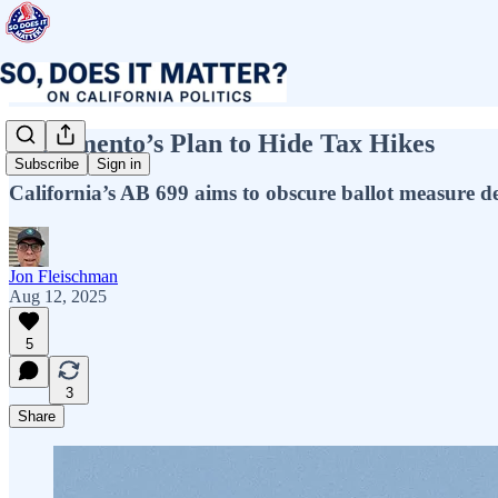
Sacramento’s Plan to Hide Tax Hikes
Subscribe
Sign in
California’s AB 699 aims to obscure ballot measure det
Jon Fleischman
Aug 12, 2025
5
3
Share