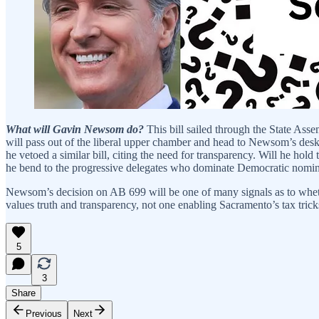
What will Gavin Newsom do?
This bill sailed through the State Ass
will pass out of the liberal upper chamber and head to Newsom’s desk.
he vetoed a similar bill, citing the need for transparency. Will he h
he bend to the progressive delegates who dominate Democratic nomin
Newsom’s decision on AB 699 will be one of many signals as to whethe
values truth and transparency, not one enabling Sacramento’s tax trick
5
3
Share
Previous
Next