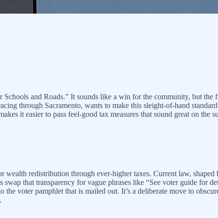
tter Schools and Roads.” It sounds like a win for the community, but t
, racing through Sacramento, wants to make this sleight-of-hand standa
akes it easier to pass feel-good tax measures that sound great on the surf
e for wealth redistribution through ever-higher taxes. Current law, shap
swap that transparency for vague phrases like “See voter guide for detai
o the voter pamphlet that is mailed out. It’s a deliberate move to obscur
.