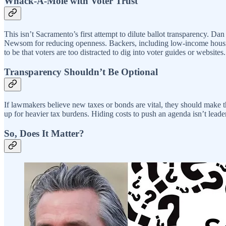
Whack-A-Mole with Voter Trust
This isn’t Sacramento’s first attempt to dilute ballot transparency. Dan
Newsom for reducing openness. Backers, including low-income housing 
to be that voters are too distracted to dig into voter guides or website
Transparency Shouldn’t Be Optional
If lawmakers believe new taxes or bonds are vital, they should make t
up for heavier tax burdens. Hiding costs to push an agenda isn’t leade
So, Does It Matter?