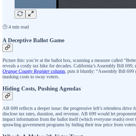
🕒 4 min read
A Deceptive Ballot Game
Picture this: you’re at the ballot box, scanning a measure called “Be
reveals a costly tax hike for decades. California’s Assembly Bill 699
Orange County Register
column
, puts it bluntly: “Assembly Bill 699 m
masking costs to sway voters.
Hiding Costs, Pushing Agendas
AB 699 reflects a deeper issue: the progressive left’s relentless driv
disclose tax rates, duration, and revenue. AB 699 would let proponents 
impact information from the ballot itself (which everyone reads) over t
sprawling government programs by hiding their true price from voters