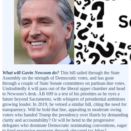
What will Gavin Newsom do?
This bill sailed through the State
Assembly on the strength of Democratic votes, and has gone
through a couple of State Senate committees on partisan-line votes.
Undoubtedly it will pass out of the liberal upper chamber and head
to Newsom’s desk. AB 699 is a test of his priorities as he eyes a
future beyond Sacramento, with whispers of presidential ambitions
growing louder. In 2019, he vetoed a similar bill, citing the need for
transparency. Will he hold that line, appealing to moderate swing
voters who handed Trump the presidency over Harris by demanding
clarity and accountability? Or will he bend to the progressive
delegates who dominate Democratic nominating conventions, eager
to fund expansive programs through obscured tax hikes?