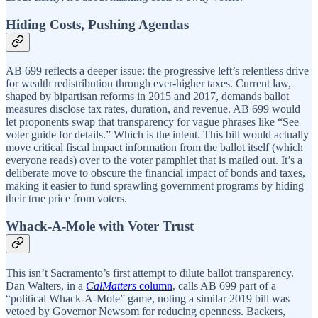
Hiding Costs, Pushing Agendas
AB 699 reflects a deeper issue: the progressive left’s relentless drive
for wealth redistribution through ever-higher taxes. Current law,
shaped by bipartisan reforms in 2015 and 2017, demands ballot
measures disclose tax rates, duration, and revenue. AB 699 would
let proponents swap that transparency for vague phrases like “See
voter guide for details.” Which is the intent. This bill would actually
move critical fiscal impact information from the ballot itself (which
everyone reads) over to the voter pamphlet that is mailed out. It’s a
deliberate move to obscure the financial impact of bonds and taxes,
making it easier to fund sprawling government programs by hiding
their true price from voters.
Whack-A-Mole with Voter Trust
This isn’t Sacramento’s first attempt to dilute ballot transparency.
Dan Walters, in a
CalMatters
column
, calls AB 699 part of a
“political Whack-A-Mole” game, noting a similar 2019 bill was
vetoed by Governor Newsom for reducing openness. Backers,