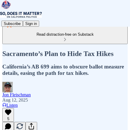
Subscribe
Sign in
Read distraction-free on Substack
Sacramento’s Plan to Hide Tax Hikes
California’s AB 699 aims to obscure ballot measure
details, easing the path for tax hikes.
Jon Fleischman
Aug 12, 2025
Listen
5