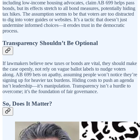
including low-income housing advocates, claim AB 699 helps pass
bonds, but its effects stretch to all bond measures, potentially hiding
tax hikes. The assumption seems to be that voters are too distracted
to dig into voter guides or websites. It’s a tactic that doesn’t just
undermine informed choices—it erodes trust in the democratic
process.
Transparency Shouldn’t Be Optional
If lawmakers believe new taxes or bonds are vital, they should make
the case openly, not rely on vague ballot labels to nudge voters
along. AB 699 bets on apathy, assuming people won’t notice they’re
signing up for heavier tax burdens. Hiding costs to push an agenda
isn’t leadership—it’s manipulation. Transparency isn’t a hurdle to
overcome; it’s the foundation of fair governance.
So, Does It Matter?