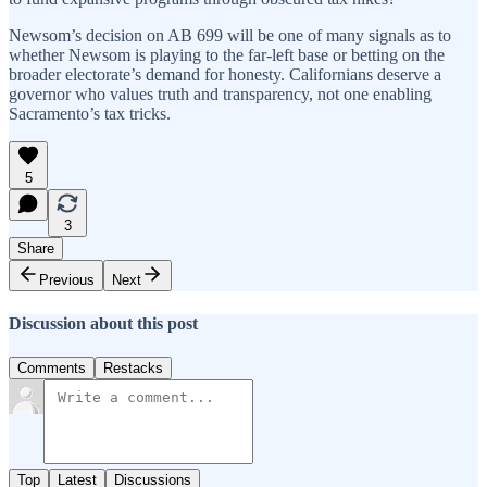
Newsom’s decision on AB 699 will be one of many signals as to
whether Newsom is playing to the far-left base or betting on the
broader electorate’s demand for honesty. Californians deserve a
governor who values truth and transparency, not one enabling
Sacramento’s tax tricks.
5
3
Share
Previous
Next
Discussion about this post
Comments
Restacks
Top
Latest
Discussions