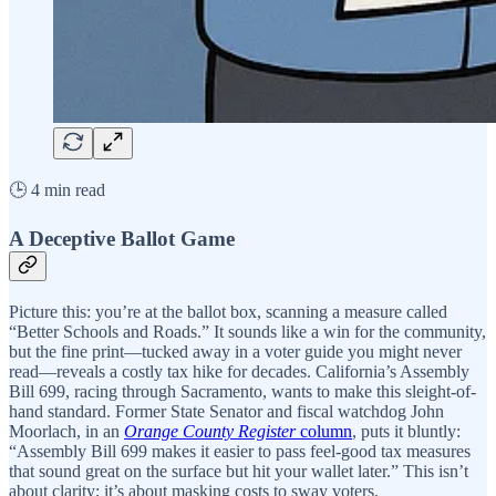
🕒 4 min read
A Deceptive Ballot Game
Picture this: you’re at the ballot box, scanning a measure called
“Better Schools and Roads.” It sounds like a win for the community,
but the fine print—tucked away in a voter guide you might never
read—reveals a costly tax hike for decades. California’s Assembly
Bill 699, racing through Sacramento, wants to make this sleight-of-
hand standard. Former State Senator and fiscal watchdog John
Moorlach, in an
Orange County Register
column
, puts it bluntly:
“Assembly Bill 699 makes it easier to pass feel-good tax measures
that sound great on the surface but hit your wallet later.” This isn’t
about clarity; it’s about masking costs to sway voters.