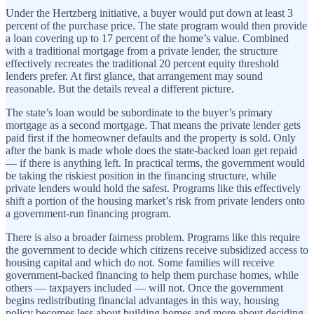
Under the Hertzberg initiative, a buyer would put down at least 3
percent of the purchase price. The state program would then provide
a loan covering up to 17 percent of the home’s value. Combined
with a traditional mortgage from a private lender, the structure
effectively recreates the traditional 20 percent equity threshold
lenders prefer. At first glance, that arrangement may sound
reasonable. But the details reveal a different picture.
The state’s loan would be subordinate to the buyer’s primary
mortgage as a second mortgage. That means the private lender gets
paid first if the homeowner defaults and the property is sold. Only
after the bank is made whole does the state-backed loan get repaid
— if there is anything left. In practical terms, the government would
be taking the riskiest position in the financing structure, while
private lenders would hold the safest. Programs like this effectively
shift a portion of the housing market’s risk from private lenders onto
a government-run financing program.
There is also a broader fairness problem. Programs like this require
the government to decide which citizens receive subsidized access to
housing capital and which do not. Some families will receive
government-backed financing to help them purchase homes, while
others — taxpayers included — will not. Once the government
begins redistributing financial advantages in this way, housing
policy becomes less about building homes and more about deciding