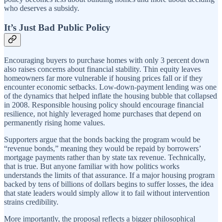
who deserves a subsidy.
It’s Just Bad Public Policy
Encouraging buyers to purchase homes with only 3 percent down
also raises concerns about financial stability. Thin equity leaves
homeowners far more vulnerable if housing prices fall or if they
encounter economic setbacks. Low-down-payment lending was one
of the dynamics that helped inflate the housing bubble that collapsed
in 2008. Responsible housing policy should encourage financial
resilience, not highly leveraged home purchases that depend on
permanently rising home values.
Supporters argue that the bonds backing the program would be
“revenue bonds,” meaning they would be repaid by borrowers’
mortgage payments rather than by state tax revenue. Technically,
that is true. But anyone familiar with how politics works
understands the limits of that assurance. If a major housing program
backed by tens of billions of dollars begins to suffer losses, the idea
that state leaders would simply allow it to fail without intervention
strains credibility.
More importantly, the proposal reflects a bigger philosophical