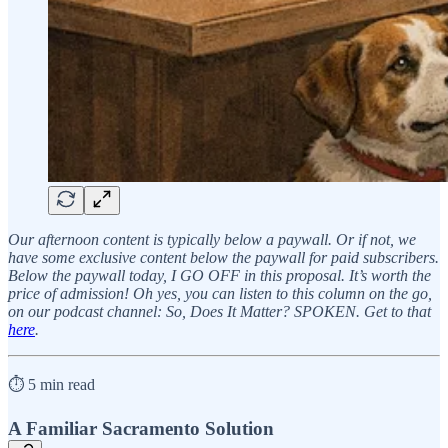
Our afternoon content is typically below a paywall. Or if not, we
have some exclusive content below the paywall for paid subscribers.
Below the paywall today, I GO OFF in this proposal. It’s worth the
price of admission! Oh yes, you can listen to this column on the go,
on our podcast channel: So, Does It Matter? SPOKEN. Get to that
here
.
⏱️ 5 min read
A Familiar Sacramento Solution