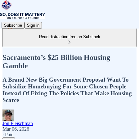
Subscribe
Sign in
Read distraction-free on Substack
Sacramento’s $25 Billion Housing
Gamble
A Brand New Big Government Proposal Want To
Subsidize Homebuying For Some Chosen People
Instead Of Fixing The Policies That Make Housing
Scarce
Jon Fleischman
Mar 06, 2026
∙ Paid