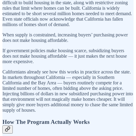
difficult to build housing in the state, along with restrictive zoning
rules that limit where homes can be built. California is widely
estimated to be short several million homes needed to meet demand.
Even state officials now acknowledge that California has fallen
millions of homes short of demand.
When supply is constrained, increasing buyers’ purchasing power
does not make housing affordable.
If government policies make housing scarce, subsidizing buyers
does not make housing affordable — it just makes the next house
more expensive.
Californians already see how this works in practice across the state.
In markets throughout California — especially in Southern
California and the Bay Area — buyers routinely compete for a
limited number of homes, often bidding above the asking price.
Injecting billions of dollars in new subsidized purchasing power into
that environment will not magically make homes cheaper. It will
simply give more buyers additional money to chase the same limited
supply of houses.
How The Program Actually Works