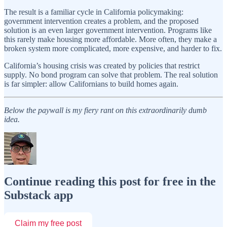
The result is a familiar cycle in California policymaking:
government intervention creates a problem, and the proposed
solution is an even larger government intervention. Programs like
this rarely make housing more affordable. More often, they make a
broken system more complicated, more expensive, and harder to fix.
California’s housing crisis was created by policies that restrict
supply. No bond program can solve that problem. The real solution
is far simpler: allow Californians to build homes again.
Below the paywall is my fiery rant on this extraordinarily dumb
idea.
Continue reading this post for free in the
Substack app
Claim my free post