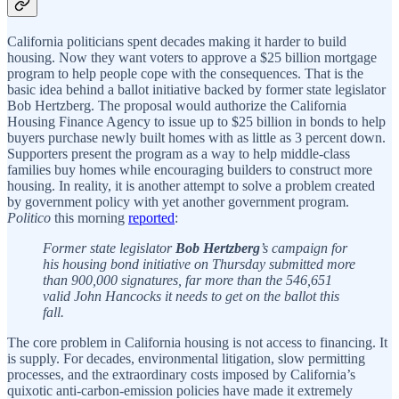
California politicians spent decades making it harder to build
housing. Now they want voters to approve a $25 billion mortgage
program to help people cope with the consequences. That is the
basic idea behind a ballot initiative backed by former state legislator
Bob Hertzberg. The proposal would authorize the California
Housing Finance Agency to issue up to $25 billion in bonds to help
buyers purchase newly built homes with as little as 3 percent down.
Supporters present the program as a way to help middle-class
families buy homes while encouraging builders to construct more
housing. In reality, it is another attempt to solve a problem created
by government policy with yet another government program.
Politico
this morning
reported
:
Former state legislator
Bob Hertzberg
’s campaign for
his housing bond initiative on Thursday submitted more
than 900,000 signatures, far more than the 546,651
valid John Hancocks it needs to get on the ballot this
fall.
The core problem in California housing is not access to financing. It
is supply. For decades, environmental litigation, slow permitting
processes, and the extraordinary costs imposed by California’s
quixotic anti-carbon-emission policies have made it extremely