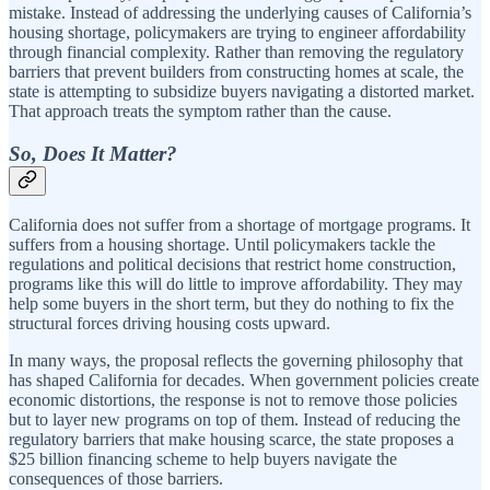
mistake. Instead of addressing the underlying causes of California’s
housing shortage, policymakers are trying to engineer affordability
through financial complexity. Rather than removing the regulatory
barriers that prevent builders from constructing homes at scale, the
state is attempting to subsidize buyers navigating a distorted market.
That approach treats the symptom rather than the cause.
So, Does It Matter?
California does not suffer from a shortage of mortgage programs. It
suffers from a housing shortage. Until policymakers tackle the
regulations and political decisions that restrict home construction,
programs like this will do little to improve affordability. They may
help some buyers in the short term, but they do nothing to fix the
structural forces driving housing costs upward.
In many ways, the proposal reflects the governing philosophy that
has shaped California for decades. When government policies create
economic distortions, the response is not to remove those policies
but to layer new programs on top of them. Instead of reducing the
regulatory barriers that make housing scarce, the state proposes a
$25 billion financing scheme to help buyers navigate the
consequences of those barriers.