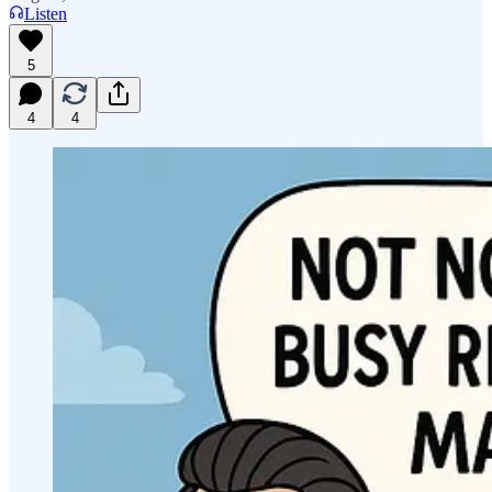
Listen
5
4
4