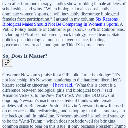
even after hormone therapy, studies show, robbing female athletes of
scholarships and wins. “When biological males consistently
dominate women’s sports, it will inevitably discourage biological
females from participating,” I argued in my column
Six Reasons
Biological Males Should Not Be Competing In Women’s Sports
. A
Public Policy Institute of California poll shows 65% of Californians,
including 71% of school parents, back biology-based teams. State
policies push ideological nonsense over science, bloating
government overreach, and gutting Title IX’s protections.
So, Does It Matter?
Governor Newsom’s praise for a CIF “pilot” rule is a dodge: “It’s
not leadership; it’s Newsom pandering to the hardcore liberal left’s
bizarre social engineering,”
I have said
. “What this is about is a
difference between biological girls and biological boys,” said
Amanda Vickers, to the
New York Post
. With the DOJ lawsuit
ongoing, Newsom’s inaction risks federal funds while female
athletes suffer. But ersatz President Gavin Newsom is now focused
on other areas, like redistricting, and is hoping that this issue stays in
the background. In mid-June, Newsom pivoted his political strategy
to be the “Anti-Trump,” which does not bode well for bringing
common sense to bear on this issue, if only because President Trump