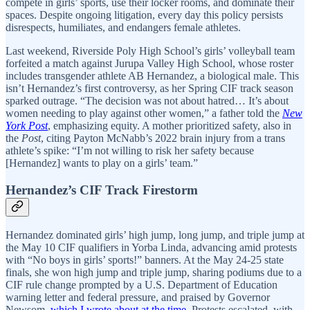
compete in girls’ sports, use their locker rooms, and dominate their
spaces. Despite ongoing litigation, every day this policy persists
disrespects, humiliates, and endangers female athletes.
Last weekend, Riverside Poly High School’s girls’ volleyball team
forfeited a match against Jurupa Valley High School, whose roster
includes transgender athlete AB Hernandez, a biological male. This
isn’t Hernandez’s first controversy, as her Spring CIF track season
sparked outrage. “The decision was not about hatred… It’s about
women needing to play against other women,” a father told the
New
York Post
, emphasizing equity. A mother prioritized safety, also in
the
Post
, citing Payton McNabb’s 2022 brain injury from a trans
athlete’s spike: “I’m not willing to risk her safety because
[Hernandez] wants to play on a girls’ team.”
Hernandez’s CIF Track Firestorm
Hernandez dominated girls’ high jump, long jump, and triple jump at
the May 10 CIF qualifiers in Yorba Linda, advancing amid protests
with “No boys in girls’ sports!” banners. At the May 24-25 state
finals, she won high jump and triple jump, sharing podiums due to a
CIF rule change prompted by a U.S. Department of Education
warning letter and federal pressure, and praised by Governor
Newsom,
which I wrote about at the time
. Protests escalated, with