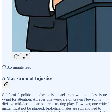
⏱️ 3.5 minute read
A Maelstrom of Injustice
California’s political landscape is a maelstrom, with countless issues
vying for attention. All eyes this week are on Gavin Newsom’s
divisive mid-decade partisan redistricting play. However, one critical
matter must not be ignored: biological males are still allowed to