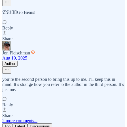
👏🏻✊🏻Go Bears!
Reply
Share
Jon Fleischman
Aug 19, 2025
Author
you’re the second person to bring this up to me. I’ll keep this in
mind. It’s strange how you refer to the author in the third person. It’s
just me.
Reply
Share
2 more comments...
Top
Latest
Discussions