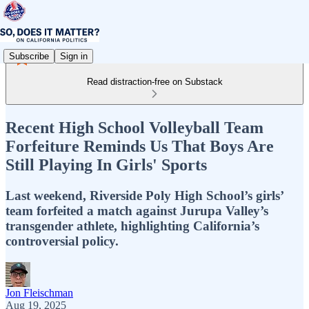
Subscribe
Sign in
Read distraction-free on Substack
Recent High School Volleyball Team
Forfeiture Reminds Us That Boys Are
Still Playing In Girls' Sports
Last weekend, Riverside Poly High School’s girls’
team forfeited a match against Jurupa Valley’s
transgender athlete, highlighting California’s
controversial policy.
Jon Fleischman
Aug 19, 2025