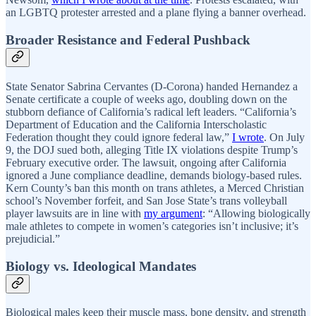
an LGBTQ protester arrested and a plane flying a banner overhead.
Broader Resistance and Federal Pushback
State Senator Sabrina Cervantes (D-Corona) handed Hernandez a
Senate certificate a couple of weeks ago, doubling down on the
stubborn defiance of California’s radical left leaders. “California’s
Department of Education and the California Interscholastic
Federation thought they could ignore federal law,”
I wrote
. On July
9, the DOJ sued both, alleging Title IX violations despite Trump’s
February executive order. The lawsuit, ongoing after California
ignored a June compliance deadline, demands biology-based rules.
Kern County’s ban this month on trans athletes, a Merced Christian
school’s November forfeit, and San Jose State’s trans volleyball
player lawsuits are in line with
my argument
: “Allowing biologically
male athletes to compete in women’s categories isn’t inclusive; it’s
prejudicial.”
Biology vs. Ideological Mandates
Biological males keep their muscle mass, bone density, and strength