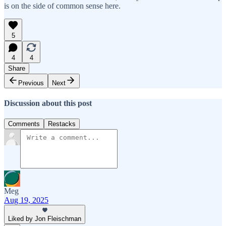
is on the side of common sense here.
5
4
4
Share
Previous
Next
Discussion about this post
Comments
Restacks
Meg
Aug 19, 2025
Liked by Jon Fleischman