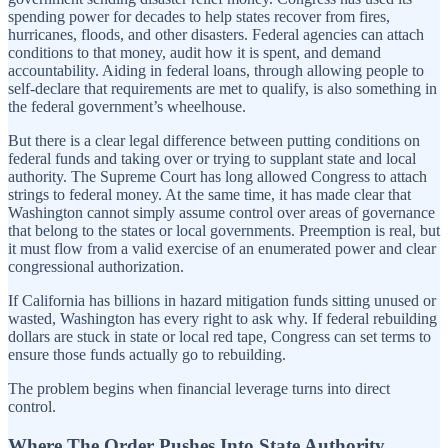
spending power for decades to help states recover from fires,
hurricanes, floods, and other disasters. Federal agencies can attach
conditions to that money, audit how it is spent, and demand
accountability. Aiding in federal loans, through allowing people to
self-declare that requirements are met to qualify, is also something in
the federal government’s wheelhouse.
But there is a clear legal difference between putting conditions on
federal funds and taking over or trying to supplant state and local
authority. The Supreme Court has long allowed Congress to attach
strings to federal money. At the same time, it has made clear that
Washington cannot simply assume control over areas of governance
that belong to the states or local governments. Preemption is real, but
it must flow from a valid exercise of an enumerated power and clear
congressional authorization.
If California has billions in hazard mitigation funds sitting unused or
wasted, Washington has every right to ask why. If federal rebuilding
dollars are stuck in state or local red tape, Congress can set terms to
ensure those funds actually go to rebuilding.
The problem begins when financial leverage turns into direct
control.
Where The Order Pushes Into State Authority