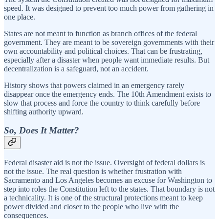
speed. It was designed to prevent too much power from gathering in
one place.
States are not meant to function as branch offices of the federal
government. They are meant to be sovereign governments with their
own accountability and political choices. That can be frustrating,
especially after a disaster when people want immediate results. But
decentralization is a safeguard, not an accident.
History shows that powers claimed in an emergency rarely
disappear once the emergency ends. The 10th Amendment exists to
slow that process and force the country to think carefully before
shifting authority upward.
So, Does It Matter?
Federal disaster aid is not the issue. Oversight of federal dollars is
not the issue. The real question is whether frustration with
Sacramento and Los Angeles becomes an excuse for Washington to
step into roles the Constitution left to the states. That boundary is not
a technicality. It is one of the structural protections meant to keep
power divided and closer to the people who live with the
consequences.