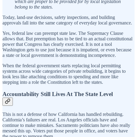
which are proper to be provided for by local legislation
belong to the states.
Today, land-use decisions, safety inspections, and building
approvals fall into the same category of everyday local governance.
Yes, federal law can preempt state law. The Supremacy Clause
allows that. But preemption has to be tied to an actual constitutional
power that Congress has clearly exercised. It is not a tool
Washington gets to use just because it is impatient, or even because
a state or local government is demonstrating incompetence.
When the federal government starts replacing local permitting
systems across wide categories of private rebuilding, it begins to
look less like attaching conditions to spending and more like
stepping into a role the Constitution left to the states.
Accountability Still Lives At The State Level
This is not a defense of how California has handled rebuilding.
California’s failures are real. Los Angeles officials have and
continue to make mistakes. Sacramento politicians have also really
messed this up. Voters put those people in office, and voters have
the power to remove them.