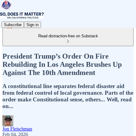
Subscribe
Sign in
Read distraction-free on Substack
President Trump’s Order On Fire
Rebuilding In Los Angeles Brushes Up
Against The 10th Amendment
A constitutional line separates federal disaster aid
from federal control of local governance. Parts of the
order make Constitutional sense, others... Well, read
on...
Jon Fleischman
Feb 04, 2026