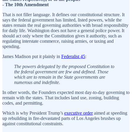
- The 10th Amendment
That is not filler language. It defines our constitutional structure. It
says the federal government has limited, listed powers, while the
states remain the real governing authorities with broad responsibility
for daily life. Washington does not have a general police power. It
should act only where the Constitution gives it authority, such as
regulating interstate commerce, raising armies, or taxing and
spending.
James Madison put it plainly in
Federalist 45
:
The powers delegated by the proposed Constitution to
the federal government are few and defined. Those
which are to remain in the State governments are
numerous and indefinite.
In other words, the Founders expected most day-to-day governing to
remain with the states. That includes land use, zoning, building
codes, and permitting.
Which is why President Trump’s
executive order
aimed at speeding
up rebuilding in fire-devastated parts of Los Angeles brushes up
against constitutional constraints.