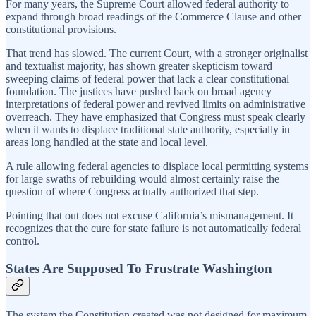
For many years, the Supreme Court allowed federal authority to
expand through broad readings of the Commerce Clause and other
constitutional provisions.
That trend has slowed. The current Court, with a stronger originalist
and textualist majority, has shown greater skepticism toward
sweeping claims of federal power that lack a clear constitutional
foundation. The justices have pushed back on broad agency
interpretations of federal power and revived limits on administrative
overreach. They have emphasized that Congress must speak clearly
when it wants to displace traditional state authority, especially in
areas long handled at the state and local level.
A rule allowing federal agencies to displace local permitting systems
for large swaths of rebuilding would almost certainly raise the
question of where Congress actually authorized that step.
Pointing that out does not excuse California’s mismanagement. It
recognizes that the cure for state failure is not automatically federal
control.
States Are Supposed To Frustrate Washington
The system the Constitution created was not designed for maximum