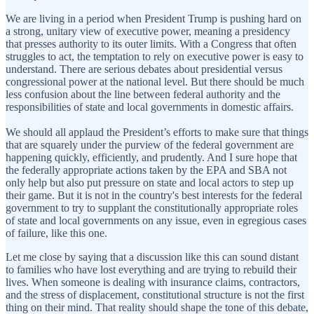
We are living in a period when President Trump is pushing hard on
a strong, unitary view of executive power, meaning a presidency
that presses authority to its outer limits. With a Congress that often
struggles to act, the temptation to rely on executive power is easy to
understand. There are serious debates about presidential versus
congressional power at the national level. But there should be much
less confusion about the line between federal authority and the
responsibilities of state and local governments in domestic affairs.
We should all applaud the President’s efforts to make sure that things
that are squarely under the purview of the federal government are
happening quickly, efficiently, and prudently. And I sure hope that
the federally appropriate actions taken by the EPA and SBA not
only help but also put pressure on state and local actors to step up
their game. But it is not in the country's best interests for the federal
government to try to supplant the constitutionally appropriate roles
of state and local governments on any issue, even in egregious cases
of failure, like this one.
Let me close by saying that a discussion like this can sound distant
to families who have lost everything and are trying to rebuild their
lives. When someone is dealing with insurance claims, contractors,
and the stress of displacement, constitutional structure is not the first
thing on their mind. That reality should shape the tone of this debate,