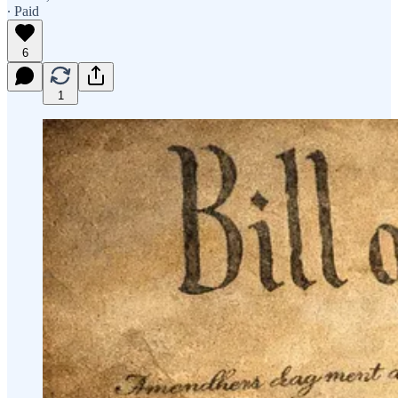
∙ Paid
6
1