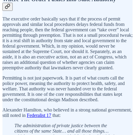
The executive order basically says that if the process of permit
approvals and similar local procedures delays federal funds from
reaching people, then the federal government can “take over” local
permitting through preemption. That is not a small procedural tweak;
it is a real shift in authority from state and local government to the
federal government. Which, in my opinion, would never be
sustained at the Supreme Court, nor should it. Separately, as an
aside, it is also an executive action, not an act of Congress, which
raises an additional question of whether agencies can claim
preemptive authority that lawmakers never clearly granted.
Permitting is not just paperwork. It is part of what courts call the
police power, meaning the authority to protect health, safety, and
welfare. That authority was never handed over to the federal
government. It is one of the core responsibilities that states kept
under the constitutional design Madison described.
Alexander Hamilton, who believed in a strong national government,
still noted in
Federalist 17
that:
The administration of private justice between the
citizens of the same State… and all those things…