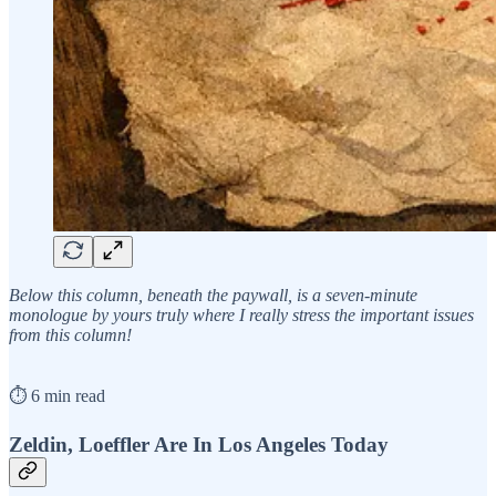
Below this column, beneath the paywall, is a seven-minute
monologue by yours truly where I really stress the important issues
from this column!
⏱️ 6 min read
Zeldin, Loeffler Are In Los Angeles Today