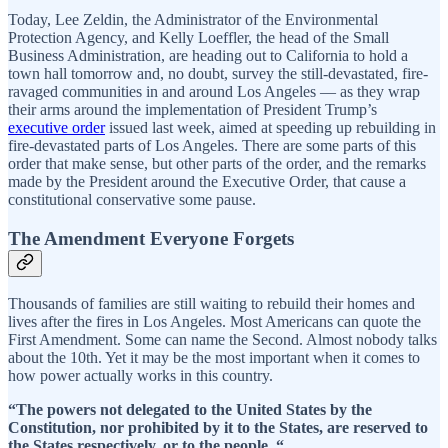
Today, Lee Zeldin, the Administrator of the Environmental
Protection Agency, and Kelly Loeffler, the head of the Small
Business Administration, are heading out to California to hold a
town hall tomorrow and, no doubt, survey the still-devastated, fire-
ravaged communities in and around Los Angeles — as they wrap
their arms around the implementation of President Trump’s
executive order
issued last week, aimed at speeding up rebuilding in
fire-devastated parts of Los Angeles. There are some parts of this
order that make sense, but other parts of the order, and the remarks
made by the President around the Executive Order, that cause a
constitutional conservative some pause.
The Amendment Everyone Forgets
Thousands of families are still waiting to rebuild their homes and
lives after the fires in Los Angeles. Most Americans can quote the
First Amendment. Some can name the Second. Almost nobody talks
about the 10th. Yet it may be the most important when it comes to
how power actually works in this country.
“The powers not delegated to the United States by the
Constitution, nor prohibited by it to the States, are reserved to
the States respectively, or to the people. “