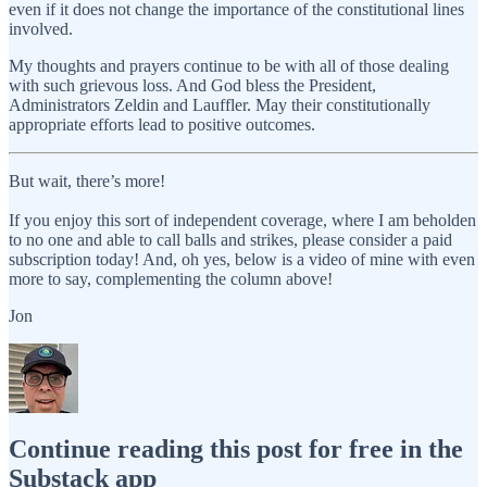
even if it does not change the importance of the constitutional lines
involved.
My thoughts and prayers continue to be with all of those dealing
with such grievous loss. And God bless the President,
Administrators Zeldin and Lauffler. May their constitutionally
appropriate efforts lead to positive outcomes.
But wait, there’s more!
If you enjoy this sort of independent coverage, where I am beholden
to no one and able to call balls and strikes, please consider a paid
subscription today! And, oh yes, below is a video of mine with even
more to say, complementing the column above!
Jon
Continue reading this post for free in the
Substack app