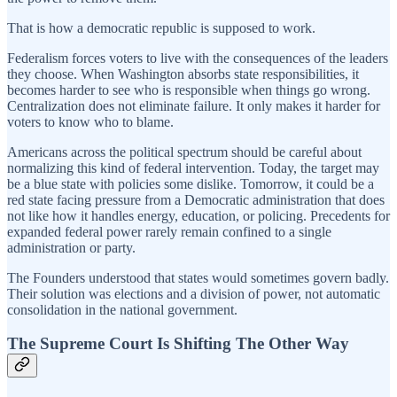
That is how a democratic republic is supposed to work.
Federalism forces voters to live with the consequences of the leaders
they choose. When Washington absorbs state responsibilities, it
becomes harder to see who is responsible when things go wrong.
Centralization does not eliminate failure. It only makes it harder for
voters to know who to blame.
Americans across the political spectrum should be careful about
normalizing this kind of federal intervention. Today, the target may
be a blue state with policies some dislike. Tomorrow, it could be a
red state facing pressure from a Democratic administration that does
not like how it handles energy, education, or policing. Precedents for
expanded federal power rarely remain confined to a single
administration or party.
The Founders understood that states would sometimes govern badly.
Their solution was elections and a division of power, not automatic
consolidation in the national government.
The Supreme Court Is Shifting The Other Way