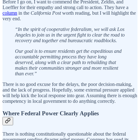
Before I go on, I want to commend the President, Zeldin, and
Loeffler for their empathy and strong call to action. They have a
column
in the
California Post
worth reading, but I will highlight the
very end.
“In the spirit of cooperative federalism, we will ask Los
Angeles to join us in the urgent fight to clear the road to
recovery and together end bureaucratic roadblocks.
Our goal is to ensure residents get the expeditious and
accountable permitting process they have long
deserved, along with a clear path to rebuilding that
makes their communities stronger and more resilient
than ever.”
There is no good excuse for the delays, the poor decision-making,
and the lack of progress. Hopefully, some external pressure applied
will help kick the local response into gear. Assuming there is enough
competency in local government to do anything correctly.
Where Federal Power Clearly Applies
There is nothing constitutionally questionable about the federal
government sending disaster relief money. Congress has used its