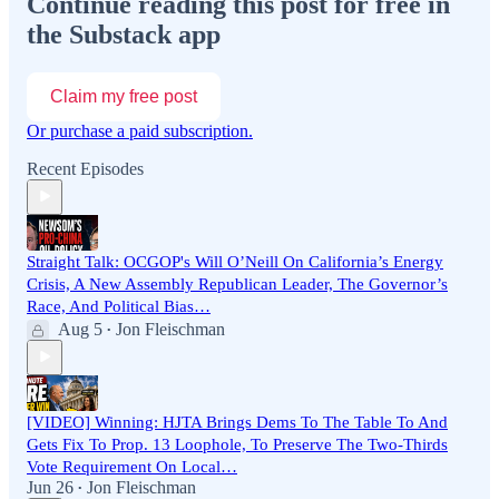
Continue reading this post for free in
the Substack app
Claim my free post
Or purchase a paid subscription.
Recent Episodes
Straight Talk: OCGOP's Will O’Neill On California’s Energy
Crisis, A New Assembly Republican Leader, The Governor’s
Race, And Political Bias…
Aug 5
Jon Fleischman
•
[VIDEO] Winning: HJTA Brings Dems To The Table To And
Gets Fix To Prop. 13 Loophole, To Preserve The Two-Thirds
Vote Requirement On Local…
Jun 26
Jon Fleischman
•