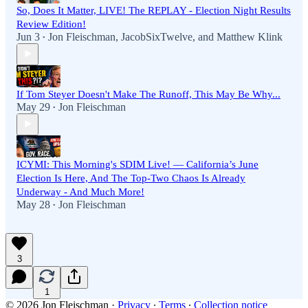
So, Does It Matter, LIVE! The REPLAY - Election Night Results
Review Edition!
Jun 3
Jon Fleischman
,
JacobSixTwelve
, and
Matthew Klink
•
If Tom Steyer Doesn't Make The Runoff, This May Be Why...
May 29
Jon Fleischman
•
ICYMI: This Morning's SDIM Live! — California’s June
Election Is Here, And The Top-Two Chaos Is Already
Underway - And Much More!
May 28
Jon Fleischman
•
3
1
© 2026 Jon Fleischman
·
Privacy
∙
Terms
∙
Collection notice