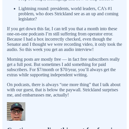
Lightning round: presidents, world leaders, CA’s #1
problem, who does Strickland see as an up and coming
legislator?
If you get down this far, I can tell you that a month into these
one-on-one podcasts I’m still suffering from operator error.
Because I had a box incorrectly checked, even though the
Senator and I thought we were recording video, it only took the
audio. So this week you get an audio interview!
Morning posts are mostly free — in fact free subscribers really
get a full post. But sometimes I add something for paid
subscribers. For $7/month or $70/year, you’ll always get the
extras while supporting independent writing.
On podcasts, there is always “one more thing” that I talk about
with our guest, that is below the paywall. Strickland surprises
me, and embarrasses me, actually!