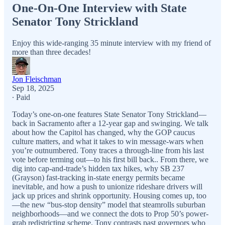
One-On-One Interview with State
Senator Tony Strickland
Enjoy this wide-ranging 35 minute interview with my friend of
more than three decades!
Jon Fleischman
Sep 18, 2025
∙ Paid
Today’s one-on-one features State Senator Tony Strickland—
back in Sacramento after a 12-year gap and swinging. We talk
about how the Capitol has changed, why the GOP caucus
culture matters, and what it takes to win message-wars when
you’re outnumbered. Tony traces a through-line from his last
vote before terming out—to his first bill back.. From there, we
dig into cap-and-trade’s hidden tax hikes, why SB 237
(Grayson) fast-tracking in-state energy permits became
inevitable, and how a push to unionize rideshare drivers will
jack up prices and shrink opportunity. Housing comes up, too
—the new “bus-stop density” model that steamrolls suburban
neighborhoods—and we connect the dots to Prop 50’s power-
grab redistricting scheme. Tony contrasts past governors who