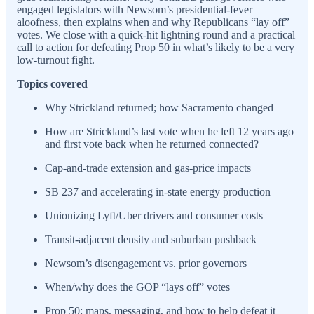
engaged legislators with Newsom’s presidential-fever
aloofness, then explains when and why Republicans “lay off”
votes. We close with a quick-hit lightning round and a practical
call to action for defeating Prop 50 in what’s likely to be a very
low-turnout fight.
Topics covered
Why Strickland returned; how Sacramento changed
How are Strickland’s last vote when he left 12 years ago
and first vote back when he returned connected?
Cap-and-trade extension and gas-price impacts
SB 237 and accelerating in-state energy production
Unionizing Lyft/Uber drivers and consumer costs
Transit-adjacent density and suburban pushback
Newsom’s disengagement vs. prior governors
When/why does the GOP “lays off” votes
Prop 50: maps, messaging, and how to help defeat it