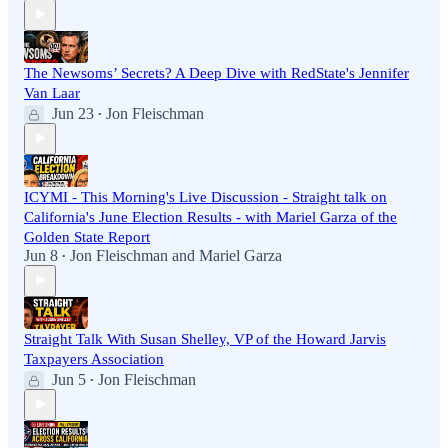
The Newsoms’ Secrets? A Deep Dive with RedState's Jennifer
Van Laar
Jun 23
Jon Fleischman
•
ICYMI - This Morning's Live Discussion - Straight talk on
California's June Election Results - with Mariel Garza of the
Golden State Report
Jun 8
Jon Fleischman
and
Mariel Garza
•
Straight Talk With Susan Shelley, VP of the Howard Jarvis
Taxpayers Association
Jun 5
Jon Fleischman
•