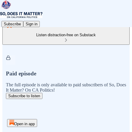
Subscribe
Sign in
Listen distraction-free on Substack
Paid episode
The full episode is only available to paid subscribers of So, Does
It Matter? On CA Politics!
Subscribe to listen
Open in app