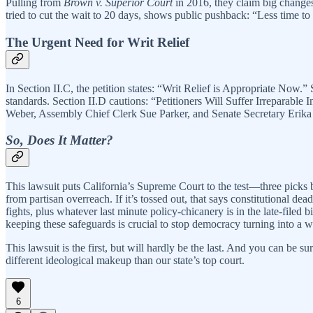
Pulling from
Brown v. Superior Court
in 2016, they claim big changes
tried to cut the wait to 20 days, shows public pushback: “Less time 
The Urgent Need for Writ Relief
In Section II.C, the petition states: “Writ Relief is Appropriate Now.”
standards. Section II.D cautions: “Petitioners Will Suffer Irreparable I
Weber, Assembly Chief Clerk Sue Parker, and Senate Secretary Erika Con
So, Does It Matter?
This lawsuit puts California’s Supreme Court to the test—three pic
from partisan overreach. If it’s tossed out, that says constitutional dea
fights, plus whatever last minute policy-chicanery is in the late-filed
keeping these safeguards is crucial to stop democracy turning into a 
This lawsuit is the first, but will hardly be the last. And you can be s
different ideological makeup than our state’s top court.
6