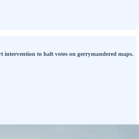
t intervention to halt votes on gerrymandered maps.