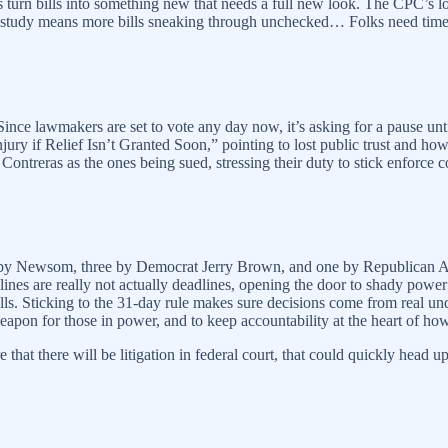
 turn bills into something new that needs a full new look. The CPC’s 
to study means more bills sneaking through unchecked… Folks need time
 Since lawmakers are set to vote any day now, it’s asking for a pause unt
njury if Relief Isn’t Granted Soon,” pointing to lost public trust and how 
treras as the ones being sued, stressing their duty to stick enforce co
ks by Newsom, three by Democrat Jerry Brown, and one by Republican A
dlines are really not actually deadlines, opening the door to shady power 
 bills. Sticking to the 31-day rule makes sure decisions come from real u
weapon for those in power, and to keep accountability at the heart of h
ure that there will be litigation in federal court, that could quickly he