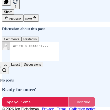
4
Share
Previous
Next
Discussion about this post
Comments
Restacks
Top
Latest
Discussions
No posts
Ready for more?
Subscribe
© 2026 Jon Fleischman
·
Privacy
∙
Terms
∙
Collection notice