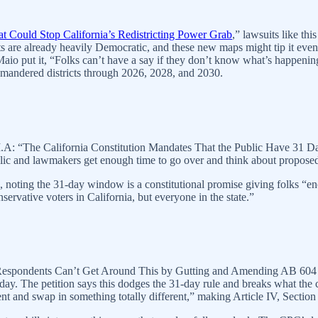
t Could Stop California’s Redistricting Power Grab
,” lawsuits like th
 are already heavily Democratic, and these new maps might tip it even f
o put it, “Folks can’t have a say if they don’t know what’s happening,”
rymandered districts through 2026, 2028, and 2030.
on II.A: “The California Constitution Mandates That the Public Have 31 
lic and lawmakers get enough time to go over and think about proposed 
 noting the 31-day window is a constitutional promise giving folks “enou
rvative voters in California, but everyone in the state.”
i: “Respondents Can’t Get Around This by Gutting and Amending AB 604
onday. The petition says this dodges the 31-day rule and breaks what the
nd swap in something totally different,” making Article IV, Section 8(a