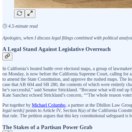
🕒
4.5-minute read
Apologies, when I discuss legal filings combined with political analysis
A Legal Stand Against Legislative Overreach
In California’s heated battle over electoral maps, a group of lawmakers
on Monday, is now before the California Supreme Court, calling for a s
to amend the State Constitution, and approve the rushed maps. The
case that AB 604 and SB 280, the contents of which were entirely ch
he’s successful,” said Senator Strickland. “Because what will end up
Kate Sanchez echoed Strickland’s concern, ““The whole reason voters
Put together by
Michael Columbo
, a partner at the Dhillon Law Gro
legal nerds]
points to Article IV, Section 8(a) of the California Constit
that rule. The petition argues that this key constitutional safeguard is
The Stakes of a Partisan Power Grab