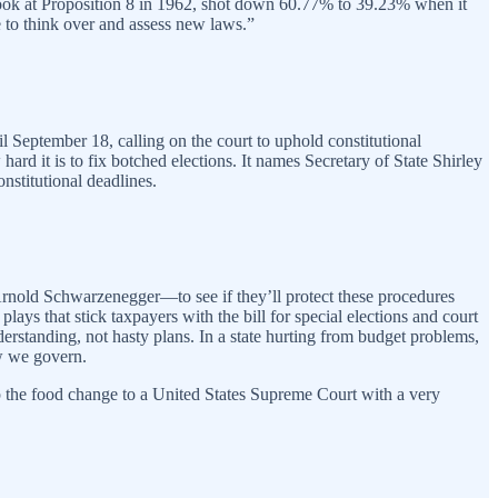
look at Proposition 8 in 1962, shot down 60.77% to 39.23% when it
 to think over and assess new laws.”
il September 18, calling on the court to uphold constitutional
hard it is to fix botched elections. It names Secretary of State Shirley
nstitutional deadlines.
rnold Schwarzenegger—to see if they’ll protect these procedures
plays that stick taxpayers with the bill for special elections and court
nderstanding, not hasty plans. In a state hurting from budget problems,
ow we govern.
ad up the food change to a United States Supreme Court with a very