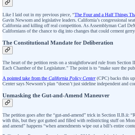
Like I laid out in my previous piece, “
The Four and a Half Things Tha
Gavin Newsom and legislative leaders. California’s congressional seats
California and killing off real competition. As Assemblyman Carl DeMai
Californians of the chance to dig into changes that could cement ger
The Constitutional Mandate for Deliberation
The heart of the petition rests on a straightforward rule from Secti
Each Chamber of the Legislature.” The point is to “make sure the pub
A pointed take from the
California Policy Center
(CPC) backs this up,
Center says Newsom’s plan “doesn’t just sideline independent and conse
Unmasking the Gut-and-Amend Maneuver
The petition goes after the “gut-and-amend” trick in Section II.B.i
with this, but they got gutted and filled with redistricting stuff on M
and amend” happens “when amendments wipe out a bill’s entire content a