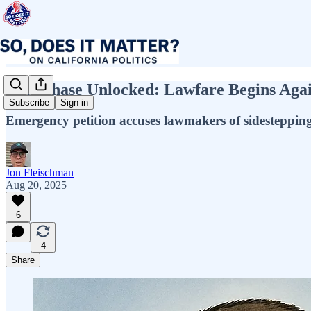
New Phase Unlocked: Lawfare Begins Again
Subscribe
Sign in
Emergency petition accuses lawmakers of sidesteppin
Jon Fleischman
Aug 20, 2025
6
4
Share