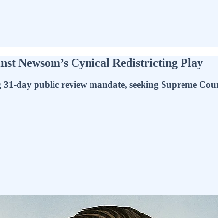
st Newsom’s Cynical Redistricting Play
g 31-day public review mandate, seeking Supreme Cour