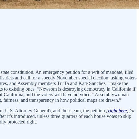
state constitution. An emergency petition for a writ of mandate, filed
istricts and call for a speedy November special election, asking voters
ladares, and Assembly members Tri Ta and Kate Sanchez—make the
 to existing ones. “Newsom is destroying democracy in California if
 of California, and the voters will have no voice.” Assemblywoman
 fairness, and transparency in how political maps are drawn.”
nt U.S. Attorney General), and their team, the petition
[
right here
, for
ter it’s introduced, unless three-quarters of each house votes to skip
lly protected right.