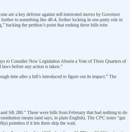
is one are a key defense against self-interested moves by Governor
urther to something like 48-4, further locking in one-party rule in
 backing the petition’s point that rushing these bills robs
Days to Consider New Legislation Absent a Vote of Three Quarters of
laws before any action is taken.”
gh time after a bill’s introduced to figure out its impact.” The
 and SB 280.” These were bills from February that had nothing to do
 constitution means (and says, in plain English). The
CPC
notes “gut
) pointless if it lets them skip the wait.