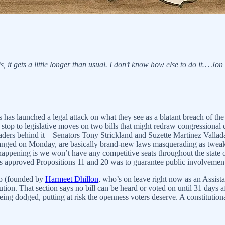
, it gets a little longer than usual. I don’t know how else to do it… Jon
 has launched a legal attack on what they see as a blatant breach of the 
top to legislative moves on two bills that might redraw congressional d
 leaders behind it—Senators Tony Strickland and Suzette Martinez Val
anged on Monday, are basically brand-new laws masquerading as tweaks
 happening is we won’t have any competitive seats throughout the state
 approved Propositions 11 and 20 was to guarantee public involvement,
up (founded by
Harmeet Dhillon
, who’s on leave right now as an Assista
ution. That section says no bill can be heard or voted on until 31 days af
 being dodged, putting at risk the openness voters deserve. A constitutiona