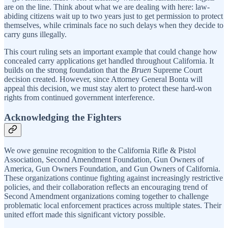
are on the line. Think about what we are dealing with here: law-
abiding citizens wait up to two years just to get permission to protect
themselves, while criminals face no such delays when they decide to
carry guns illegally.
This court ruling sets an important example that could change how
concealed carry applications get handled throughout California. It
builds on the strong foundation that the
Bruen
Supreme Court
decision created. However, since Attorney General Bonta will
appeal this decision, we must stay alert to protect these hard-won
rights from continued government interference.
Acknowledging the Fighters
We owe genuine recognition to the California Rifle & Pistol
Association, Second Amendment Foundation, Gun Owners of
America, Gun Owners Foundation, and Gun Owners of California.
These organizations continue fighting against increasingly restrictive
policies, and their collaboration reflects an encouraging trend of
Second Amendment organizations coming together to challenge
problematic local enforcement practices across multiple states. Their
united effort made this significant victory possible.