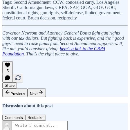
Tags: Second Amendment, CCW, concealed carry, Los Angeles
Sheriff, California gun laws, CRPA, SAF, GOA, GOF, GOC,
constitutional rights, gun rights, self-defense, limited government,
federal court, Bruen decision, reciprocity
Governor Newsom and Attorney General Bonta fight gun rights
with our tax dollars. But fighting back is expensive, and the “good
guys” need to raise funds from Second Amendment supporters. If,
like me, you’d consider giving,
here’s a link to the CRPA
Foundation
. That’s the right place to give.
5
Share
Previous
Next
Discussion about this post
Comments
Restacks