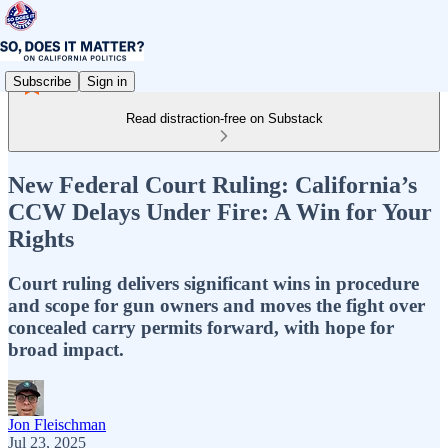
Subscribe
Sign in
Read distraction-free on Substack
New Federal Court Ruling: California’s
CCW Delays Under Fire: A Win for Your
Rights
Court ruling delivers significant wins in procedure
and scope for gun owners and moves the fight over
concealed carry permits forward, with hope for
broad impact.
Jon Fleischman
Jul 23, 2025