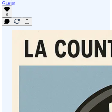
Listen
5