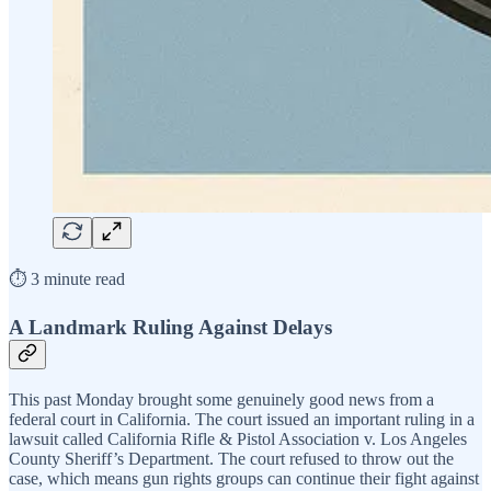
⏱️ 3 minute read
A Landmark Ruling Against Delays
This past Monday brought some genuinely good news from a
federal court in California. The court issued an important ruling in a
lawsuit called California Rifle & Pistol Association v. Los Angeles
County Sheriff’s Department. The court refused to throw out the
case, which means gun rights groups can continue their fight against