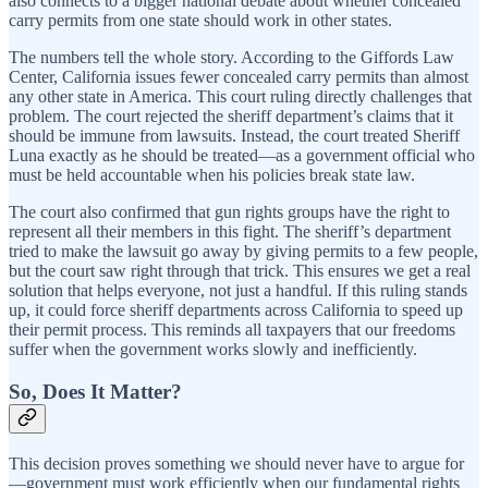
also connects to a bigger national debate about whether concealed
carry permits from one state should work in other states.
The numbers tell the whole story. According to the Giffords Law
Center, California issues fewer concealed carry permits than almost
any other state in America. This court ruling directly challenges that
problem. The court rejected the sheriff department’s claims that it
should be immune from lawsuits. Instead, the court treated Sheriff
Luna exactly as he should be treated—as a government official who
must be held accountable when his policies break state law.
The court also confirmed that gun rights groups have the right to
represent all their members in this fight. The sheriff’s department
tried to make the lawsuit go away by giving permits to a few people,
but the court saw right through that trick. This ensures we get a real
solution that helps everyone, not just a handful. If this ruling stands
up, it could force sheriff departments across California to speed up
their permit process. This reminds all taxpayers that our freedoms
suffer when the government works slowly and inefficiently.
So, Does It Matter?
This decision proves something we should never have to argue for
—government must work efficiently when our fundamental rights