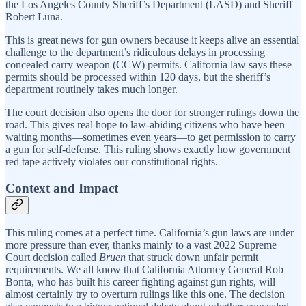
the Los Angeles County Sheriff’s Department (LASD) and Sheriff
Robert Luna.
This is great news for gun owners because it keeps alive an essential
challenge to the department’s ridiculous delays in processing
concealed carry weapon (CCW) permits. California law says these
permits should be processed within 120 days, but the sheriff’s
department routinely takes much longer.
The court decision also opens the door for stronger rulings down the
road. This gives real hope to law-abiding citizens who have been
waiting months—sometimes even years—to get permission to carry
a gun for self-defense. This ruling shows exactly how government
red tape actively violates our constitutional rights.
Context and Impact
This ruling comes at a perfect time. California’s gun laws are under
more pressure than ever, thanks mainly to a vast 2022 Supreme
Court decision called
Bruen
that struck down unfair permit
requirements. We all know that California Attorney General Rob
Bonta, who has built his career fighting against gun rights, will
almost certainly try to overturn rulings like this one. The decision