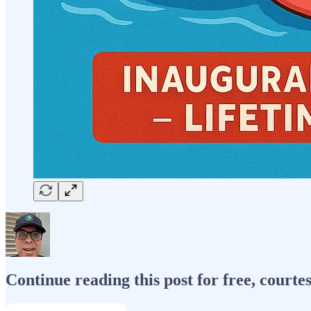
Continue reading this post for free, courte