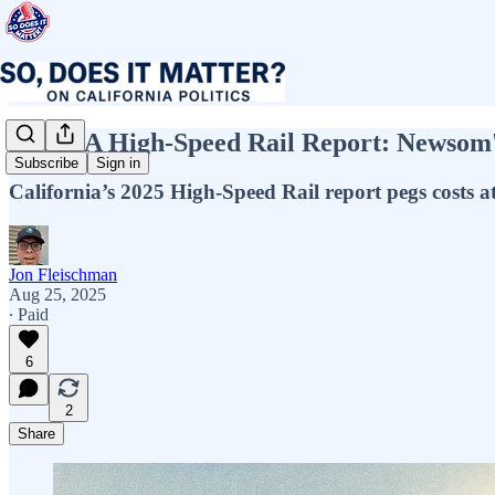
New CA High-Speed Rail Report: Newsom's
Subscribe
Sign in
California’s 2025 High-Speed Rail report pegs costs at 
Jon Fleischman
Aug 25, 2025
∙ Paid
6
2
Share