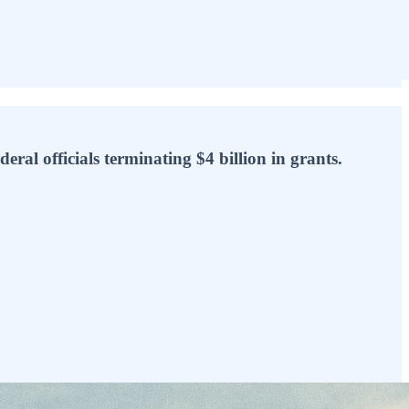
eral officials terminating $4 billion in grants.