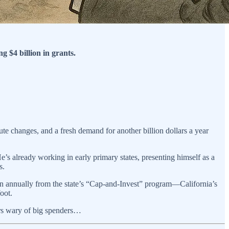
g $4 billion in grants.
ute changes, and a fresh demand for another billion dollars a year
’s already working in early primary states, presenting himself as a
s.
ion annually from the state’s “Cap-and-Invest” program—California’s
oot.
ters wary of big spenders…