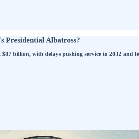
 Presidential Albatross?
$87 billion, with delays pushing service to 2032 and fed