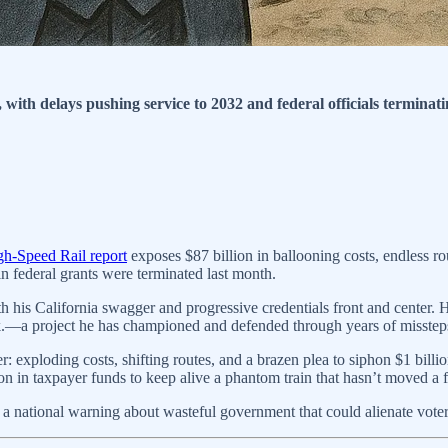
 with delays pushing service to 2032 and federal officials terminatin
igh-Speed Rail report
exposes $87 billion in ballooning costs, endless ro
 federal grants were terminated last month.
 his California swagger and progressive credentials front and center. He
neck.—a project he has championed and defended through years of misstep
 exploding costs, shifting routes, and a brazen plea to siphon $1 bill
 in taxpayer funds to keep alive a phantom train that hasn’t moved a f
it’s a national warning about wasteful government that could alienate vo