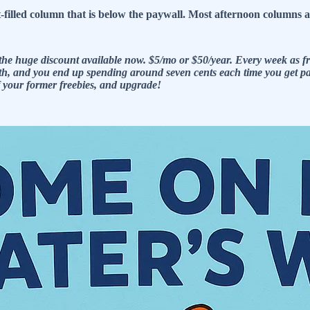
ct-filled column that is below the paywall. Most afternoon column
he huge discount available now. $5/mo or $50/year. Every week as fre
e math, and you end up spending around seven cents each time you get
of your former freebies, and upgrade!