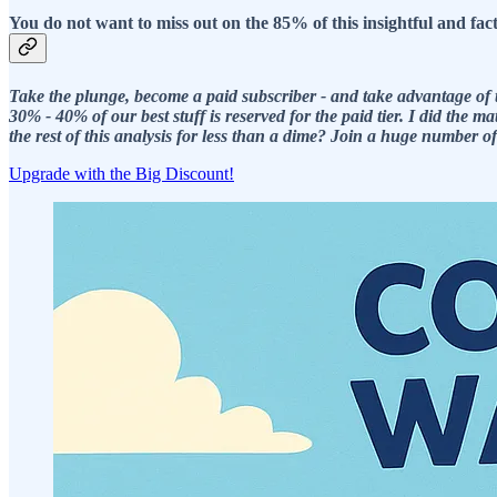
You do not want to miss out on the 85% of this insightful and fa
Take the plunge, become a paid subscriber - and take advantage of t
30% - 40% of our best stuff is reserved for the paid tier. I did th
the rest of this analysis for less than a dime? Join a huge number 
Upgrade with the Big Discount!