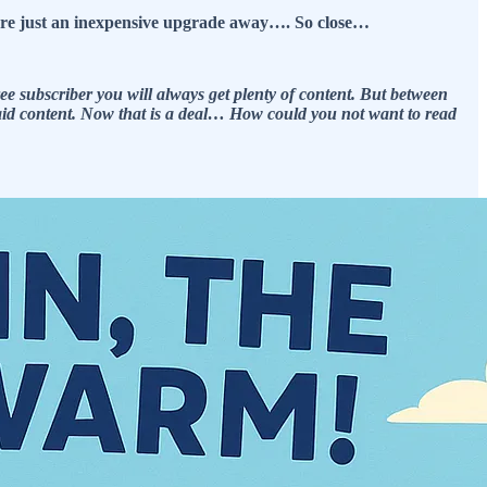
s are just an inexpensive upgrade away…. So close…
e subscriber you will always get plenty of content. But between
 paid content. Now that is a deal… How could you not want to read