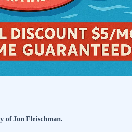
sy of Jon Fleischman.