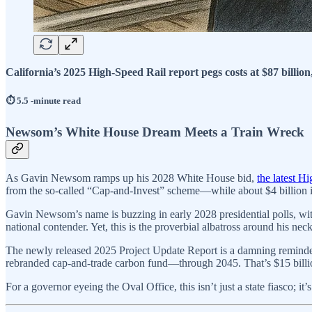
California’s 2025 High-Speed Rail report pegs costs at $87 billion,
⏱️ 5.5 -minute read
Newsom’s White House Dream Meets a Train Wreck
As Gavin Newsom ramps up his 2028 White House bid,
the latest H
from the so-called “Cap-and-Invest” scheme—while about $4 billion in
Gavin Newsom’s name is buzzing in early 2028 presidential polls, with
national contender. Yet, this is the proverbial albatross around his 
The newly released 2025 Project Update Report is a damning reminder:
rebranded cap-and-trade carbon fund—through 2045. That’s $15 billion
For a governor eyeing the Oval Office, this isn’t just a state fiasco; 