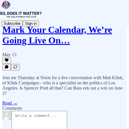
Subscribe
Sign in
Mark Your Calendar, We’re
Going Live On…
May 13
Join me Thursday at Noon for a live conversation with Matt Klink,
of Klink Campaigns - who is a specialist on the politics of Los
Angeles. Is Spencer Pratt all that? Can Bass eek out a win on June
2?
Read →
Comments