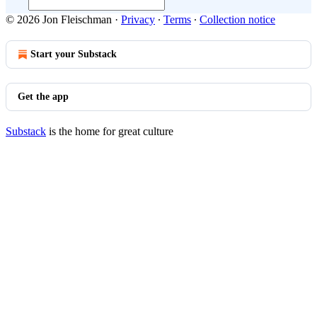
© 2026 Jon Fleischman
·
Privacy
∙
Terms
∙
Collection notice
Start your Substack
Get the app
Substack
is the home for great culture