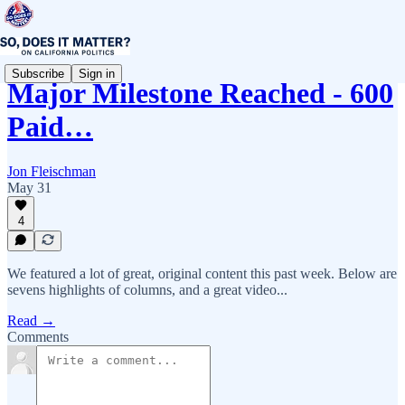
Subscribe
Sign in
Major Milestone Reached - 600
Paid…
Jon Fleischman
May 31
4
We featured a lot of great, original content this past week. Below are
sevens highlights of columns, and a great video...
Read →
Comments