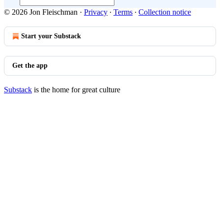
© 2026 Jon Fleischman
·
Privacy
∙
Terms
∙
Collection notice
Start your Substack
Get the app
Substack
is the home for great culture