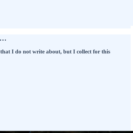
e…
hat I do not write about, but I collect for this