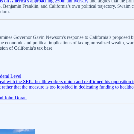
cts on America’s approaching 250th anniversary
and argues that the prin
, Benjamin Franklin, and California’s own political trajectory, Swaim c
edom.
mines Governor Gavin Newsom’s response to California’s proposed billi
he economic and political implications of taxing unrealized wealth, war
sion of California’s tax base.
deral Level
l with the SEIU health workers union and reaffirmed his opposition to 
ut rather that the measure is too lopsided in dedicating funding to healt
and John Doran