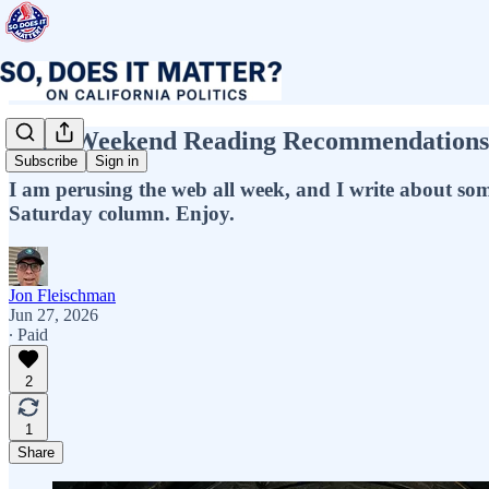
Jon’s Weekend Reading Recommendations! 
Subscribe
Sign in
I am perusing the web all week, and I write about some o
Saturday column. Enjoy.
Jon Fleischman
Jun 27, 2026
∙ Paid
2
1
Share