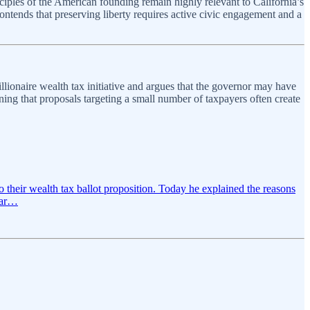
ciples of the American founding remain highly relevant to California’s
ontends that preserving liberty requires active civic engagement and a
onaire wealth tax initiative and argues that the governor may have
ning that proposals targeting a small number of taxpayers often create
their wealth tax ballot proposition. Today he explained the reasons
hcar…