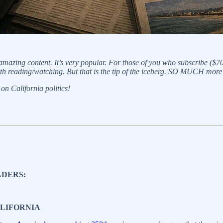
 amazing content. It’s very popular. For those of you who subscribe ($7
th reading/watching. But that is the tip of the iceberg. SO MUCH more
on California politics!
ADERS:
ALIFORNIA