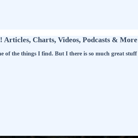
Articles, Charts, Videos, Podcasts & Mor
f the things I find. But I there is so much great stuff t