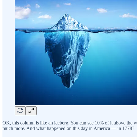
OK, this column is like an iceberg. You can see 10% of it above the 
much more. And what happened on this day in America — in 1778?