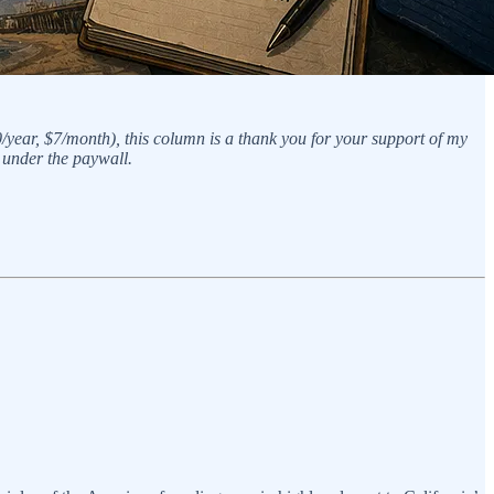
0/year, $7/month), this column is a thank you for your support of my
 under the paywall.