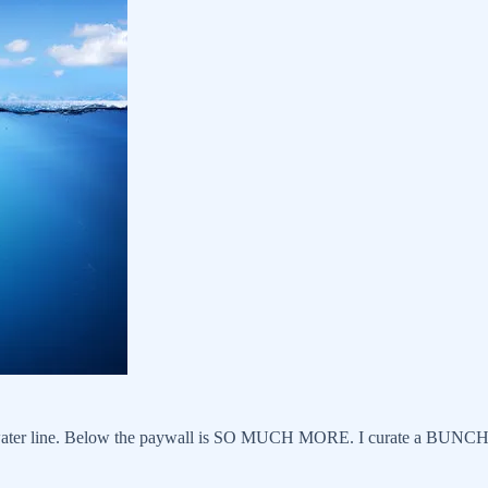
water line. Below the paywall is SO MUCH MORE. I curate a BUNCH of ar