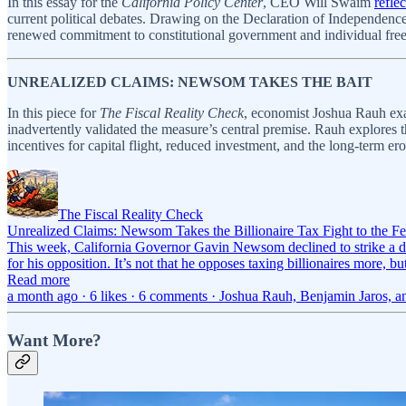
In this essay for the
California Policy Center
, CEO Will Swaim
refle
current political debates. Drawing on the Declaration of Independence
renewed commitment to constitutional government and individual fre
UNREALIZED CLAIMS: NEWSOM TAKES THE BAIT
In this piece for
The Fiscal Reality Check
, economist Joshua Rauh exa
inadvertently validated the measure’s central premise. Rauh explores t
incentives for capital flight, reduced investment, and the long-term ero
The Fiscal Reality Check
Unrealized Claims: Newsom Takes the Billionaire Tax Fight to the Fe
This week, California Governor Gavin Newsom declined to strike a dea
for his opposition. It’s not that he opposes taxing billionaires more, b
Read more
a month ago · 6 likes · 6 comments · Joshua Rauh, Benjamin Jaros, 
Want More?