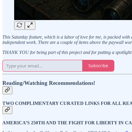
This Saturday feature, which is a labor of love for me, is packed with
independent work. There are a couple of items above the paywall wor
THANK YOU for being part of this project and for putting a spotlight 
Subscribe
Reading/Watching Recommendations!
TWO COMPLIMENTARY CURATED LINKS FOR ALL RE
AMERICA’S 250TH AND THE FIGHT FOR LIBERTY IN C