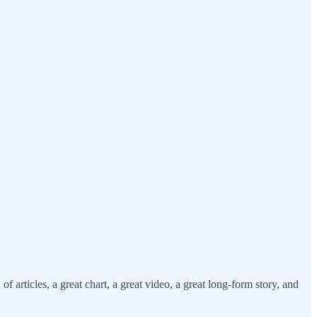
ticles, a great chart, a great video, a great long-form story, and