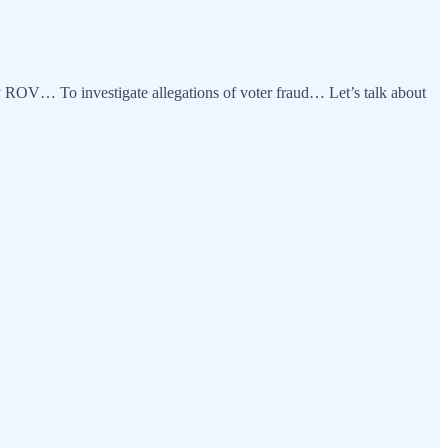
y ROV… To investigate allegations of voter fraud… Let’s talk about