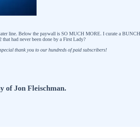
water line. Below the paywall is SO MUCH MORE. I curate a BUNCH of ar
 that had never been done by a First Lady?
 a special thank you to our hundreds of paid subscribers!
sy of Jon Fleischman.