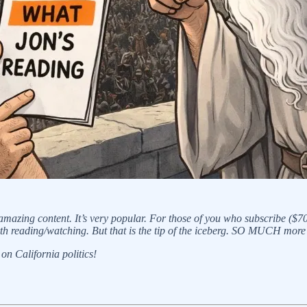
 amazing content. It’s very popular. For those of you who subscribe ($7
th reading/watching. But that is the tip of the iceberg. SO MUCH more
on California politics!