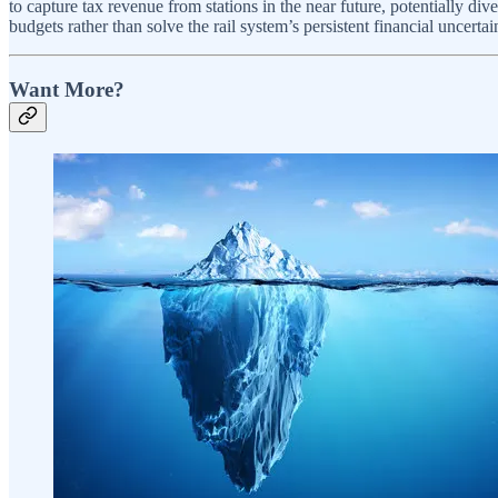
to capture tax revenue from stations in the near future, potentially div
budgets rather than solve the rail system’s persistent financial uncertain
Want More?