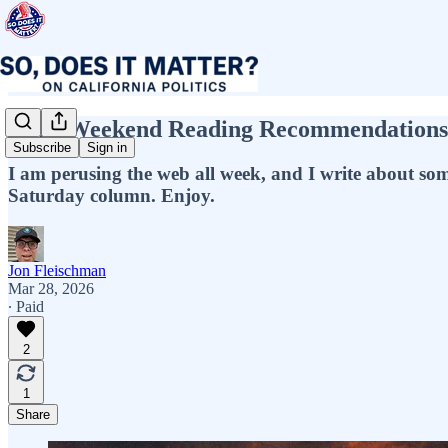
Jon’s Weekend Reading Recommendations! 
Subscribe
Sign in
I am perusing the web all week, and I write about some o
Saturday column. Enjoy.
Jon Fleischman
Mar 28, 2026
∙ Paid
2
1
Share