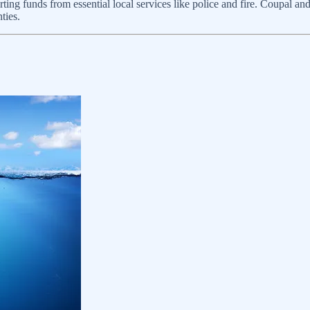
erting funds from essential local services like police and fire. Coupal a
ties.