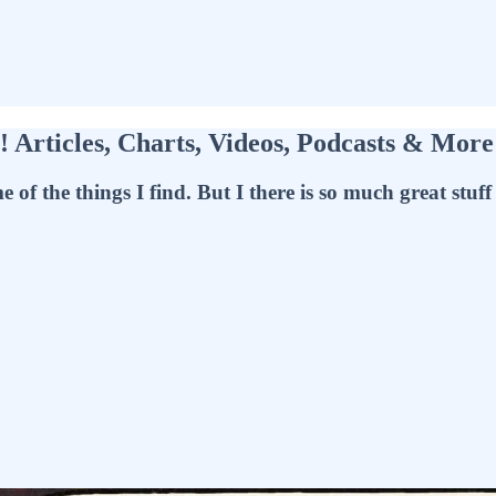
Articles, Charts, Videos, Podcasts & Mor
f the things I find. But I there is so much great stuff t