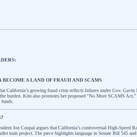
ADERS:
A BECOME A LAND OF FRAUD AND SCAMS
t California’s growing fraud crisis reflects failures under Gov. Gavin
ng the burden. Kim also promotes her proposed “No More SCAMS Act,” w
c funds.
S?
sident Jon Coupal argues that California’s controversial High‑Speed 
let train project. The piece highlights language in Senate Bill 545 and i