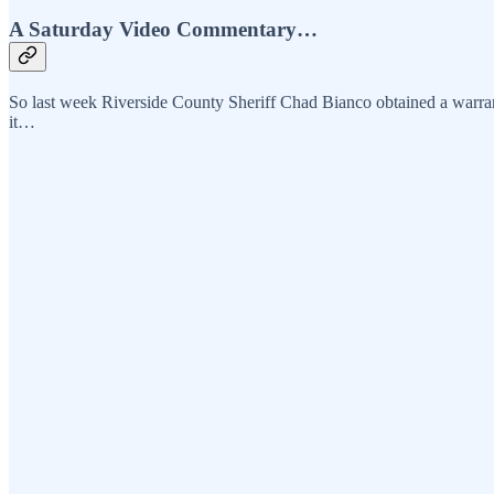
A Saturday Video Commentary…
So last week Riverside County Sheriff Chad Bianco obtained a warran
it…