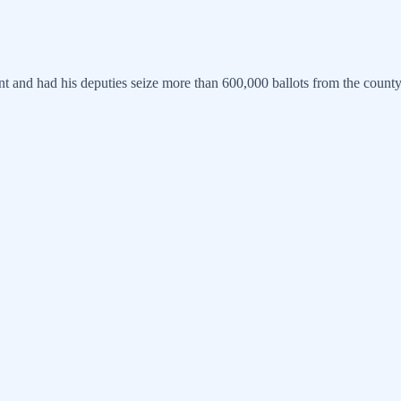
t and had his deputies seize more than 600,000 ballots from the count