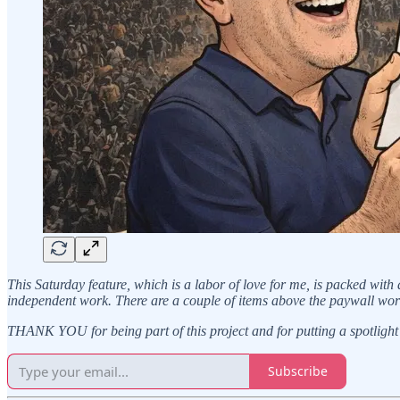
This Saturday feature, which is a labor of love for me, is packed with
independent work. There are a couple of items above the paywall wor
THANK YOU for being part of this project and for putting a spotlight 
Subscribe