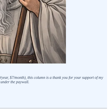
0/year, $7/month), this column is a thank you for your support of my
 under the paywall.