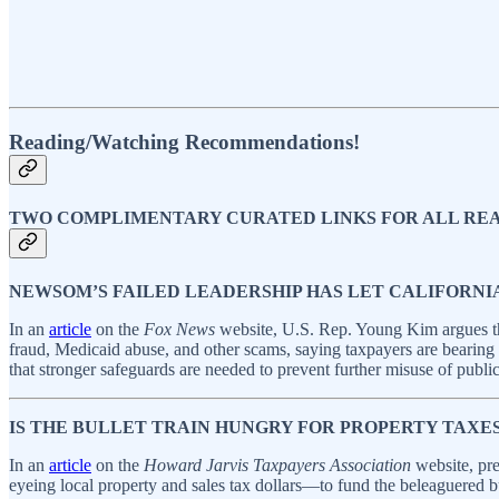
Reading/Watching Recommendations!
TWO COMPLIMENTARY CURATED LINKS FOR ALL RE
NEWSOM’S FAILED LEADERSHIP HAS LET CALIFORNI
In an
article
on the
Fox News
website, U.S. Rep. Young Kim argues tha
fraud, Medicaid abuse, and other scams, saying taxpayers are beari
that stronger safeguards are needed to prevent further misuse of publi
IS THE BULLET TRAIN HUNGRY FOR PROPERTY TAXE
In an
article
on the
Howard Jarvis Taxpayers Association
website, pre
eyeing local property and sales tax dollars—to fund the beleaguered bul