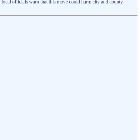
nd local officials warn that this move could harm city and county