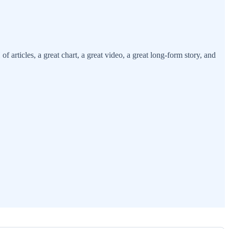
ticles, a great chart, a great video, a great long-form story, and