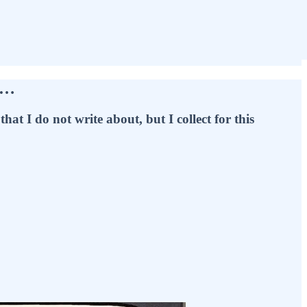
e…
hat I do not write about, but I collect for this