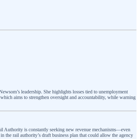
 Newsom’s leadership. She highlights losses tied to unemployment
hich aims to strengthen oversight and accountability, while warning
Rail Authority is constantly seeking new revenue mechanisms—even
n the rail authority’s draft business plan that could allow the agency