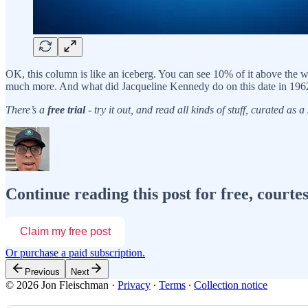
OK, this column is like an iceberg. You can see 10% of it above the 
much more. And what did Jacqueline Kennedy do on this date in 1962
There’s a
free trial
- try it out, and read all kinds of stuff, curated as
Continue reading this post for free, courte
Claim my free post
Or purchase a paid subscription.
Previous
Next
© 2026 Jon Fleischman
·
Privacy
∙
Terms
∙
Collection notice