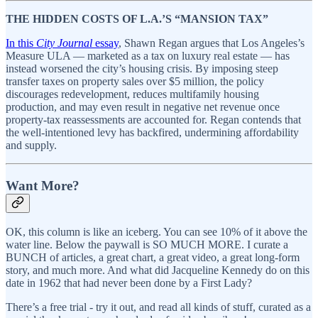
THE HIDDEN COSTS OF L.A.’S “MANSION TAX”
In this
City Journal
essay
, Shawn Regan argues that Los Angeles’s
Measure ULA — marketed as a tax on luxury real estate — has
instead worsened the city’s housing crisis. By imposing steep
transfer taxes on property sales over $5 million, the policy
discourages redevelopment, reduces multifamily housing
production, and may even result in negative net revenue once
property-tax reassessments are accounted for. Regan contends that
the well-intentioned levy has backfired, undermining affordability
and supply.
Want More?
OK, this column is like an iceberg. You can see 10% of it above the
water line. Below the paywall is SO MUCH MORE. I curate a
BUNCH of articles, a great chart, a great video, a great long-form
story, and much more. And what did Jacqueline Kennedy do on this
date in 1962 that had never been done by a First Lady?
There’s a free trial - try it out, and read all kinds of stuff, curated as a