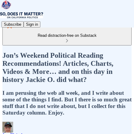
Subscribe
Sign in
Read distraction-free on Substack
Jon’s Weekend Political Reading
Recommendations! Articles, Charts,
Videos & More… and on this day in
history Jackie O. did what?
I am perusing the web all week, and I write about
some of the things I find. But I there is so much great
stuff that I do not write about, but I collect for this
Saturday column. Enjoy.