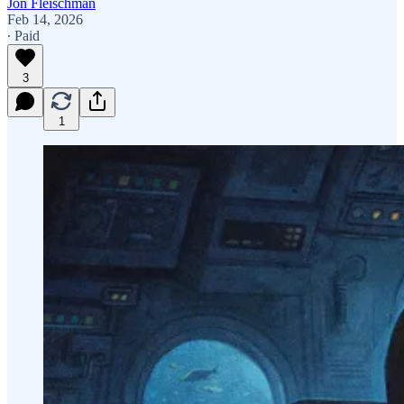
Jon Fleischman
Feb 14, 2026
∙ Paid
3
1