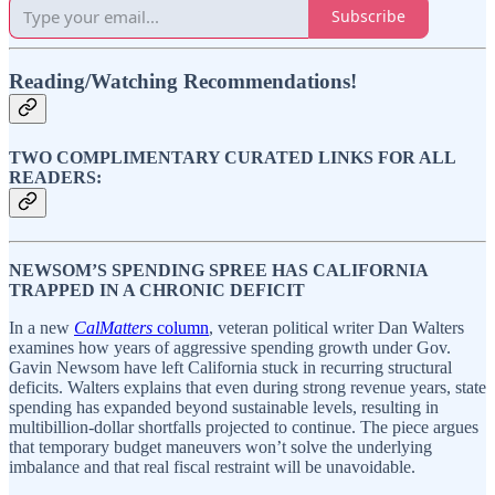
Subscribe
Reading/Watching Recommendations!
TWO COMPLIMENTARY CURATED LINKS FOR ALL
READERS:
NEWSOM’S SPENDING SPREE HAS CALIFORNIA
TRAPPED IN A CHRONIC DEFICIT
In a new
CalMatters
column
, veteran political writer Dan Walters
examines how years of aggressive spending growth under Gov.
Gavin Newsom have left California stuck in recurring structural
deficits. Walters explains that even during strong revenue years, state
spending has expanded beyond sustainable levels, resulting in
multibillion-dollar shortfalls projected to continue. The piece argues
that temporary budget maneuvers won’t solve the underlying
imbalance and that real fiscal restraint will be unavoidable.