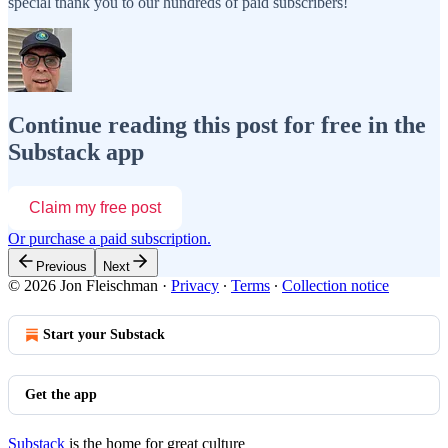
special thank you to our hundreds of paid subscribers!
Continue reading this post for free in the
Substack app
Claim my free post
Or purchase a paid subscription.
Previous
Next
© 2026 Jon Fleischman
·
Privacy
∙
Terms
∙
Collection notice
Start your Substack
Get the app
Substack
is the home for great culture