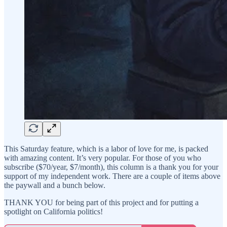
This Saturday feature, which is a labor of love for me, is packed
with amazing content. It’s very popular. For those of you who
subscribe ($70/year, $7/month), this column is a thank you for your
support of my independent work. There are a couple of items above
the paywall and a bunch below.
THANK YOU for being part of this project and for putting a
spotlight on California politics!