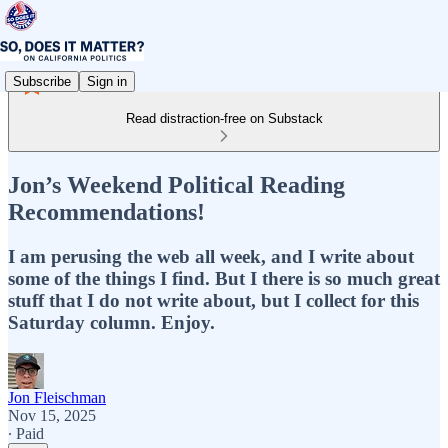
Subscribe
Sign in
Read distraction-free on Substack
Jon’s Weekend Political Reading
Recommendations!
I am perusing the web all week, and I write about
some of the things I find. But I there is so much great
stuff that I do not write about, but I collect for this
Saturday column. Enjoy.
Jon Fleischman
Nov 15, 2025
∙ Paid