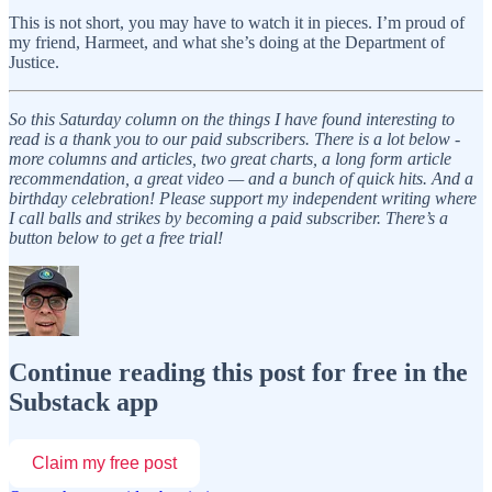
This is not short, you may have to watch it in pieces. I’m proud of
my friend, Harmeet, and what she’s doing at the Department of
Justice.
So this Saturday column on the things I have found interesting to
read is a thank you to our paid subscribers. There is a lot below -
more columns and articles, two great charts, a long form article
recommendation, a great video — and a bunch of quick hits. And a
birthday celebration! Please support my independent writing where
I call balls and strikes by becoming a paid subscriber. There’s a
button below to get a free trial!
Continue reading this post for free in the
Substack app
Claim my free post