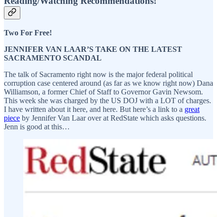
Reading/Watching Recommendations!
Two For Free!
JENNIFER VAN LAAR’S TAKE ON THE LATEST
SACRAMENTO SCANDAL
The talk of Sacramento right now is the major federal political
corruption case centered around (as far as we know right now) Dana
Williamson, a former Chief of Staff to Governor Gavin Newsom.
This week she was charged by the US DOJ with a LOT of charges.
I have written about it here, and here. But here’s a link to a
great
piece
by Jennifer Van Laar over at RedState which asks questions.
Jenn is good at this…