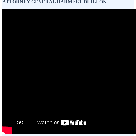
ATTORNEY GENERAL HARMEET DHILLON