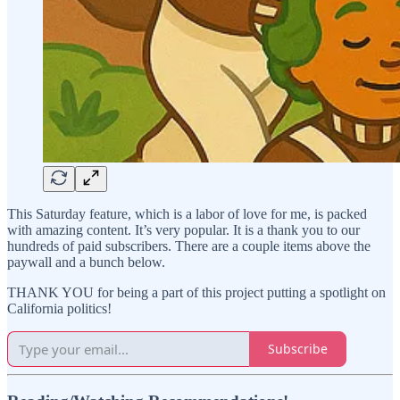
This Saturday feature, which is a labor of love for me, is packed
with amazing content. It’s very popular. It is a thank you to our
hundreds of paid subscribers. There are a couple items above the
paywall and a bunch below.
THANK YOU for being a part of this project putting a spotlight on
California politics!
Subscribe