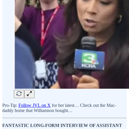
Pro-Tip:
Follow JVL on X
for her latest… Check out the Mac-
daddy home that Williamson bought…
FANTASTIC LONG-FORM INTERVIEW OF ASSISTANT