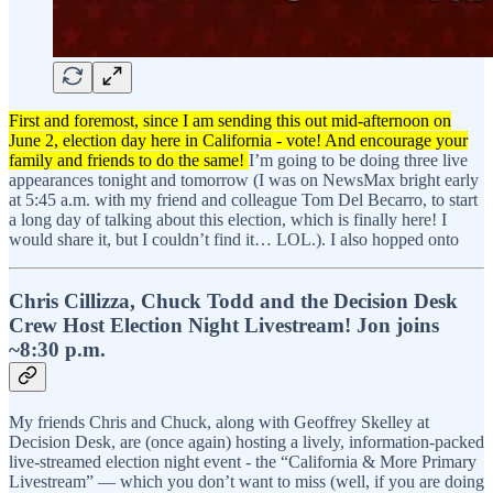
First and foremost, since I am sending this out mid-afternoon on
June 2, election day here in California - vote! And encourage your
family and friends to do the same!
I’m going to be doing three live
appearances tonight and tomorrow (I was on NewsMax bright early
at 5:45 a.m. with my friend and colleague Tom Del Becarro, to start
a long day of talking about this election, which is finally here! I
would share it, but I couldn’t find it… LOL.). I also hopped onto
Chris Cillizza, Chuck Todd and the Decision Desk
Crew Host Election Night Livestream! Jon joins
~8:30 p.m.
My friends Chris and Chuck, along with Geoffrey Skelley at
Decision Desk, are (once again) hosting a lively, information-packed
live-streamed election night event - the “California & More Primary
Livestream” — which you don’t want to miss (well, if you are doing