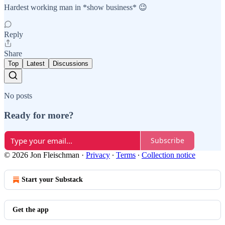
Hardest working man in *show business* 😉
Reply
Share
Top
Latest
Discussions
No posts
Ready for more?
Subscribe
© 2026 Jon Fleischman
·
Privacy
∙
Terms
∙
Collection notice
Start your Substack
Get the app