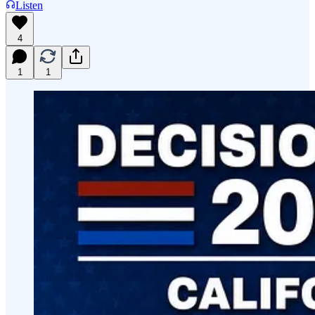
Listen
4
1
1