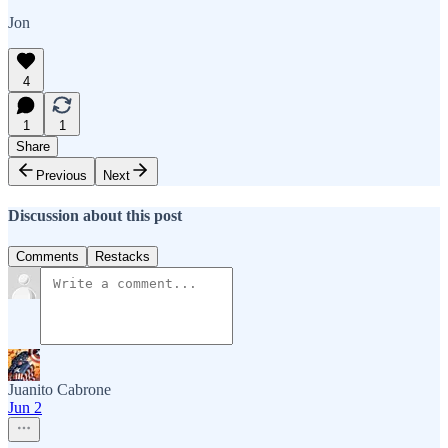
Jon
4
1
1
Share
Previous
Next
Discussion about this post
Comments
Restacks
Juanito Cabrone
Jun 2