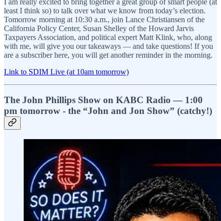
I am really excited to bring together a great group of smart people (at
least I think so) to talk over what we know from today’s election.
Tomorrow morning at 10:30 a.m., join Lance Christiansen of the
California Policy Center, Susan Shelley of the Howard Jarvis
Taxpayers Association, and political expert Matt Klink, who, along
with me, will give you our takeaways — and take questions! If you
are a subscriber here, you will get another reminder in the morning.
Link to SDIM Live (at 10am tomorrow)
The John Phillips Show on KABC Radio — 1:00
pm tomorrow - the “John and Jon Show” (catchy!)