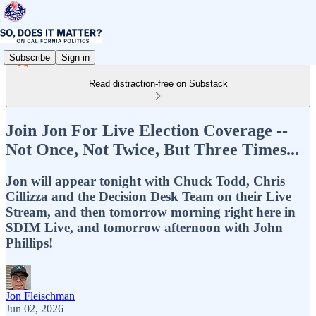
Subscribe
Sign in
Read distraction-free on Substack
Join Jon For Live Election Coverage --
Not Once, Not Twice, But Three Times...
Jon will appear tonight with Chuck Todd, Chris
Cillizza and the Decision Desk Team on their Live
Stream, and then tomorrow morning right here in
SDIM Live, and tomorrow afternoon with John
Phillips!
Jon Fleischman
Jun 02, 2026