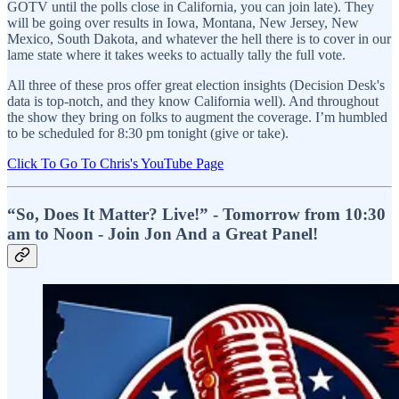
GOTV until the polls close in California, you can join late). They
will be going over results in Iowa, Montana, New Jersey, New
Mexico, South Dakota, and whatever the hell there is to cover in our
lame state where it takes weeks to actually tally the full vote.
All three of these pros offer great election insights (Decision Desk's
data is top-notch, and they know California well). And throughout
the show they bring on folks to augment the coverage. I’m humbled
to be scheduled for 8:30 pm tonight (give or take).
Click To Go To Chris's YouTube Page
“So, Does It Matter? Live!” - Tomorrow from 10:30
am to Noon - Join Jon And a Great Panel!