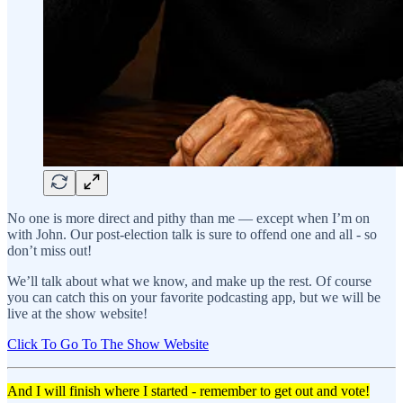
No one is more direct and pithy than me — except when I’m on
with John. Our post-election talk is sure to offend one and all - so
don’t miss out!
We’ll talk about what we know, and make up the rest. Of course
you can catch this on your favorite podcasting app, but we will be
live at the show website!
Click To Go To The Show Website
And I will finish where I started - remember to get out and vote!