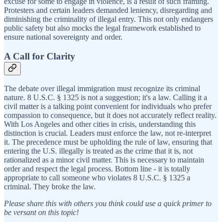
excuse for some to engage in violence, is a result of such framing.
Protesters and certain leaders demanded leniency, disregarding and
diminishing the criminality of illegal entry. This not only endangers
public safety but also mocks the legal framework established to
ensure national sovereignty and order.
A Call for Clarity
The debate over illegal immigration must recognize its criminal
nature. 8 U.S.C. § 1325 is not a suggestion; it's a law. Calling it a
civil matter is a talking point convenient for individuals who prefer
compassion to consequence, but it does not accurately reflect reality.
With Los Angeles and other cities in crisis, understanding this
distinction is crucial. Leaders must enforce the law, not re-interpret
it. The precedence must be upholding the rule of law, ensuring that
entering the U.S. illegally is treated as the crime that it is, not
rationalized as a minor civil matter. This is necessary to maintain
order and respect the legal process. Bottom line - it is totally
appropriate to call someone who violates 8 U.S.C. § 1325 a
criminal. They broke the law.
Please share this with others you think could use a quick primer to
be versant on this topic!