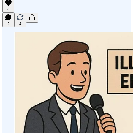
6
2
4