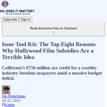
Subscribe
Sign in
Read distraction-free on Substack
Issue Tool Kit: The Top Eight Reasons
Why Hollywood Film Subsidies Are a
Terrible Idea
California’s $750 million tax credit for a wealthy
industry burdens taxpayers amid a massive budget
deficit.
Jon Fleischman
Jul 22, 2025
Listen