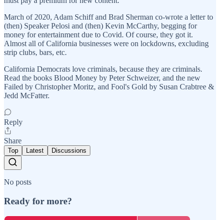
must pay a premium for new content.
March of 2020, Adam Schiff and Brad Sherman co-wrote a letter to
(then) Speaker Pelosi and (then) Kevin McCarthy, begging for
money for entertainment due to Covid. Of course, they got it.
Almost all of California businesses were on lockdowns, excluding
strip clubs, bars, etc.
California Democrats love criminals, because they are criminals.
Read the books Blood Money by Peter Schweizer, and the new
Failed by Christopher Moritz, and Fool's Gold by Susan Crabtree &
Jedd McFatter.
Reply
Share
Top
Latest
Discussions
No posts
Ready for more?