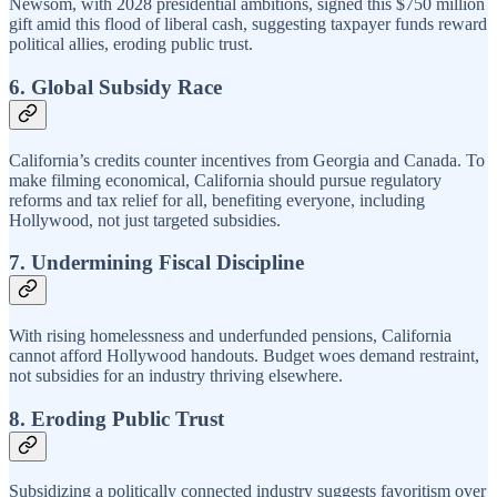
Newsom, with 2028 presidential ambitions, signed this $750 million
gift amid this flood of liberal cash, suggesting taxpayer funds reward
political allies, eroding public trust.
6. Global Subsidy Race
California’s credits counter incentives from Georgia and Canada. To
make filming economical, California should pursue regulatory
reforms and tax relief for all, benefiting everyone, including
Hollywood, not just targeted subsidies.
7. Undermining Fiscal Discipline
With rising homelessness and underfunded pensions, California
cannot afford Hollywood handouts. Budget woes demand restraint,
not subsidies for an industry thriving elsewhere.
8. Eroding Public Trust
Subsidizing a politically connected industry suggests favoritism over