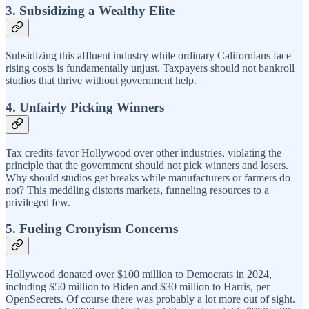
3. Subsidizing a Wealthy Elite
Subsidizing this affluent industry while ordinary Californians face
rising costs is fundamentally unjust. Taxpayers should not bankroll
studios that thrive without government help.
4. Unfairly Picking Winners
Tax credits favor Hollywood over other industries, violating the
principle that the government should not pick winners and losers.
Why should studios get breaks while manufacturers or farmers do
not? This meddling distorts markets, funneling resources to a
privileged few.
5. Fueling Cronyism Concerns
Hollywood donated over $100 million to Democrats in 2024,
including $50 million to Biden and $30 million to Harris, per
OpenSecrets. Of course there was probably a lot more out of sight.