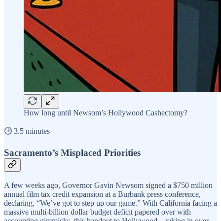
How long until Newsom’s Hollywood Cashectomy?
🕒 3.5 minutes
Sacramento’s Misplaced Priorities
A few weeks ago, Governor Gavin Newsom signed a $750 million
annual film tax credit expansion at a Burbank press conference,
declaring, “We’ve got to step up our game.” With California facing a
massive multi-billion dollar budget deficit papered over with
accounting gimmicks, this handout to Hollywood—raking in over