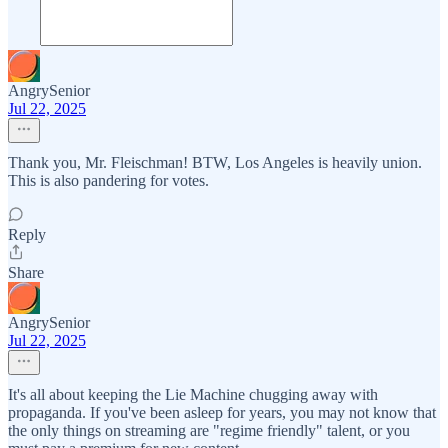
AngrySenior
Jul 22, 2025
Thank you, Mr. Fleischman! BTW, Los Angeles is heavily union.
This is also pandering for votes.
Reply
Share
AngrySenior
Jul 22, 2025
It's all about keeping the Lie Machine chugging away with
propaganda. If you've been asleep for years, you may not know that
the only things on streaming are "regime friendly" talent, or you