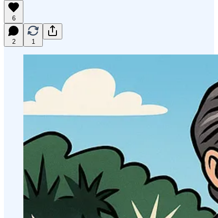
6
2
1