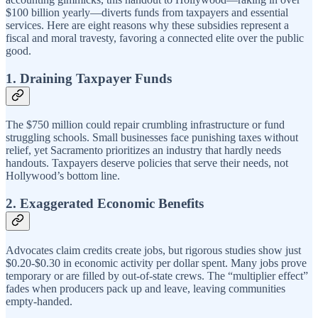
$100 billion yearly—diverts funds from taxpayers and essential
services. Here are eight reasons why these subsidies represent a
fiscal and moral travesty, favoring a connected elite over the public
good.
1. Draining Taxpayer Funds
The $750 million could repair crumbling infrastructure or fund
struggling schools. Small businesses face punishing taxes without
relief, yet Sacramento prioritizes an industry that hardly needs
handouts. Taxpayers deserve policies that serve their needs, not
Hollywood’s bottom line.
2. Exaggerated Economic Benefits
Advocates claim credits create jobs, but rigorous studies show just
$0.20-$0.30 in economic activity per dollar spent. Many jobs prove
temporary or are filled by out-of-state crews. The “multiplier effect”
fades when producers pack up and leave, leaving communities
empty-handed.