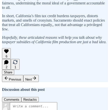
fairness, undermining the moral ideal of a government accountable
to all.
In short, California’s film tax credit burdens taxpayers, distorts
markets, and smells of cronyism. Sacramento should enact policies
that treat all Californians equally,, not that advantage a privileged
few.
Hopefully, these articulated reasons will help you talk about why
taxpayer subsidies of California film production are just a bad idea.
6
2
1
Share
Previous
Next
Discussion about this post
Comments
Restacks